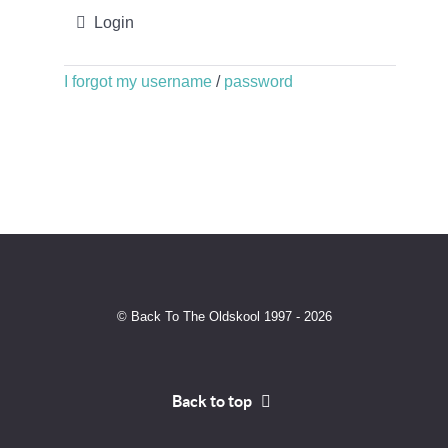
Login
I forgot my username
/
password
© Back To The Oldskool 1997 - 2026
Back to top