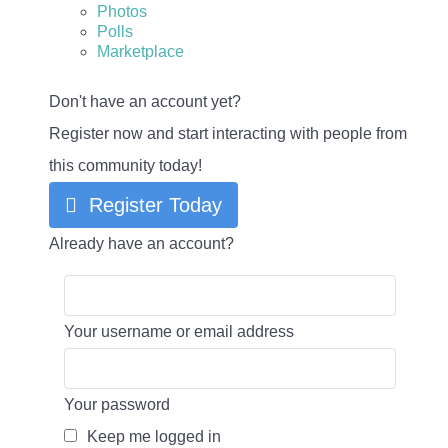
Photos
Polls
Marketplace
Don't have an account yet?
Register now and start interacting with people from
this community today!
Register Today
Already have an account?
Your username or email address
Your password
Keep me logged in