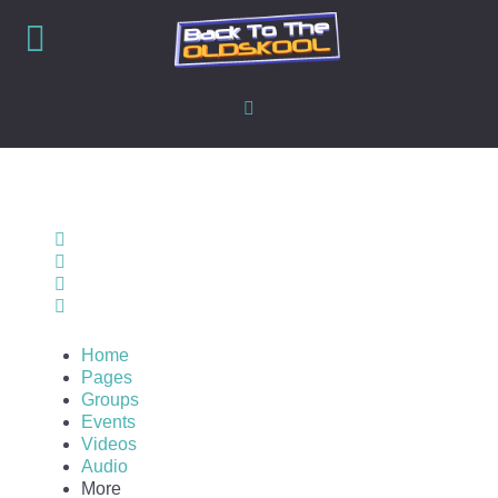
Home
Search
Sign In
Home
Pages
Groups
Events
Videos
Audio
More