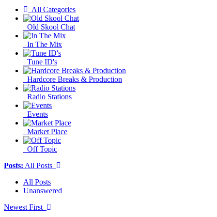
All Categories
Old Skool Chat
In The Mix
Tune ID's
Hardcore Breaks & Production
Radio Stations
Events
Market Place
Off Topic
Posts:
All Posts
All Posts
Unanswered
Newest First