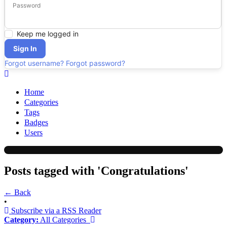
Password
Keep me logged in
Sign In
Forgot username?
Forgot password?
Home
Categories
Tags
Badges
Users
Posts tagged with 'Congratulations'
← Back
•
Subscribe via a RSS Reader
Category:
All Categories