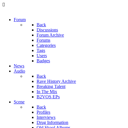
Forum
Back
Discussions
Forum Archive
Forums
Categories
Tags
Users
Badges
News
Audio
Back
Rave History Archive
Breaking Talent
In The Mix
B2VOS EPs
Scene
Back
Profiles
Interviews
Drug Information
Old Skool Albums