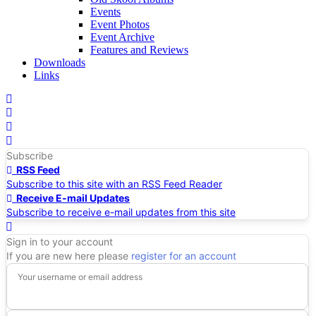
Events
Event Photos
Event Archive
Features and Reviews
Downloads
Links
Home
Search
Subscribe
RSS Feed
Subscribe to this site with an RSS Feed Reader
Receive E-mail Updates
Subscribe to receive e-mail updates from this site
Sign In
Sign in to your account
If you are new here please
register for an account
Your username or email address