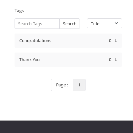
Tags
Search
Congratulations
0
Thank You
0
Page :
1