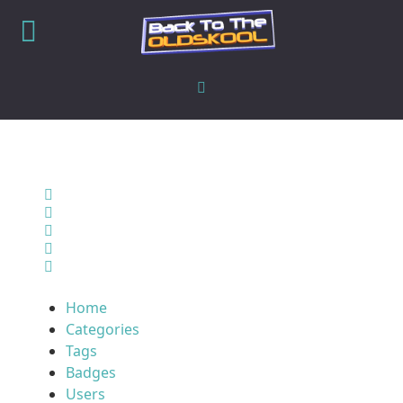
Home
Search
Sign In
Home
Categories
Tags
Badges
Users