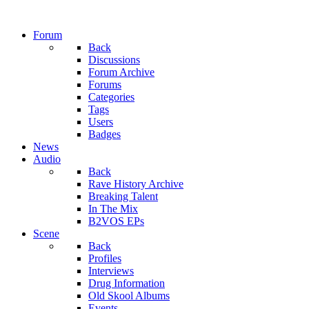
Forum
Back
Discussions
Forum Archive
Forums
Categories
Tags
Users
Badges
News
Audio
Back
Rave History Archive
Breaking Talent
In The Mix
B2VOS EPs
Scene
Back
Profiles
Interviews
Drug Information
Old Skool Albums
Events