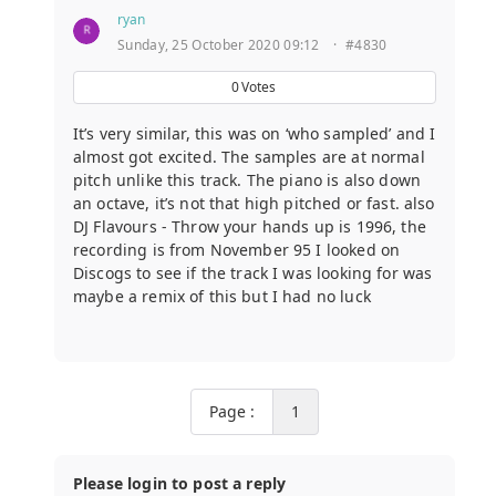
ryan
Sunday, 25 October 2020 09:12
·
#4830
0
Votes
It’s very similar, this was on ‘who sampled’ and I
almost got excited. The samples are at normal
pitch unlike this track. The piano is also down
an octave, it’s not that high pitched or fast. also
DJ Flavours - Throw your hands up is 1996, the
recording is from November 95 I looked on
Discogs to see if the track I was looking for was
maybe a remix of this but I had no luck
Page :
1
Please login to post a reply