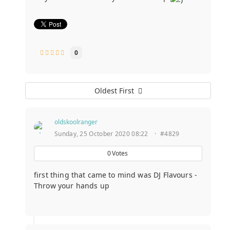
0
Oldest First
oldskoolranger
Sunday, 25 October 2020 08:22
·
#4829
0
Votes
first thing that came to mind was DJ Flavours -
Throw your hands up