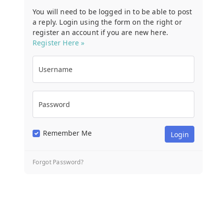
You will need to be logged in to be able to post
a reply. Login using the form on the right or
register an account if you are new here.
Register Here »
Username
Password
Remember Me
Forgot Password?