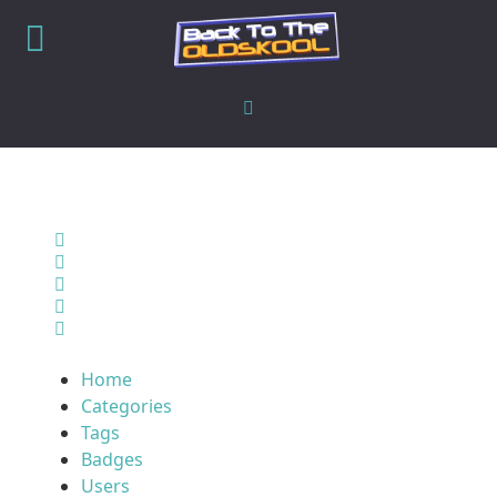
Home
Search
Sign In
Home
Categories
Tags
Badges
Users