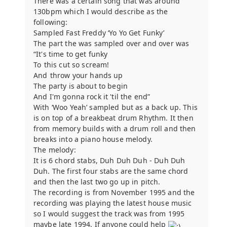
There was a certain song that was around
130bpm which I would describe as the
following:
Sampled Fast Freddy ‘Yo Yo Get Funky’
The part the was sampled over and over was
“It's time to get funky
To this cut so scream!
And throw your hands up
The party is about to begin
And I'm gonna rock it 'til the end”
With ‘Woo Yeah’ sampled but as a back up. This
is on top of a breakbeat drum Rhythm. It then
from memory builds with a drum roll and then
breaks into a piano house melody.
The melody:
It is 6 chord stabs, Duh Duh Duh - Duh Duh
Duh. The first four stabs are the same chord
and then the last two go up in pitch.
The recording is from November 1995 and the
recording was playing the latest house music
so I would suggest the track was from 1995
maybe late 1994. If anyone could help