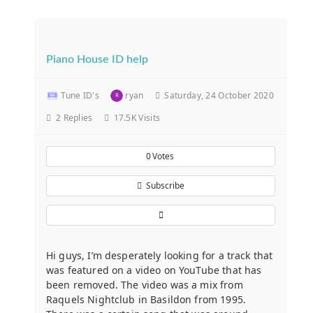
Piano House ID help
Tune ID's
ryan
Saturday, 24 October 2020
2
Replies
17.5K Visits
0
Votes
Subscribe
Hi guys, I’m desperately looking for a track that
was featured on a video on YouTube that has
been removed. The video was a mix from
Raquels Nightclub in Basildon from 1995.