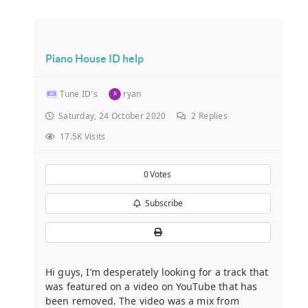
Piano House ID help
Tune ID's
ryan
Saturday, 24 October 2020
2
Replies
17.5K Visits
0
Votes
Subscribe
Hi guys, I’m desperately looking for a track that
was featured on a video on YouTube that has
been removed. The video was a mix from