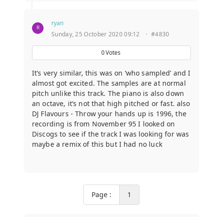
ryan
Sunday, 25 October 2020 09:12
·
#4830
0
Votes
It’s very similar, this was on ‘who sampled’ and I
almost got excited. The samples are at normal
pitch unlike this track. The piano is also down
an octave, it’s not that high pitched or fast. also
DJ Flavours - Throw your hands up is 1996, the
recording is from November 95 I looked on
Discogs to see if the track I was looking for was
maybe a remix of this but I had no luck
Page :
1