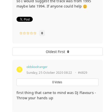
so I would suggest the track was from 1995
maybe late 1994. If anyone could help
0
Oldest First
oldskoolranger
Sunday, 25 October 2020 08:22
·
#4829
0
Votes
first thing that came to mind was DJ Flavours -
Throw your hands up