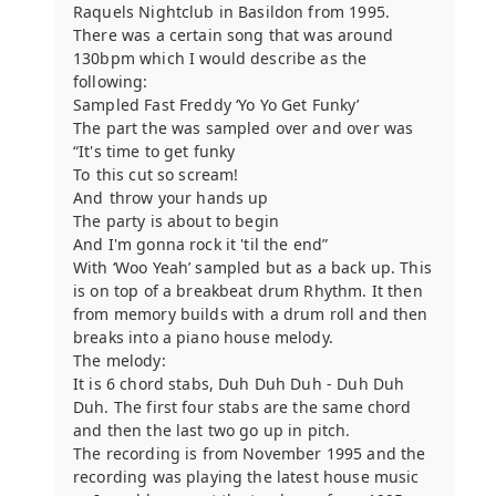
Raquels Nightclub in Basildon from 1995.
There was a certain song that was around
130bpm which I would describe as the
following:
Sampled Fast Freddy ‘Yo Yo Get Funky’
The part the was sampled over and over was
“It's time to get funky
To this cut so scream!
And throw your hands up
The party is about to begin
And I'm gonna rock it 'til the end”
With ‘Woo Yeah’ sampled but as a back up. This
is on top of a breakbeat drum Rhythm. It then
from memory builds with a drum roll and then
breaks into a piano house melody.
The melody:
It is 6 chord stabs, Duh Duh Duh - Duh Duh
Duh. The first four stabs are the same chord
and then the last two go up in pitch.
The recording is from November 1995 and the
recording was playing the latest house music