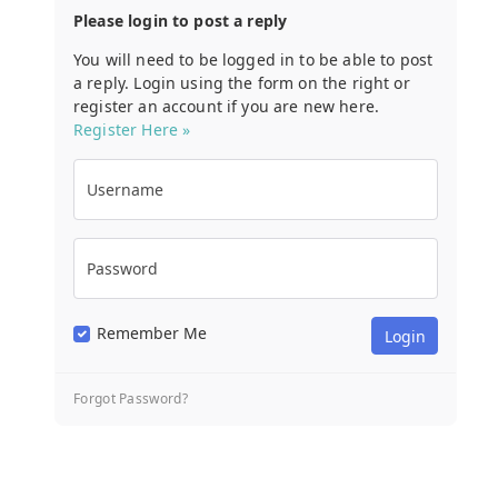
Please login to post a reply
You will need to be logged in to be able to post
a reply. Login using the form on the right or
register an account if you are new here.
Register Here »
Username
Password
Remember Me
Forgot Password?