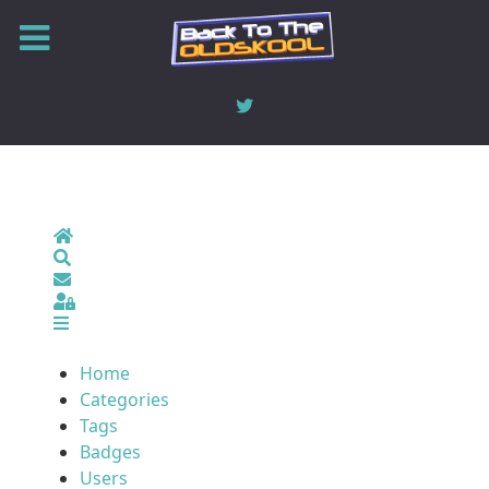
Home
Search
Sign In
Home
Categories
Tags
Badges
Users