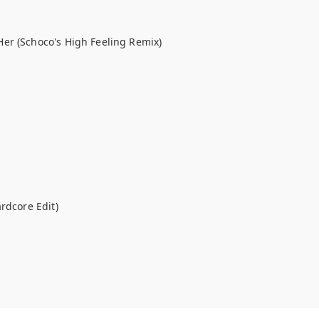
er (Schoco's High Feeling Remix)
rdcore Edit)