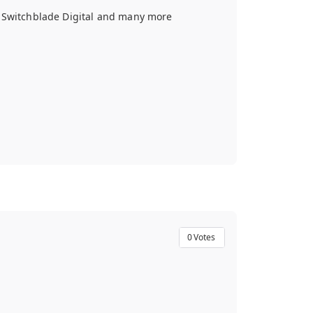
, Switchblade Digital and many more
0
Votes