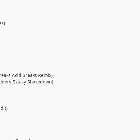
)
ix)
reaks Acid Breaks Remix)
odders Extasy Shakedown)
dit)