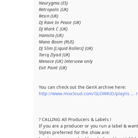
Neurygma (ES)
Retropolis (UK)
Resin (UK)
DJ Rave In Peace (UK)
DJ Mark C (UK)
Hamsta (UK)
Mana Boom (RUS)
DJ Slim [Liquid Rollers] (UK)
Tariq Ziyad (UK)
Menace (UK) Interview only
Exit Point (UK)
You can check out the GenX archive here:
http://www.mixcloud.com/GLOWKiD/playlis ... 
? CALLING All Producers & Labels !
If you are a producer or you run a label & wan
Styles preferred for the show are: