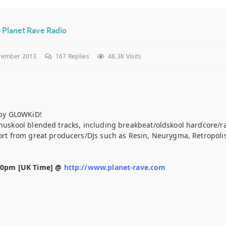
 Planet Rave Radio
vember 2013
167
Replies
48.3K Visits
by GL0WKiD!
s nuskool blended tracks, including breakbeat/oldskool hardcore/
port from great producers/DJs such as Resin, Neurygma, Retropolis
30pm [UK Time] @
http://www.planet-rave.com