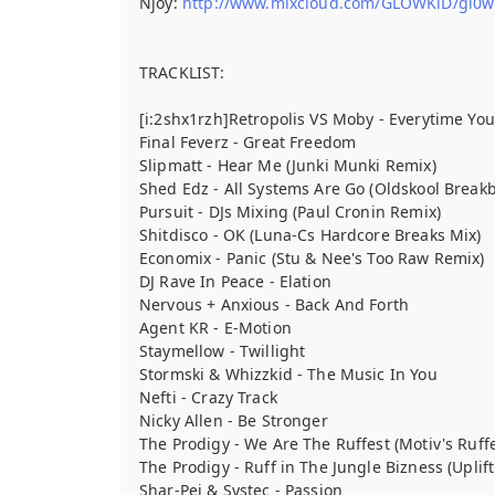
Njoy:
http://www.mixcloud.com/GLOWKiD/gl0wki
TRACKLIST:
[i:2shx1rzh]Retropolis VS Moby - Everytime Yo
Final Feverz - Great Freedom
Slipmatt - Hear Me (Junki Munki Remix)
Shed Edz - All Systems Are Go (Oldskool Break
Pursuit - DJs Mixing (Paul Cronin Remix)
Shitdisco - OK (Luna-Cs Hardcore Breaks Mix)
Economix - Panic (Stu & Nee's Too Raw Remix)
DJ Rave In Peace - Elation
Nervous + Anxious - Back And Forth
Agent KR - E-Motion
Staymellow - Twillight
Stormski & Whizzkid - The Music In You
Nefti - Crazy Track
Nicky Allen - Be Stronger
The Prodigy - We Are The Ruffest (Motiv's Ruff
The Prodigy - Ruff in The Jungle Bizness (Uplif
Shar-Pei & Systec - Passion