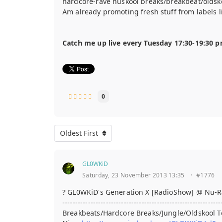
hardcore-rave nuskool breaks/breakbeat/oldsk
Am already promoting fresh stuff from labels 
Catch me up live every Tuesday 17:30-19:30 
0
Oldest First
GL0WKiD
Saturday, 23 November 2013 13:35
·
#1776
? GL0WKiD's Generation X [RadioShow] @ Nu-R
--------------------------------------------------------------
Breakbeats/Hardcore Breaks/Jungle/Oldskool 