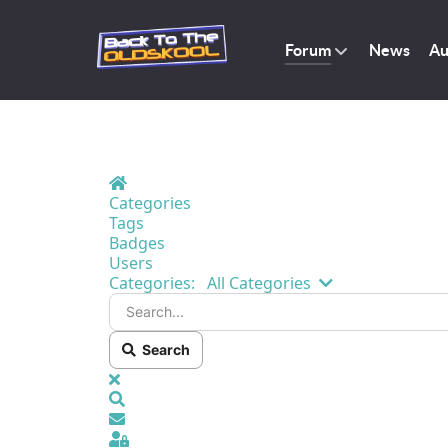
Forum
News
Au
Home
Categories
Tags
Badges
Users
Search...
Categories:
All Categories
Search
x
Search
Sign In