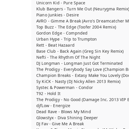
Unicorn Kid - Pure Space
Klub Bangers - Turn Me Out (Neurygma Remix
Piano Junkies - Desire
AVRO - Gimme A Break (Avro's Dreamcatcher M
Top Buzz - The Edge (Toofer 2004 Remix)
Gordon Edge - Compnded
Urban Hype - Trip to Trumpton
Rett - Beat Hazaard
Base Club - Back Again (Greg Sin Key Remix)
Nefti - The Rhythm Of The Night
DJ Longman - Longman Just Got Terminated
The Prodigy - Everybody Say Love (Champion B
Champion Breaks - Extasy Make You Lovely (D
Sy KiCK - Nasty (DJ Nicky Allen 2013 Remix)
Systec & Powerman - Condor
T92 - Hold It
The Prodigy - No Good (Damage Inc. 2013 VIP E
djfLow - Energize
Dead Rave - Blows My Mind
Glowstyx - Diva Shining Deeper
DJ Fav - Give Me A Break