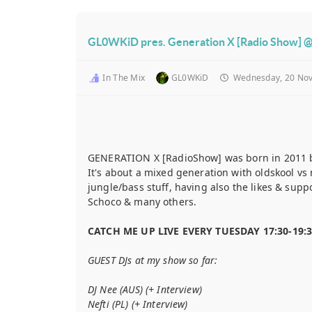
GL0WKiD pres. Generation X [Radio Show] @
In The Mix
GL0WKiD
Wednesday, 20 No
GENERATION X [RadioShow] was born in 2011 
It's about a mixed generation with oldskool v
jungle/bass stuff, having also the likes & sup
Schoco & many others.
CATCH ME UP LIVE EVERY TUESDAY 17:30-19:
GUEST DJs at my show so far:
DJ Nee (AUS) (+ Interview)
Nefti (PL) (+ Interview)