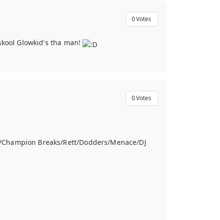
0
Votes
dskool Glowkid's tha man!
0
Votes
ve/Champion Breaks/Rett/Dodders/Menace/DJ