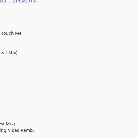
d ... 21nov2013/
u Touch Me
beat Mix)
est Mix)
ting Vibes Remix)