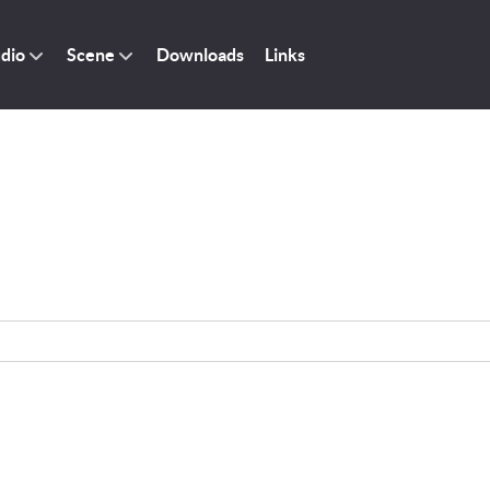
dio
Scene
Downloads
Links