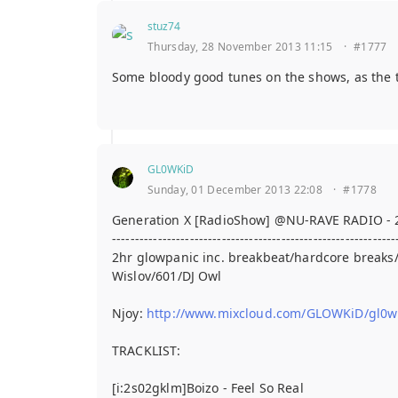
stuz74
Thursday, 28 November 2013 11:15
·
#1777
Some bloody good tunes on the shows, as the t
GL0WKiD
Sunday, 01 December 2013 22:08
·
#1778
Generation X [RadioShow] @NU-RAVE RADIO - 
--------------------------------------------------------------
2hr glowpanic inc. breakbeat/hardcore break
Wislov/601/DJ Owl
Njoy:
http://www.mixcloud.com/GLOWKiD/gl0wki
TRACKLIST:
[i:2s02gklm]Boizo - Feel So Real