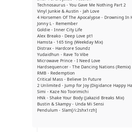
Technosaurus - You Gave Me Nothing Part 2
Vinyl Junkie & Austin - Jah Love
4 Horsemen Of The Apocalypse - Drowning In H
Jonny L - Remember
Goldie - Inner City Life
Alex Breako - Deep Love pt1
Hamsta - 165 ting (Weekday Mix)
Distrax - Hardcore Soundz
Yudaidhun - Rave To Vibe
Microwave Prince - I Need Love
Hardsequencer - The Dancing Nations (Remix)
RMB - Redemption
Critical Mass - Believe In Future
2 Unlimited - Jump for Joy (Digidance Happy Ha
Simi - Kaze No Toorimichi
HNk - Shake Your Body (Jakazid Breaks Mix)
Bustin & Skampy - Unda Mi Sensi
Pendulum - Slam[/i:2shx1rzh]