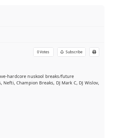
0
Votes
Subscribe
rave-hardcore nuskool breaks/future
, Nefti, Champion Breaks, DJ Mark C, DJ Wislov,