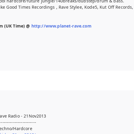
ool hardcore/future jungle/140breaks/dubstep/drum & bass.
like Good Times Recordings , Rave Stylee, Kode5, Kut Off Records
pm (UK Time) @
http://www.planet-rave.com
ave Radio - 21Nov2013
------------------------
Techno/Hardcore