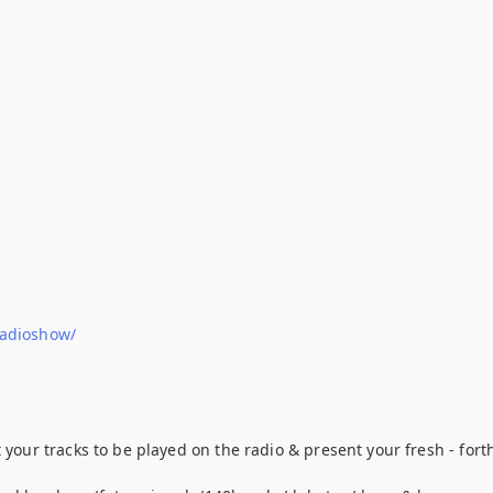
radioshow/
t your tracks to be played on the radio & present your fresh - f