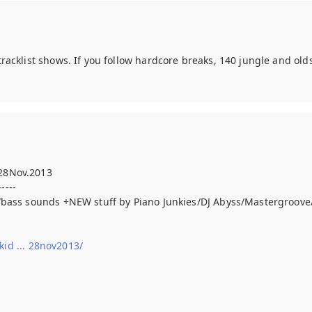
racklist shows. If you follow hardcore breaks, 140 jungle and ol
28Nov.2013
-----
s/bass sounds +NEW stuff by Piano Junkies/DJ Abyss/Mastergroo
d ... 28nov2013/