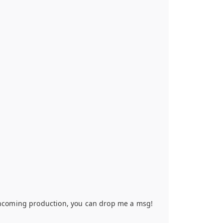
orthcoming production, you can drop me a msg!