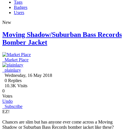
Tags
Badges
Users
New
Moving Shadow/Suburban Bass Records
Bomber Jacket
Market Place
plainlazy
Wednesday, 16 May 2018
0
Replies
10.3K Visits
0
Votes
Undo
Subscribe
EZ!
Chances are slim but has anyone ever come across a Moving
Shadow or Suburban Bass Records bomber jacket like these?