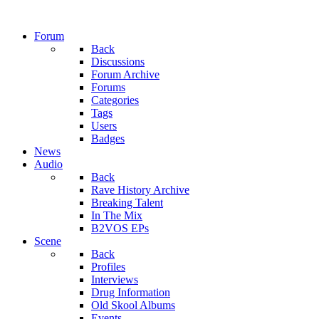
Forum
Back
Discussions
Forum Archive
Forums
Categories
Tags
Users
Badges
News
Audio
Back
Rave History Archive
Breaking Talent
In The Mix
B2VOS EPs
Scene
Back
Profiles
Interviews
Drug Information
Old Skool Albums
Events