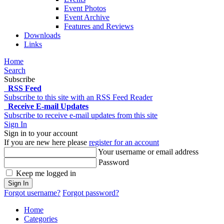
Event Photos
Event Archive
Features and Reviews
Downloads
Links
Home
Search
Subscribe
RSS Feed
Subscribe to this site with an RSS Feed Reader
Receive E-mail Updates
Subscribe to receive e-mail updates from this site
Sign In
Sign in to your account
If you are new here please
register for an account
Your username or email address
Password
Keep me logged in
Sign In
Forgot username?
Forgot password?
Home
Categories