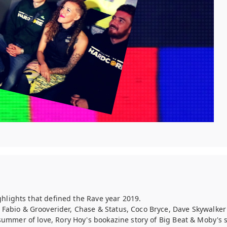
ghlights that defined the Rave year 2019.
f Fabio & Grooverider, Chase & Status, Coco Bryce, Dave Skywalke
summer of love, Rory Hoy's bookazine story of Big Beat & Moby'