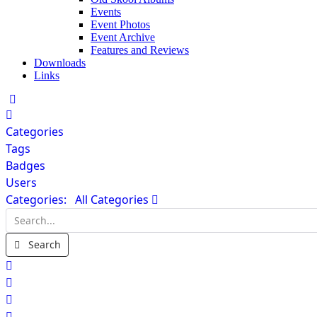
Events
Event Photos
Event Archive
Features and Reviews
Downloads
Links
Home
Categories
Tags
Badges
Users
Categories:
All Categories
Search...
Search
x
Search
Sign In