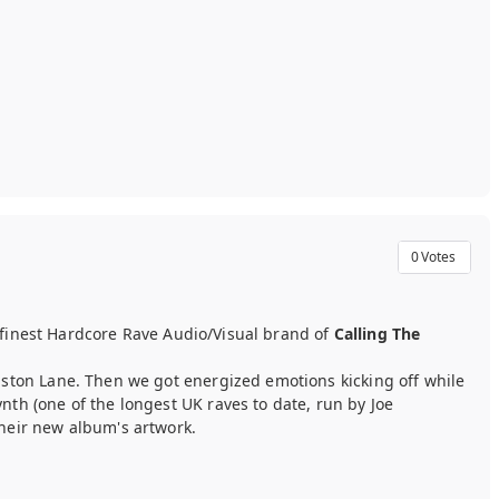
0
Votes
s finest Hardcore Rave Audio/Visual brand of
Calling The
lston Lane. Then we got energized emotions kicking off while
th (one of the longest UK raves to date, run by Joe
heir new album's artwork.