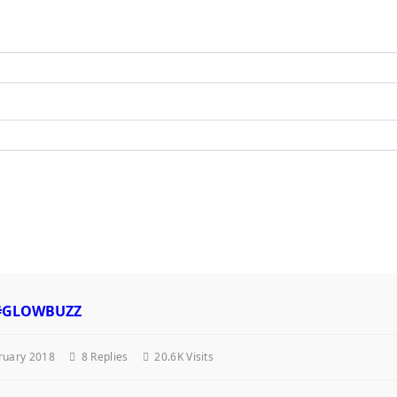
. #GLOWBUZZ
ruary 2018
8
Replies
20.6K Visits