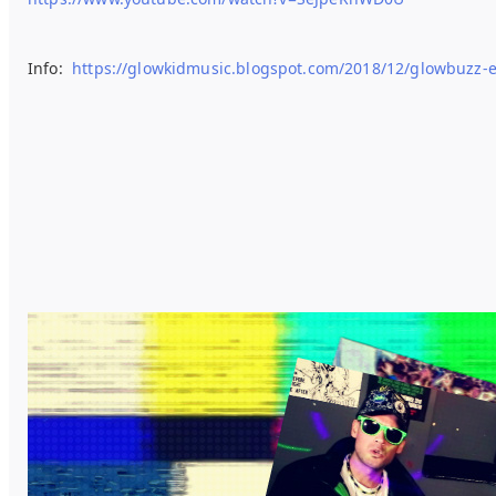
Info:
https://glowkidmusic.blogspot.com/2018/12/glowbuzz-e