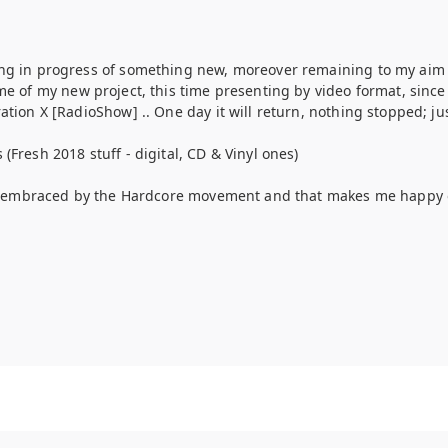
ng in progress of something new, moreover remaining to my aim
e of my new project, this time presenting by video format, since t
ion X [RadioShow] .. One day it will return, nothing stopped; jus
Fresh 2018 stuff - digital, CD & Vinyl ones)
dy embraced by the Hardcore movement and that makes me happy of