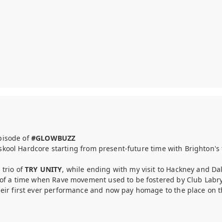
episode of
#GLOWBUZZ
uskool Hardcore starting from present-future time with Brighton'
trio of
TRY UNITY
, while ending with my visit to Hackney and Da
of a time when Rave movement used to be fostered by Club Labryn
eir first ever performance and now pay homage to the place on t