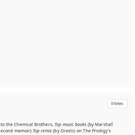
0
Votes
r to the Chemical Brothers,
Top music books
(by Marshall
s second memoir)
Top remix
(by Orestiz on The Prodigy's