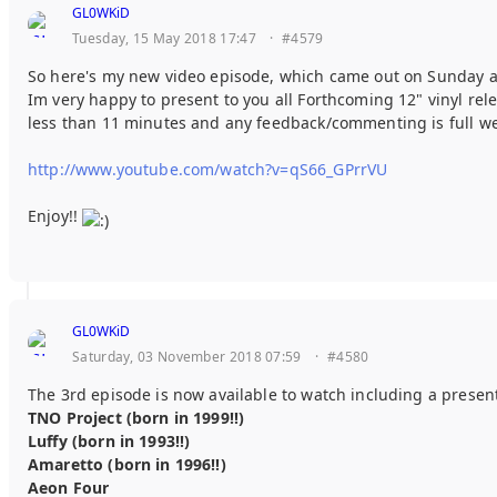
GL0WKiD
Tuesday, 15 May 2018 17:47
·
#4579
So here's my new video episode, which came out on Sunday a
Im very happy to present to you all Forthcoming 12" vinyl r
less than 11 minutes and any feedback/commenting is full 
http://www.youtube.com/watch?v=qS66_GPrrVU
Enjoy!!
GL0WKiD
Saturday, 03 November 2018 07:59
·
#4580
The 3rd episode is now available to watch including a prese
TNO Project (born in 1999!!)
Luffy (born in 1993!!)
Amaretto (born in 1996!!)
Aeon Four