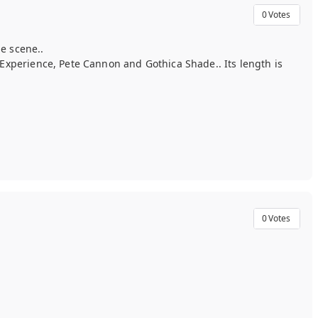
0
Votes
e scene..
Experience, Pete Cannon and Gothica Shade.. Its length is
0
Votes