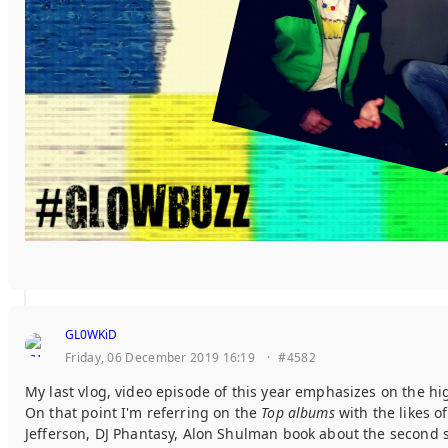
GL0WKiD
Friday, 06 December 2019 16:19
·
#4582
My last vlog, video episode of this year emphasizes on the hi
On that point I'm referring on the
Top albums
with the likes o
Jefferson, DJ Phantasy, Alon Shulman book about the second 