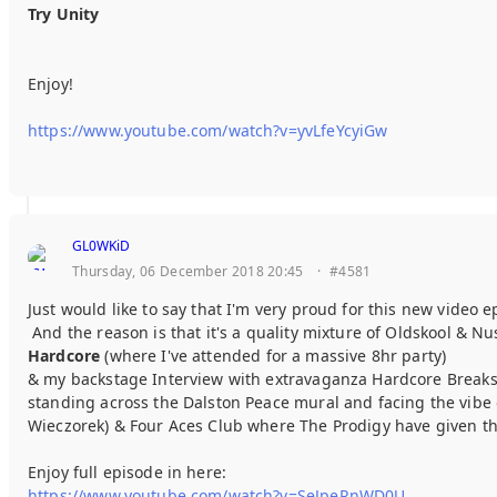
Try Unity
Enjoy!
https://www.youtube.com/watch?v=yvLfeYcyiGw
GL0WKiD
Thursday, 06 December 2018 20:45
·
#4581
Just would like to say that I'm very proud for this new video 
And the reason is that it's a quality mixture of Oldskool & N
Hardcore
(where I've attended for a massive 8hr party)
& my backstage Interview with extravaganza Hardcore Breaks 
standing across the Dalston Peace mural and facing the vibe 
Wieczorek) & Four Aces Club where The Prodigy have given th
Enjoy full episode in here:
https://www.youtube.com/watch?v=SeJpeRnWD0U