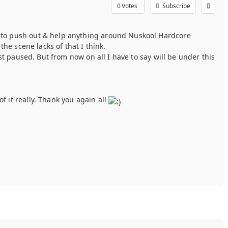
0
Votes
Subscribe
 to push out & help anything around Nuskool Hardcore
he scene lacks of that I think.
t paused. But from now on all I have to say will be under this
 it really. Thank you again all