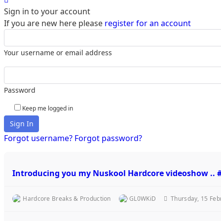
Sign in to your account
If you are new here please
register for an account
Your username or email address
Password
Keep me logged in
Sign In
Forgot username?
Forgot password?
Introducing you my Nuskool Hardcore videoshow .
Hardcore Breaks & Production
GL0WKiD
Thursday, 15 Feb