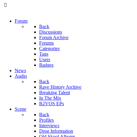
Forum
Back
Discussions
Forum Archive
Forums
Categories
Tags
Users
Badges
News
Audio
Back
Rave History Archive
Breaking Talent
In The Mix
B2VOS EPs
Scene
Back
Profiles
Interviews
Drug Information
Old Skool Albums