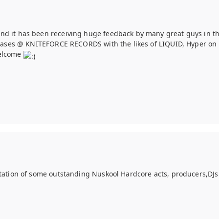
nd it has been receiving huge feedback by many great guys in th
eleases @ KNITEFORCE RECORDS with the likes of LIQUID, Hyper on 
welcome
ntation of some outstanding Nuskool Hardcore acts, producers,DJs