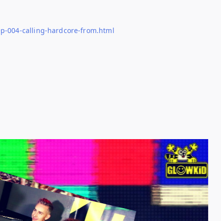
p-004-calling-hardcore-from.html