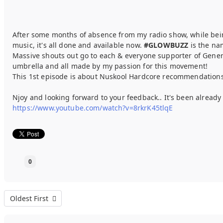
After some months of absence from my radio show, while bei
music, it's all done and available now.
#GLOWBUZZ
is the nam
Massive shouts out go to each & everyone supporter of Generat
umbrella and all made by my passion for this movement!
This 1st episode is about Nuskool Hardcore recommendations (
Njoy and looking forward to your feedback.. It's been alrea
https://www.youtube.com/watch?v=8rkrK45tlqE
0
Oldest First