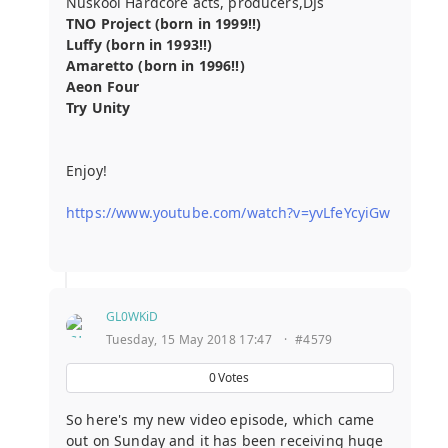
Nuskool Hardcore acts, producers,DJs
TNO Project (born in 1999!!)
Luffy (born in 1993!!)
Amaretto (born in 1996!!)
Aeon Four
Try Unity
Enjoy!
https://www.youtube.com/watch?v=yvLfeYcyiGw
GL0WKiD
Tuesday, 15 May 2018 17:47
·
#4579
0
Votes
So here's my new video episode, which came
out on Sunday and it has been receiving huge