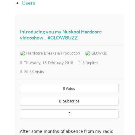
Users
Introducing you my Nuskool Hardcore
videoshow .. #GLOWBUZZ
Hardcore Breaks & Production
GL0WKiD
Thursday, 15 February 2018
8
Replies
20.6K Visits
0
Votes
Subscribe
After some months of absence from my radio