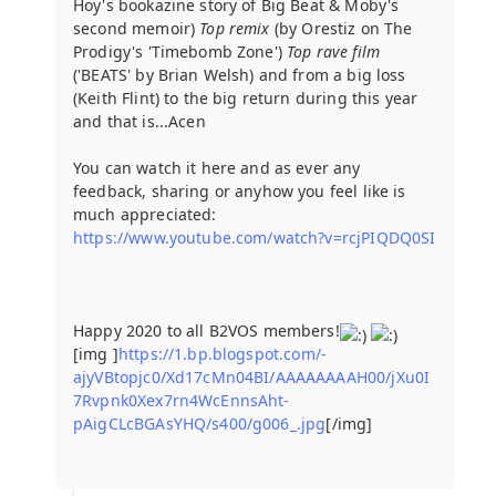
Hoy's bookazine story of Big Beat & Moby's
second memoir)
Top remix
(by Orestiz on The
Prodigy's 'Timebomb Zone')
Top rave film
('BEATS' by Brian Welsh) and from a big loss
(Keith Flint) to the big return during this year
and that is...Acen
You can watch it here and as ever any
feedback, sharing or anyhow you feel like is
much appreciated:
https://www.youtube.com/watch?v=rcjPIQDQ0SI
Happy 2020 to all B2VOS members!
[img ]
https://1.bp.blogspot.com/-
ajyVBtopjc0/Xd17cMn04BI/AAAAAAAAH00/jXu0I
7Rvpnk0Xex7rn4WcEnnsAht-
pAigCLcBGAsYHQ/s400/g006_.jpg
[/img]