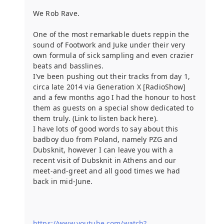
We Rob Rave.
One of the most remarkable duets reppin the
sound of Footwork and Juke under their very
own formula of sick sampling and even crazier
beats and basslines.
I've been pushing out their tracks from day 1,
circa late 2014 via Generation X [RadioShow]
and a few months ago I had the honour to host
them as guests on a special show dedicated to
them truly. (Link to listen back here).
I have lots of good words to say about this
badboy duo from Poland, namely PZG and
Dubsknit, however I can leave you with a
recent visit of Dubsknit in Athens and our
meet-and-greet and all good times we had
back in mid-June.
https://www.youtube.com/watch?