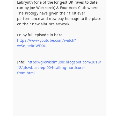
Labrynth (one of the longest UK raves to date,
run by Joe Wieczorek) & Four Aces Club where
The Prodigy have given their first ever
performance and now pay homage to the place
on their new album's artwork.
Enjoy full episode in here:
https://www.youtube.com/watch?
v=SeJpeRnWD0U
Info:
https://glowkidmusic.blogspot.com/2018/
12/glowbuzz-ep-004-calling-hardcore-
from.html