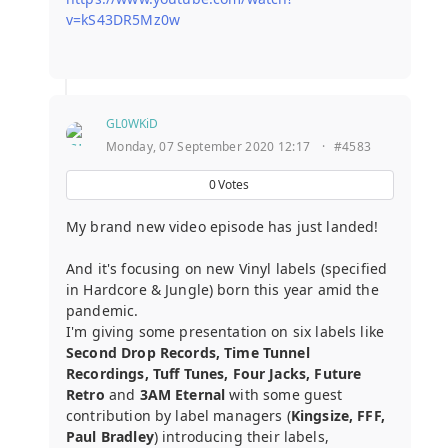
v=kS43DR5Mz0w
GL0WKiD
Monday, 07 September 2020 12:17
·
#4583
0
Votes
My brand new video episode has just landed!
And it's focusing on new Vinyl labels (specified
in Hardcore & Jungle) born this year amid the
pandemic.
I'm giving some presentation on six labels like
Second Drop Records, Time Tunnel
Recordings, Tuff Tunes, Four Jacks, Future
Retro
and
3AM Eternal
with some guest
contribution by label managers (
Kingsize, FFF,
Paul Bradley
) introducing their labels,