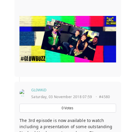
GL0WKiD
Saturday, 03 November 2018 07:59
·
#4580
0
Votes
The 3rd episode is now available to watch
including a presentation of some outstanding