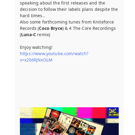
speaking about the first releases and the
decision to follow their labels plans despite the
hard times..
Also some forthcoming tunes from Kniteforce
Records (
Coco Bryce
) & 4 The Core Recordings
(
Luna-C
remix)
Enjoy watching!
https://www.youtube.com/watch?
v=x2btRJNxOLM