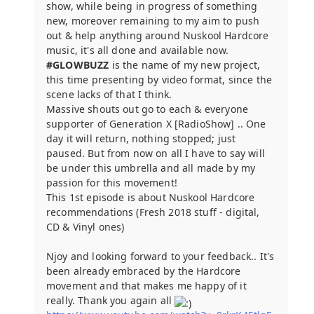
show, while being in progress of something
new, moreover remaining to my aim to push
out & help anything around Nuskool Hardcore
music, it's all done and available now.
#GLOWBUZZ
is the name of my new project,
this time presenting by video format, since the
scene lacks of that I think.
Massive shouts out go to each & everyone
supporter of Generation X [RadioShow] .. One
day it will return, nothing stopped; just
paused. But from now on all I have to say will
be under this umbrella and all made by my
passion for this movement!
This 1st episode is about Nuskool Hardcore
recommendations (Fresh 2018 stuff - digital,
CD & Vinyl ones)
Njoy and looking forward to your feedback.. It's
been already embraced by the Hardcore
movement and that makes me happy of it
really. Thank you again all