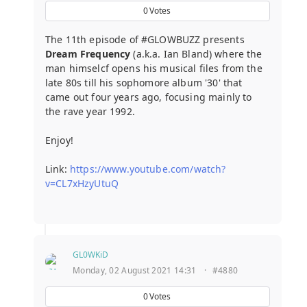
0
Votes
The 11th episode of #GLOWBUZZ presents
Dream Frequency
(a.k.a. Ian Bland) where the
man himselcf opens his musical files from the
late 80s till his sophomore album '30' that
came out four years ago, focusing mainly to
the rave year 1992.
Enjoy!
Link:
https://www.youtube.com/watch?
v=CL7xHzyUtuQ
GL0WKiD
Monday, 02 August 2021 14:31
·
#4880
0
Votes