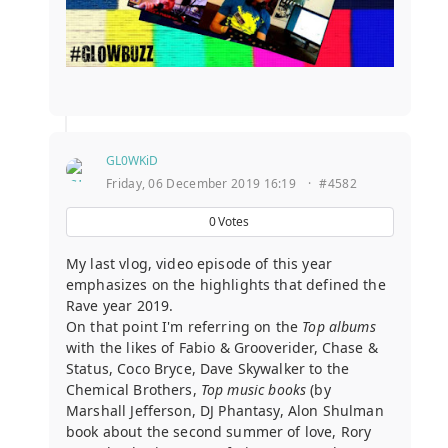
GL0WKiD
Friday, 06 December 2019 16:19
·
#4582
0
Votes
My last vlog, video episode of this year
emphasizes on the highlights that defined the
Rave year 2019.
On that point I'm referring on the
Top albums
with the likes of Fabio & Grooverider, Chase &
Status, Coco Bryce, Dave Skywalker to the
Chemical Brothers,
Top music books
(by
Marshall Jefferson, DJ Phantasy, Alon Shulman
book about the second summer of love, Rory