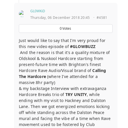
GL0WKiD
Thursday, 06 December 2018 20:45
·
#4581
0
Votes
Just would like to say that I'm very proud for
this new video episode of
#GLOWBUZZ
And the reason is that it's a quality mixture of
Oldskool & Nuskool Hardcore starting from
present-future time with Brighton's finest
Hardcore Rave Audio/Visual brand of
Calling
The Hardcore
(where I've attended for a
massive 8hr party)
& my backstage Interview with extravaganza
Hardcore Breaks trio of
TRY UNITY
, while
ending with my visit to Hackney and Dalston
Lane. Then we got energized emotions kicking
off while standing across the Dalston Peace
mural and facing the vibe of a time when Rave
movement used to be fostered by Club