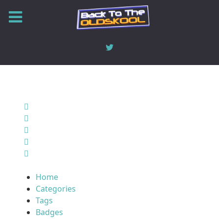
Home
Search
Sign In
Home
Categories
Tags
Badges