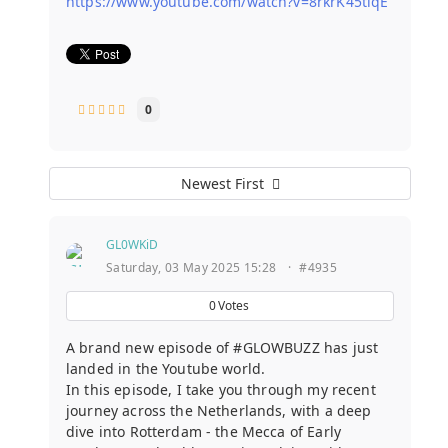
https://www.youtube.com/watch?v=8rkrK45tlqE
0
Newest First
GL0WKiD
Saturday, 03 May 2025 15:28
·
#4935
0
Votes
A brand new episode of #GLOWBUZZ has just
landed in the Youtube world.
In this episode, I take you through my recent
journey across the Netherlands, with a deep
dive into Rotterdam - the Mecca of Early