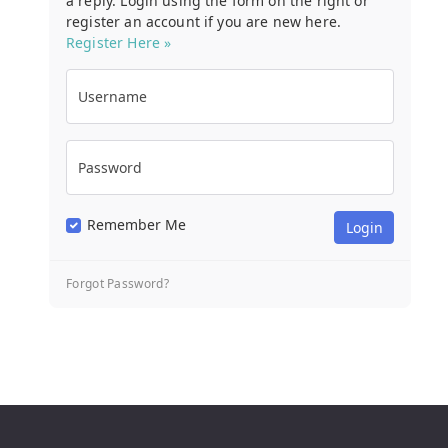
a reply. Login using the form on the right or
register an account if you are new here.
Register Here »
Username
Password
Remember Me
Forgot Password?