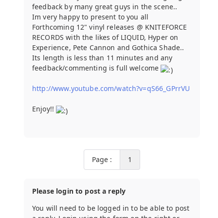
feedback by many great guys in the scene..
Im very happy to present to you all
Forthcoming 12" vinyl releases @ KNITEFORCE
RECORDS with the likes of LIQUID, Hyper on
Experience, Pete Cannon and Gothica Shade..
Its length is less than 11 minutes and any
feedback/commenting is full welcome
http://www.youtube.com/watch?v=qS66_GPrrVU
Enjoy!!
Page :
1
Please login to post a reply
You will need to be logged in to be able to post