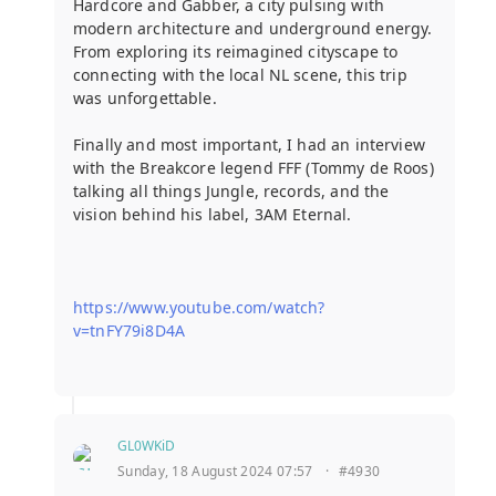
Hardcore and Gabber, a city pulsing with
modern architecture and underground energy.
From exploring its reimagined cityscape to
connecting with the local NL scene, this trip
was unforgettable.
Finally and most important, I had an interview
with the Breakcore legend FFF (Tommy de Roos)
talking all things Jungle, records, and the
vision behind his label, 3AM Eternal.
https://www.youtube.com/watch?
v=tnFY79i8D4A
GL0WKiD
Sunday, 18 August 2024 07:57
·
#4930