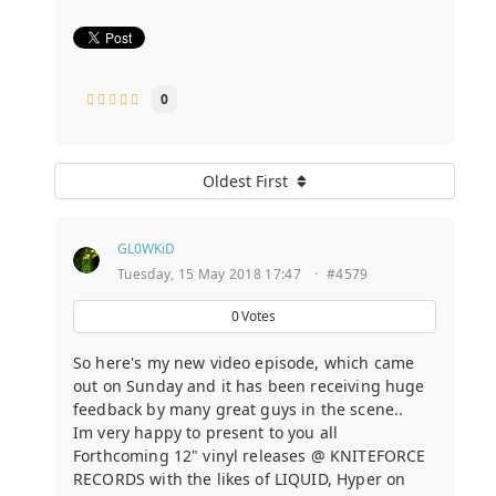
0
Oldest First
GL0WKiD
Tuesday, 15 May 2018 17:47
·
#4579
0
Votes
So here's my new video episode, which came
out on Sunday and it has been receiving huge
feedback by many great guys in the scene..
Im very happy to present to you all
Forthcoming 12" vinyl releases @ KNITEFORCE
RECORDS with the likes of LIQUID, Hyper on