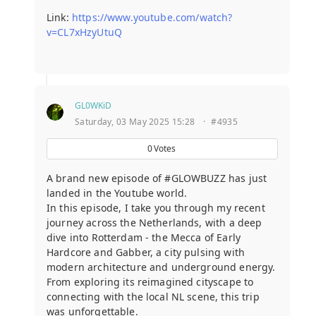
Link:
https://www.youtube.com/watch?
v=CL7xHzyUtuQ
GL0WKiD
Saturday, 03 May 2025 15:28
·
#4935
0
Votes
A brand new episode of #GLOWBUZZ has just
landed in the Youtube world.
In this episode, I take you through my recent
journey across the Netherlands, with a deep
dive into Rotterdam - the Mecca of Early
Hardcore and Gabber, a city pulsing with
modern architecture and underground energy.
From exploring its reimagined cityscape to
connecting with the local NL scene, this trip
was unforgettable.