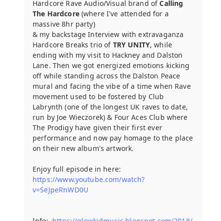
Hardcore Rave Audio/Visual brand of
Calling
The Hardcore
(where I've attended for a
massive 8hr party)
& my backstage Interview with extravaganza
Hardcore Breaks trio of
TRY UNITY
, while
ending with my visit to Hackney and Dalston
Lane. Then we got energized emotions kicking
off while standing across the Dalston Peace
mural and facing the vibe of a time when Rave
movement used to be fostered by Club
Labrynth (one of the longest UK raves to date,
run by Joe Wieczorek) & Four Aces Club where
The Prodigy have given their first ever
performance and now pay homage to the place
on their new album's artwork.
Enjoy full episode in here:
https://www.youtube.com/watch?
v=SeJpeRnWD0U
Info:
https://glowkidmusic.blogspot.com/2018/