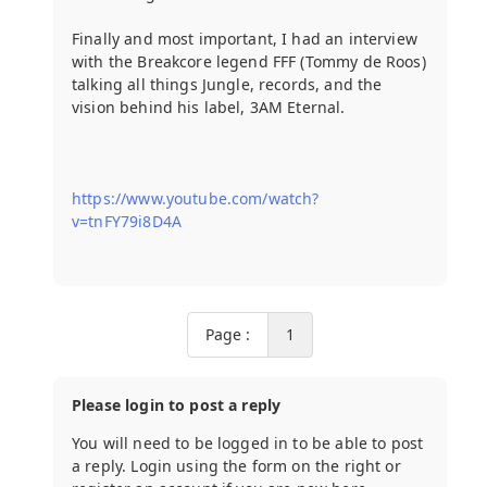
Finally and most important, I had an interview
with the Breakcore legend FFF (Tommy de Roos)
talking all things Jungle, records, and the
vision behind his label, 3AM Eternal.
https://www.youtube.com/watch?
v=tnFY79i8D4A
Page :
1
Please login to post a reply
You will need to be logged in to be able to post
a reply. Login using the form on the right or