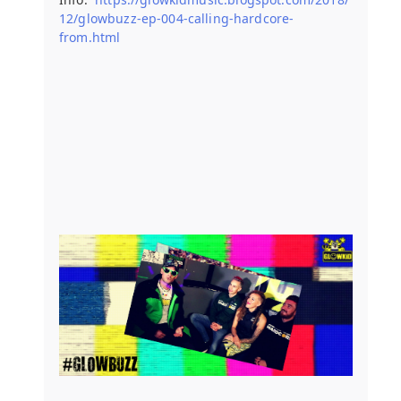
12/glowbuzz-ep-004-calling-hardcore-
from.html