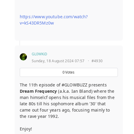
https://www.youtube.com/watch?
v=kS43DR5Mz0w
GL0WKiD
Sunday, 18 August 2024 07:57
·
#4930
0
Votes
The 11th episode of #GLOWBUZZ presents
Dream Frequency
(a.k.a. Ian Bland) where the
man himselcf opens his musical files from the
late 80s till his sophomore album '30' that
came out four years ago, focusing mainly to
the rave year 1992.
Enjoy!