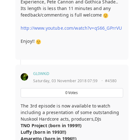
Experience, Pete Cannon and Gothica Shade..
Its length is less than 11 minutes and any
feedback/commenting is full welcome
http://www.youtube.com/watch?v=qS66_GPrrVU
Enjoy!!
GL0WKiD
Saturday, 03 November 2018 07:59
·
#4580
0
Votes
The 3rd episode is now available to watch
including a presentation of some outstanding
Nuskool Hardcore acts, producers,DJs
TNO Project (born in 1999!!)
Luffy (born in 1993!!)
Amaretto (born in 1996!!)