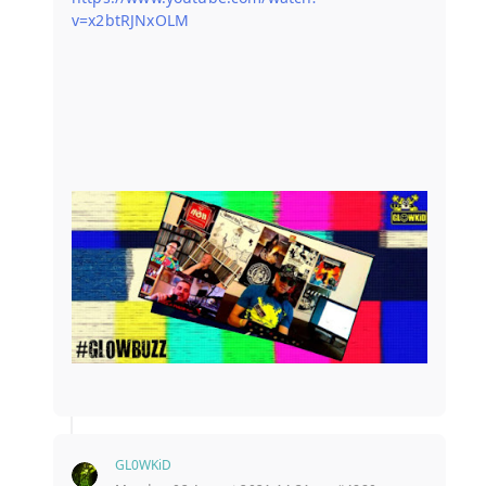
v=x2btRJNxOLM
GL0WKiD