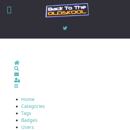
Home
Search
Sign In
Home
Categories
Tags
Badges
Users