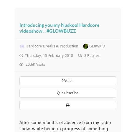
Introducing you my Nuskool Hardcore
videoshow .. #GLOWBUZZ
Hardcore Breaks & Production
GL0WKiD
Thursday, 15 February 2018
8
Replies
20.6K Visits
0
Votes
Subscribe
After some months of absence from my radio
show, while being in progress of something