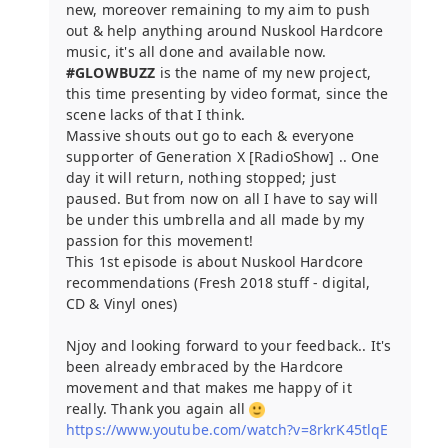
new, moreover remaining to my aim to push
out & help anything around Nuskool Hardcore
music, it's all done and available now.
#GLOWBUZZ
is the name of my new project,
this time presenting by video format, since the
scene lacks of that I think.
Massive shouts out go to each & everyone
supporter of Generation X [RadioShow] .. One
day it will return, nothing stopped; just
paused. But from now on all I have to say will
be under this umbrella and all made by my
passion for this movement!
This 1st episode is about Nuskool Hardcore
recommendations (Fresh 2018 stuff - digital,
CD & Vinyl ones)
Njoy and looking forward to your feedback.. It's
been already embraced by the Hardcore
movement and that makes me happy of it
really. Thank you again all
https://www.youtube.com/watch?v=8rkrK45tlqE