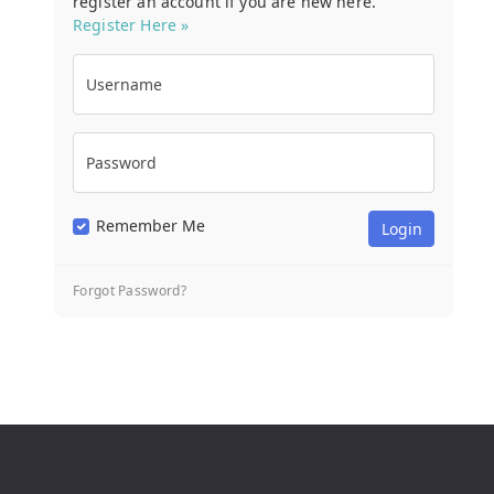
register an account if you are new here.
Register Here »
Username
Password
Remember Me
Forgot Password?