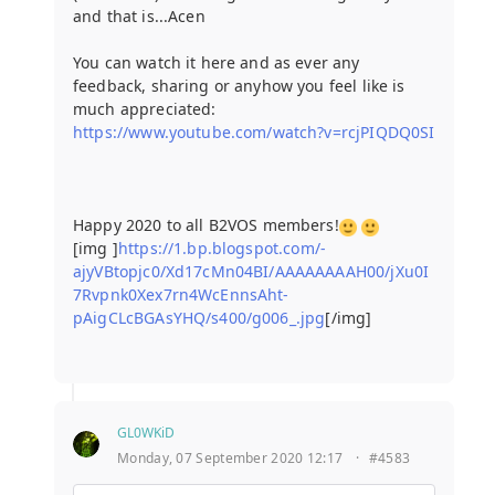
and that is...Acen
You can watch it here and as ever any
feedback, sharing or anyhow you feel like is
much appreciated:
https://www.youtube.com/watch?v=rcjPIQDQ0SI
Happy 2020 to all B2VOS members!
[img ]
https://1.bp.blogspot.com/-
ajyVBtopjc0/Xd17cMn04BI/AAAAAAAAH00/jXu0I
7Rvpnk0Xex7rn4WcEnnsAht-
pAigCLcBGAsYHQ/s400/g006_.jpg
[/img]
GL0WKiD
Monday, 07 September 2020 12:17
·
#4583