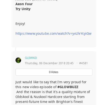
Aeon Four
Try Unity
Enjoy!
https://www.youtube.com/watch?v=yvLfeYcyiGw
GL0WKiD
Thursday, 06 December 2018 20:45
·
#4581
0
Votes
Just would like to say that I'm very proud for
this new video episode of
#GLOWBUZZ
And the reason is that it's a quality mixture of
Oldskool & Nuskool Hardcore starting from
present-future time with Brighton's finest