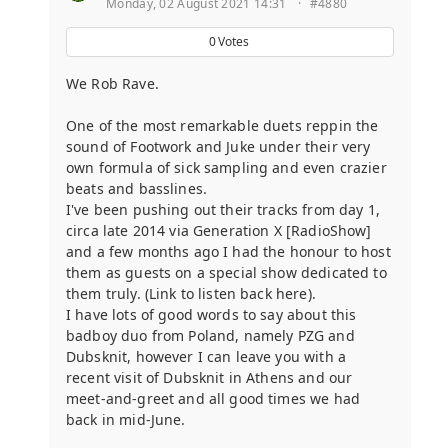
Monday, 02 August 2021 14:31
·
#4880
0
Votes
We Rob Rave.
One of the most remarkable duets reppin the
sound of Footwork and Juke under their very
own formula of sick sampling and even crazier
beats and basslines.
I've been pushing out their tracks from day 1,
circa late 2014 via Generation X [RadioShow]
and a few months ago I had the honour to host
them as guests on a special show dedicated to
them truly. (Link to listen back here).
I have lots of good words to say about this
badboy duo from Poland, namely PZG and
Dubsknit, however I can leave you with a
recent visit of Dubsknit in Athens and our
meet-and-greet and all good times we had
back in mid-June.