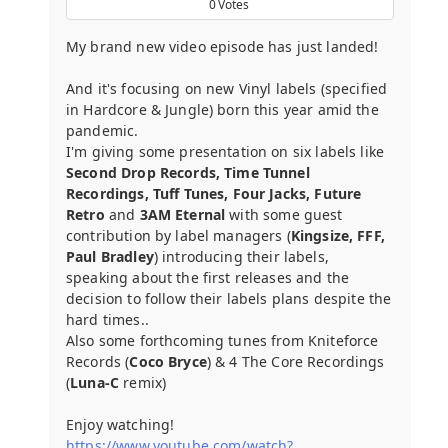
0
Votes
My brand new video episode has just landed!
And it's focusing on new Vinyl labels (specified
in Hardcore & Jungle) born this year amid the
pandemic.
I'm giving some presentation on six labels like
Second Drop Records, Time Tunnel
Recordings, Tuff Tunes, Four Jacks, Future
Retro
and
3AM Eternal
with some guest
contribution by label managers (
Kingsize, FFF,
Paul Bradley
) introducing their labels,
speaking about the first releases and the
decision to follow their labels plans despite the
hard times..
Also some forthcoming tunes from Kniteforce
Records (
Coco Bryce
) & 4 The Core Recordings
(
Luna-C
remix)
Enjoy watching!
https://www.youtube.com/watch?