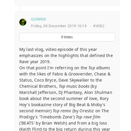
GL0WKiD
Friday, 06 December 2019 16:19
·
#4582
0
Votes
My last vlog, video episode of this year
emphasizes on the highlights that defined the
Rave year 2019.
On that point I'm referring on the
Top albums
with the likes of Fabio & Grooverider, Chase &
Status, Coco Bryce, Dave Skywalker to the
Chemical Brothers,
Top music books
(by
Marshall Jefferson, DJ Phantasy, Alon Shulman
book about the second summer of love, Rory
Hoy's bookazine story of Big Beat & Moby's
second memoir)
Top remix
(by Orestiz on The
Prodigy's 'Timebomb Zone')
Top rave film
('BEATS' by Brian Welsh) and from a big loss
(Keith Flint) to the big return during this year