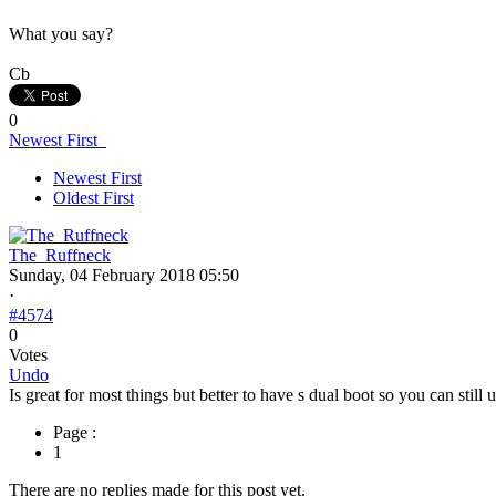
What you say?
Cb
0
Newest First
Newest First
Oldest First
The_Ruffneck
Sunday, 04 February 2018 05:50
·
#4574
0
Votes
Undo
Is great for most things but better to have s dual boot so you can still
Page :
1
There are no replies made for this post yet.