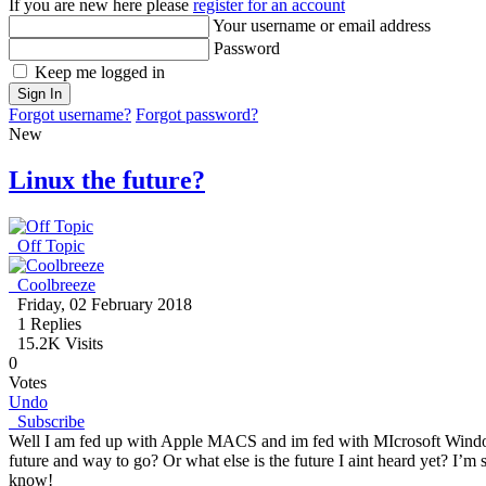
If you are new here please
register for an account
Your username or email address
Password
Keep me logged in
Sign In
Forgot username?
Forgot password?
New
Linux the future?
Off Topic
Coolbreeze
Friday, 02 February 2018
1
Replies
15.2K Visits
0
Votes
Undo
Subscribe
Well I am fed up with Apple MACS and im fed with MIcrosoft Windows 
future and way to go? Or what else is the future I aint heard yet? I’m
know!