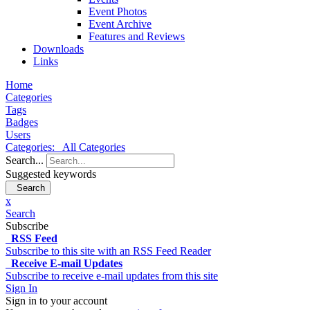
Event Photos
Event Archive
Features and Reviews
Downloads
Links
Home
Categories
Tags
Badges
Users
Categories:
All Categories
Search...
Suggested keywords
Search
x
Search
Subscribe
RSS Feed
Subscribe to this site with an RSS Feed Reader
Receive E-mail Updates
Subscribe to receive e-mail updates from this site
Sign In
Sign in to your account