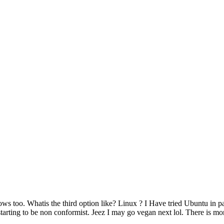
too. Whatis the third option like? Linux ? I Have tried Ubuntu in pa
 starting to be non conformist. Jeez I may go vegan next lol. There is 