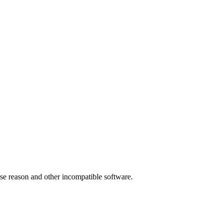
 use reason and other incompatible software.