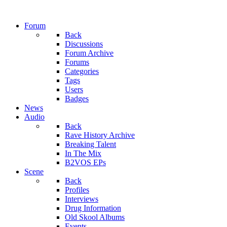
Forum
Back
Discussions
Forum Archive
Forums
Categories
Tags
Users
Badges
News
Audio
Back
Rave History Archive
Breaking Talent
In The Mix
B2VOS EPs
Scene
Back
Profiles
Interviews
Drug Information
Old Skool Albums
Events