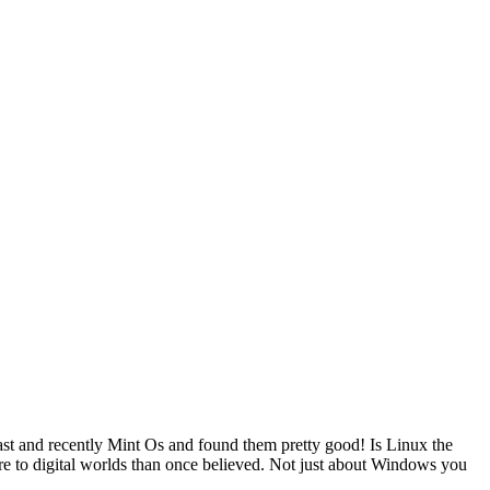
st and recently Mint Os and found them pretty good! Is Linux the
more to digital worlds than once believed. Not just about Windows you