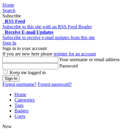
Home
Search
Subscribe
RSS Feed
Subscribe to this site with an RSS Feed Reader
Receive E-mail Updates
Subscribe to receive e-mail updates from this site
Sign In
Sign in to your account
If you are new here please
register for an account
Your username or email address
Password
Keep me logged in
Sign In
Forgot username?
Forgot password?
Home
Categories
Tags
Badges
Users
New