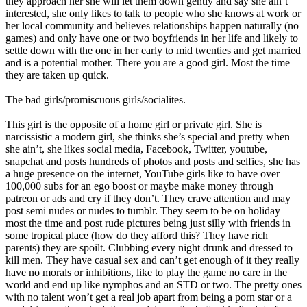
they approach her she will let them down gently and say she ain’t
interested, she only likes to talk to people who she knows at work or
her local community and believes relationships happen naturally (no
games) and only have one or two boyfriends in her life and likely to
settle down with the one in her early to mid twenties and get married
and is a potential mother. There you are a good girl. Most the time
they are taken up quick.
The bad girls/promiscuous girls/socialites.
This girl is the opposite of a home girl or private girl. She is
narcissistic a modern girl, she thinks she’s special and pretty when
she ain’t, she likes social media, Facebook, Twitter, youtube,
snapchat and posts hundreds of photos and posts and selfies, she has
a huge presence on the internet, YouTube girls like to have over
100,000 subs for an ego boost or maybe make money through
patreon or ads and cry if they don’t. They crave attention and may
post semi nudes or nudes to tumblr. They seem to be on holiday
most the time and post rude pictures being just silly with friends in
some tropical place (how do they afford this? They have rich
parents) they are spoilt. Clubbing every night drunk and dressed to
kill men. They have casual sex and can’t get enough of it they really
have no morals or inhibitions, like to play the game no care in the
world and end up like nymphos and an STD or two. The pretty ones
with no talent won’t get a real job apart from being a porn star or a