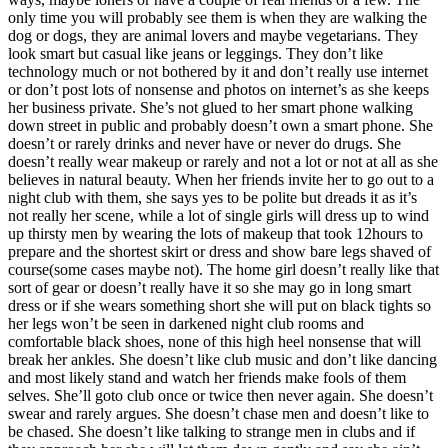
only time you will probably see them is when they are walking the
dog or dogs, they are animal lovers and maybe vegetarians. They
look smart but casual like jeans or leggings. They don’t like
technology much or not bothered by it and don’t really use internet
or don’t post lots of nonsense and photos on internet’s as she keeps
her business private. She’s not glued to her smart phone walking
down street in public and probably doesn’t own a smart phone. She
doesn’t or rarely drinks and never have or never do drugs. She
doesn’t really wear makeup or rarely and not a lot or not at all as she
believes in natural beauty. When her friends invite her to go out to a
night club with them, she says yes to be polite but dreads it as it’s
not really her scene, while a lot of single girls will dress up to wind
up thirsty men by wearing the lots of makeup that took 12hours to
prepare and the shortest skirt or dress and show bare legs shaved of
course(some cases maybe not). The home girl doesn’t really like that
sort of gear or doesn’t really have it so she may go in long smart
dress or if she wears something short she will put on black tights so
her legs won’t be seen in darkened night club rooms and
comfortable black shoes, none of this high heel nonsense that will
break her ankles. She doesn’t like club music and don’t like dancing
and most likely stand and watch her friends make fools of them
selves. She’ll goto club once or twice then never again. She doesn’t
swear and rarely argues. She doesn’t chase men and doesn’t like to
be chased. She doesn’t like talking to strange men in clubs and if