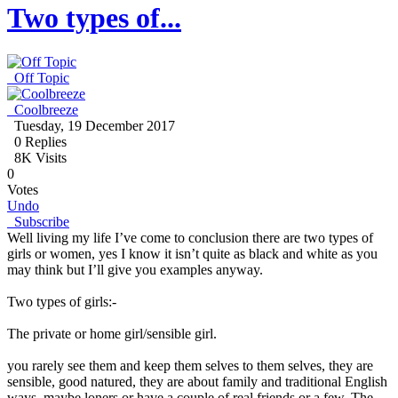
Two types of...
Off Topic
Coolbreeze
Tuesday, 19 December 2017
0
Replies
8K Visits
0
Votes
Undo
Subscribe
Well living my life I’ve come to conclusion there are two types of
girls or women, yes I know it isn’t quite as black and white as you
may think but I’ll give you examples anyway.
Two types of girls:-
The private or home girl/sensible girl.
you rarely see them and keep them selves to them selves, they are
sensible, good natured, they are about family and traditional English
ways, maybe loners or have a couple of real friends or a few. The