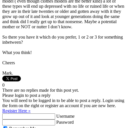
model ( even though clothes models are the better kind) a lot of
these types will end up depressed with no life or ruined life or when
they are in their late twenties or older and gotten away with it they
grow up out of it and look at younger generations doing the same
and think did I really get up to that nonsense. Maybe a potential
mother or NOT or nutter I don’t know.
So there you have it which do you prefer, 1 or 2 or 3 for something
inbetween?
What you think!
Cheers
Mark.
0
There are no replies made for this post yet.
Please login to post a reply
You will need to be logged in to be able to post a reply. Login using
the form on the right or register an account if you are new here.
Register Here »
Username
Password