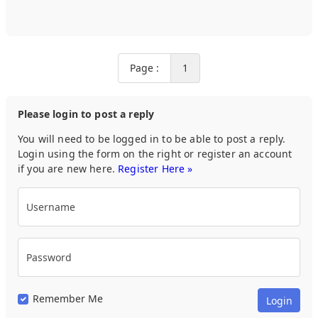
Page :
1
Please login to post a reply
You will need to be logged in to be able to post a reply.
Login using the form on the right or register an account
if you are new here.
Register Here »
Username
Password
Remember Me