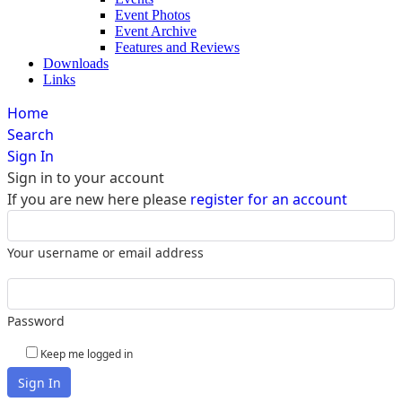
Event Photos
Event Archive
Features and Reviews
Downloads
Links
Home
Search
Sign In
Sign in to your account
If you are new here please
register for an account
Your username or email address
Password
Keep me logged in
Sign In