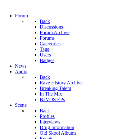
Forum
Back
Discussions
Forum Archive
Forums
Categories
Tags
Users
Badges
News
Audio
Back
Rave History Archive
Breaking Talent
In The Mix
B2VOS EPs
Scene
Back
Profiles
Interviews
Drug Information
Old Skool Albums
Events