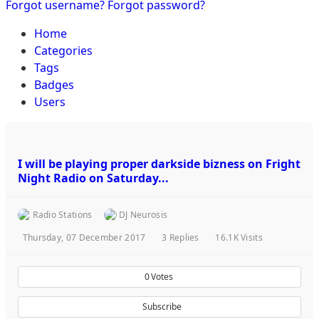
Forgot username?
Forgot password?
Home
Categories
Tags
Badges
Users
I will be playing proper darkside bizness on Fright
Night Radio on Saturday...
Radio Stations
DJ Neurosis
Thursday, 07 December 2017
3
Replies
16.1K Visits
0
Votes
Subscribe