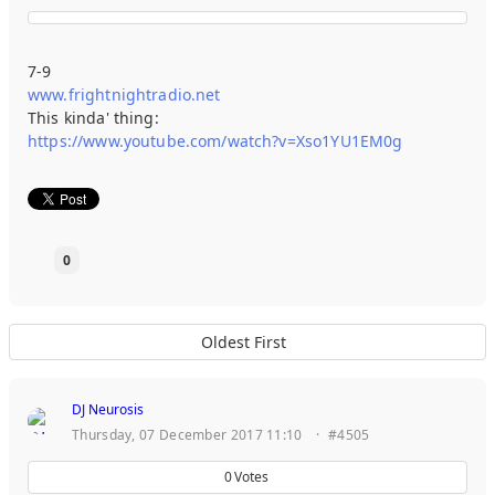
7-9
www.frightnightradio.net
This kinda' thing:
https://www.youtube.com/watch?v=Xso1YU1EM0g
0
Oldest First
DJ Neurosis
Thursday, 07 December 2017 11:10
·
#4505
0
Votes