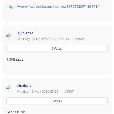
https://www.facebook.com/events/333178897149361/
DJ Neurosis
Saturday, 09 December 2017 13:33
·
#4506
0
Votes
TONIZZLE
alfredpere
Monday, 18 May 2020 05:56
·
#4507
0
Votes
Great tune