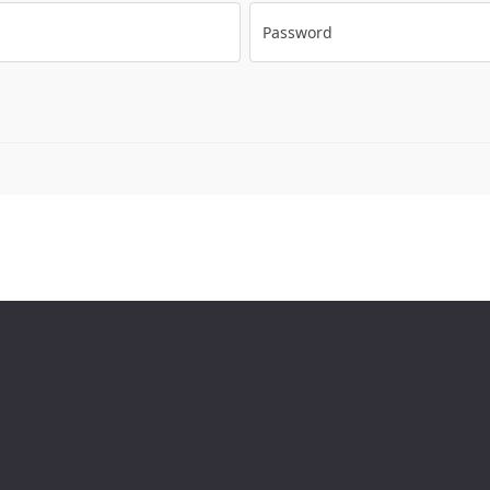
Password