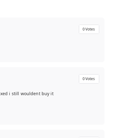
0
Votes
0
Votes
xed i still wouldent buy it