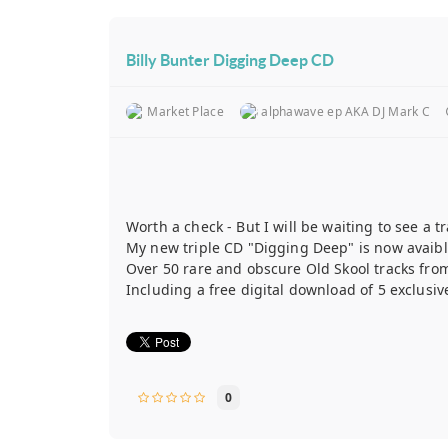
Billy Bunter Digging Deep CD
Market Place
alphawave ep AKA DJ Mark C
Worth a check - But I will be waiting to see a tra
My new triple CD "Digging Deep" is now avaibl
Over 50 rare and obscure Old Skool tracks from
Including a free digital download of 5 exclusiv
0