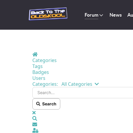
Forum
News
Au
Home
Categories
Tags
Badges
Users
Search...
Categories:
All Categories
Search
x
Search
Sign In