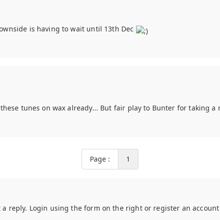
 downside is having to wait until 13th Dec
e these tunes on wax already... But fair play to Bunter for taking a r
Page :
1
t a reply. Login using the form on the right or register an accoun