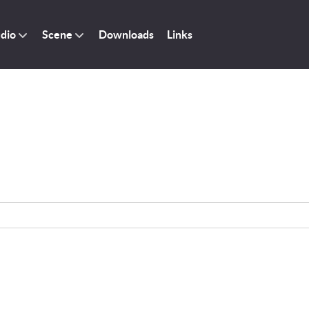
dio
Scene
Downloads
Links