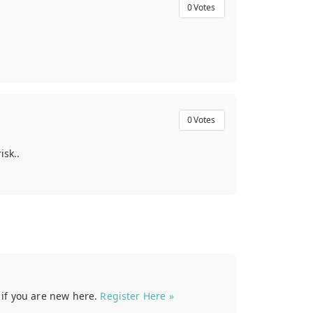
0
Votes
0
Votes
isk..
t if you are new here.
Register Here »