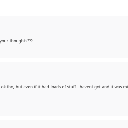
e your thoughts???
 ok tho, but even if it had loads of stuff i havent got and it was mi