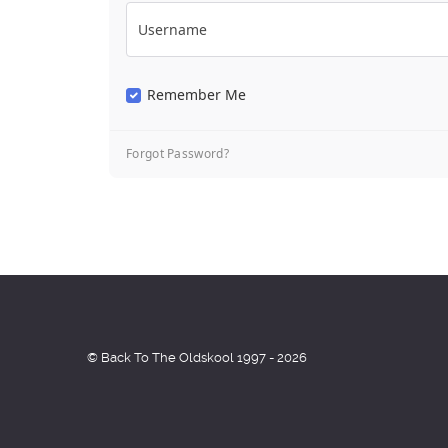
Username
Remember Me
Forgot Password?
© Back To The Oldskool 1997 - 2026