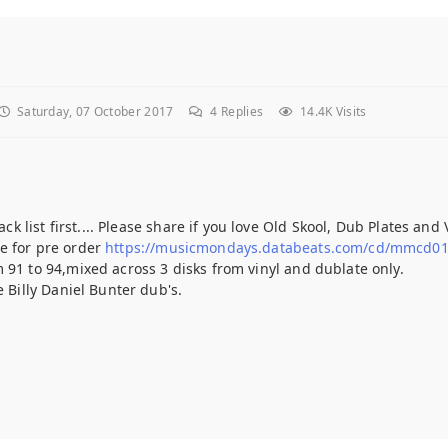
Saturday, 07 October 2017
4
Replies
14.4K Visits
ck list first.... Please share if you love Old Skool, Dub Plates and V
e for pre order
https://musicmondays.databeats.com/cd/mmcd0
 91 to 94,mixed across 3 disks from vinyl and dublate only.
e Billy Daniel Bunter dub's.