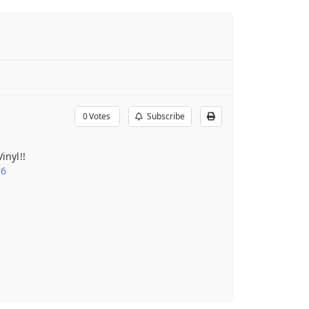
0
Votes
Subscribe
inyl!!
16