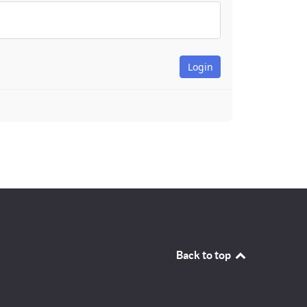
Back to top