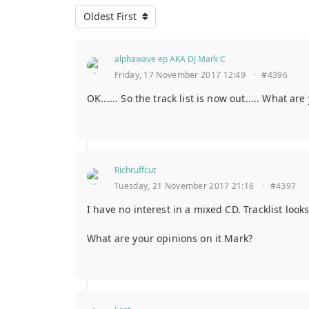
Oldest First
alphawave ep AKA DJ Mark C
Friday, 17 November 2017 12:49
·
#4396
OK...... So the track list is now out..... What ar
Richruffcut
Tuesday, 21 November 2017 21:16
·
#4397
I have no interest in a mixed CD. Tracklist looks
What are your opinions on it Mark?