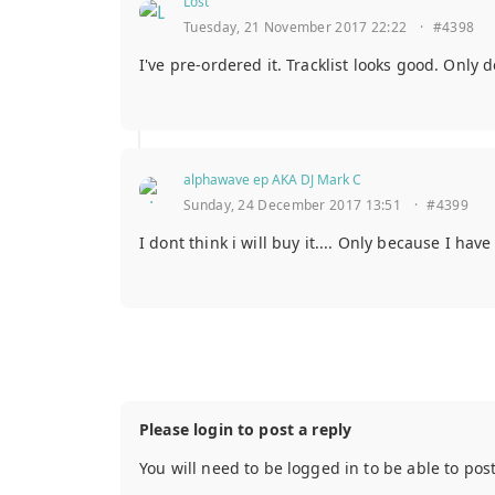
Lost
Tuesday, 21 November 2017 22:22
·
#4398
I've pre-ordered it. Tracklist looks good. Only
alphawave ep AKA DJ Mark C
Sunday, 24 December 2017 13:51
·
#4399
I dont think i will buy it.... Only because I hav
Please login to post a reply
You will need to be logged in to be able to pos