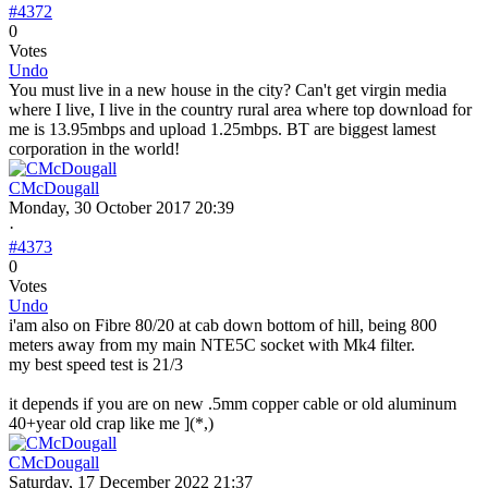
#4372
0
Votes
Undo
You must live in a new house in the city? Can't get virgin media
where I live, I live in the country rural area where top download for
me is 13.95mbps and upload 1.25mbps. BT are biggest lamest
corporation in the world!
CMcDougall
Monday, 30 October 2017 20:39
·
#4373
0
Votes
Undo
i'am also on Fibre 80/20 at cab down bottom of hill, being 800
meters away from my main NTE5C socket with Mk4 filter.
my best speed test is 21/3
it depends if you are on new .5mm copper cable or old aluminum
40+year old crap like me ](*,)
CMcDougall
Saturday, 17 December 2022 21:37