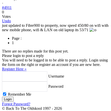
·
#4911
0
Votes
Undo
just updated to Fibre900 to property, now speed 450/80 on wifi with
new mobile phone, wifi & LAN on old laptop its 53/71
Page :
1
There are no replies made for this post yet.
Please login to post a reply
You will need to be logged in to be able to post a reply. Login using
the form on the right or register an account if you are new here.
Register Here »
Username
Password
Remember Me
Forgot Password?
© Back To The Oldskool 1997 - 2026