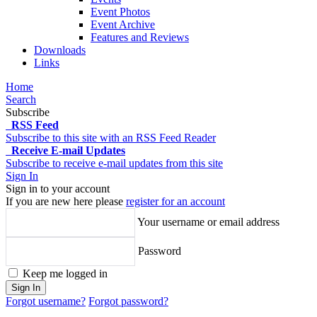
Event Photos
Event Archive
Features and Reviews
Downloads
Links
Home
Search
Subscribe
RSS Feed
Subscribe to this site with an RSS Feed Reader
Receive E-mail Updates
Subscribe to receive e-mail updates from this site
Sign In
Sign in to your account
If you are new here please
register for an account
Your username or email address
Password
Keep me logged in
Sign In
Forgot username?
Forgot password?