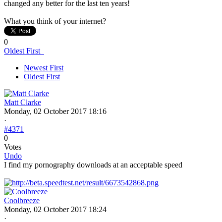
changed any better for the last ten years!
What you think of your internet?
0
Oldest First
Newest First
Oldest First
Matt Clarke
Monday, 02 October 2017 18:16
·
#4371
0
Votes
Undo
I find my pornography downloads at an acceptable speed
Coolbreeze
Monday, 02 October 2017 18:24
·