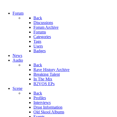
Forum
Back
Discussions
Forum Archive
Forums
Categories
Tags
Users
Badges
News
Audio
Back
Rave History Archive
Breaking Talent
In The Mix
B2VOS EPs
Scene
Back
Profiles
Interviews
Drug Information
Old Skool Albums
Events