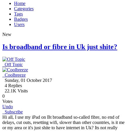
Home
Categories
Tags
Badges
Users
New
Is broadband or fibre in Uk just shite?
Off Topic
Coolbreeze
Sunday, 01 October 2017
4
Replies
22.1K Visits
0
Votes
Undo
Subscribe
Hi all, I use my iPad on Bt broadband so-called fibre, no end of
delays, cut outs, resetting wifi, slower than other countries, is it me
or my area or it's just shite to have internet in Uk? Its not really