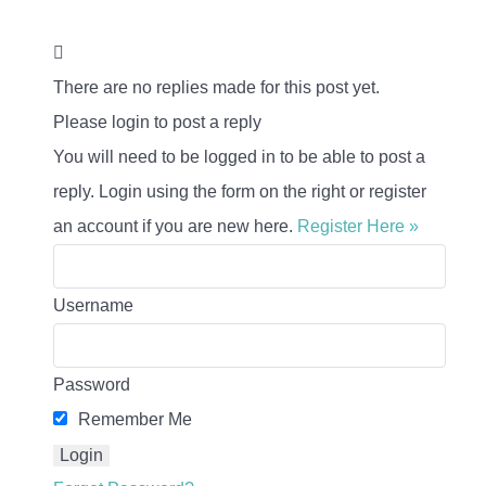
There are no replies made for this post yet.
Please login to post a reply
You will need to be logged in to be able to post a
reply. Login using the form on the right or register
an account if you are new here.
Register Here »
Username
Password
Remember Me