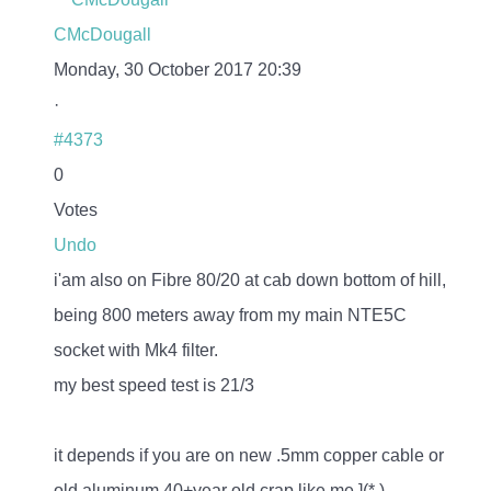
CMcDougall
Monday, 30 October 2017 20:39
·
#4373
0
Votes
Undo
i'am also on Fibre 80/20 at cab down bottom of hill,
being 800 meters away from my main NTE5C
socket with Mk4 filter.
my best speed test is 21/3
it depends if you are on new .5mm copper cable or
old aluminum 40+year old crap like me ](*,)