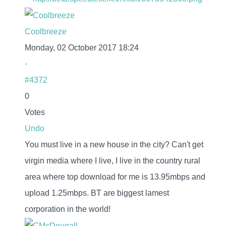
Coolbreeze
Monday, 02 October 2017 18:24
·
#4372
0
Votes
Undo
You must live in a new house in the city? Can't get
virgin media where I live, I live in the country rural
area where top download for me is 13.95mbps and
upload 1.25mbps. BT are biggest lamest
corporation in the world!