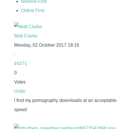
Newest First
Oldest First
Matt Clarke
Monday, 02 October 2017 18:16
·
#4371
0
Votes
Undo
I find my pornography downloads at an acceptable
speed