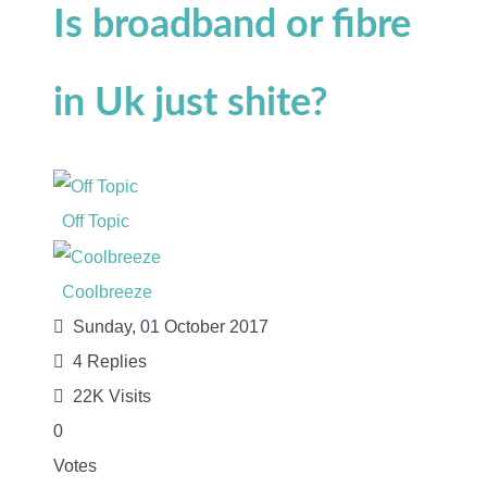
Is broadband or fibre
in Uk just shite?
Off Topic
Coolbreeze
Sunday, 01 October 2017
4
Replies
22K Visits
0
Votes