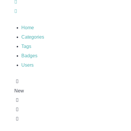
Sign In
Home
Categories
Tags
Badges
Users
New