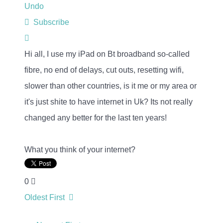
Undo
Subscribe
Hi all, I use my iPad on Bt broadband so-called
fibre, no end of delays, cut outs, resetting wifi,
slower than other countries, is it me or my area or
it's just shite to have internet in Uk? Its not really
changed any better for the last ten years!
What you think of your internet?
0
Oldest First