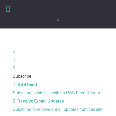
Home
Search
Subscribe
RSS Feed
Subscribe to this site with an RSS Feed Reader
Receive E-mail Updates
Subscribe to receive e-mail updates from this site