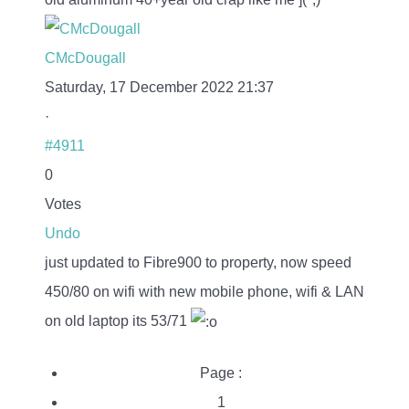
CMcDougall
Saturday, 17 December 2022 21:37
·
#4911
0
Votes
Undo
just updated to Fibre900 to property, now speed
450/80 on wifi with new mobile phone, wifi & LAN
on old laptop its 53/71
Page :
1