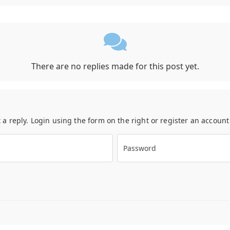
There are no replies made for this post yet.
t a reply. Login using the form on the right or register an accoun
Password