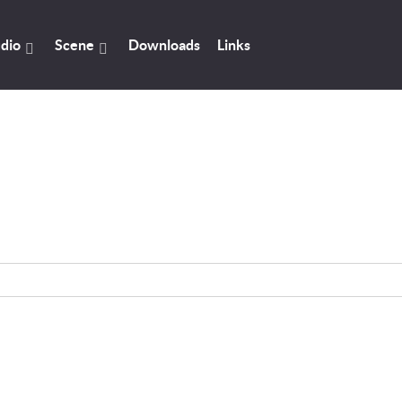
dio
Scene
Downloads
Links