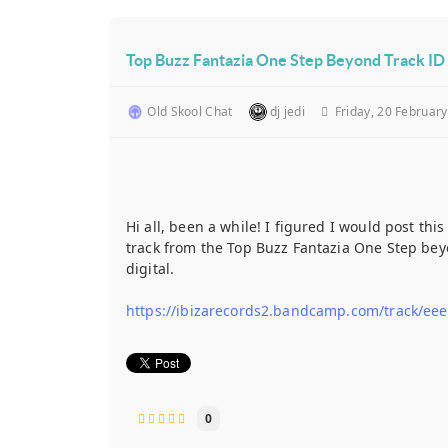
Top Buzz Fantazia One Step Beyond Track ID 
Old Skool Chat
dj jedi
Friday, 20 Februar
Hi all, been a while! I figured I would post th
track from the Top Buzz Fantazia One Step beyo
digital.
https://ibizarecords2.bandcamp.com/track/eee
0