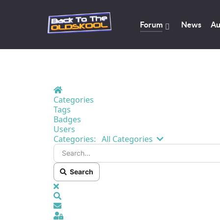
Forum
News
Au
Home
Categories
Tags
Badges
Users
Search...
Categories:
All Categories
Search
x
Search
Sign In