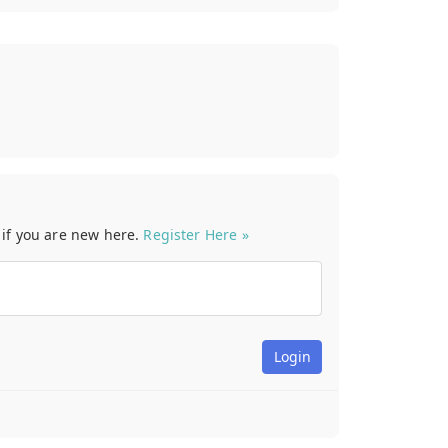
t if you are new here.
Register Here »