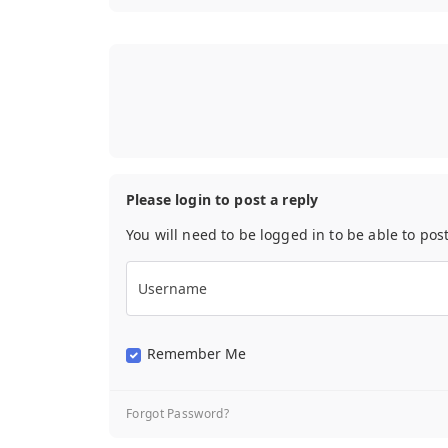
Please login to post a reply
You will need to be logged in to be able to pos
Username
Remember Me
Forgot Password?