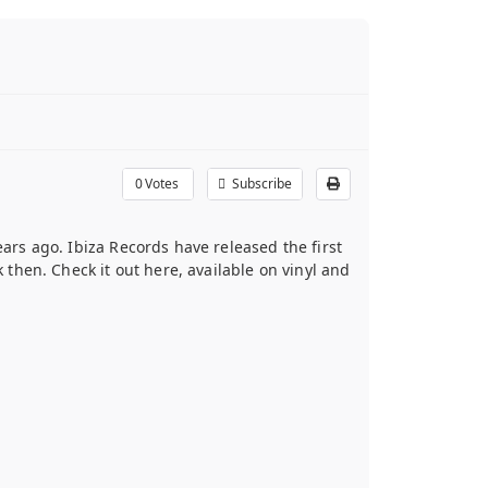
0
Votes
Subscribe
ears ago. Ibiza Records have released the first
hen. Check it out here, available on vinyl and