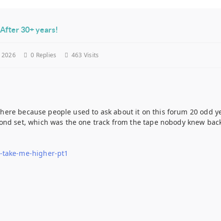
After 30+ years!
y 2026
0
Replies
463 Visits
is here because people used to ask about it on this forum 20 odd y
nd set, which was the one track from the tape nobody knew back t
-take-me-higher-pt1