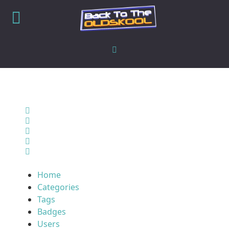
Home
Search
Sign In
Home
Categories
Tags
Badges
Users