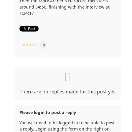
Then the Mark Archer's Hardcore mix starts
around 34:50, finishing with the interview at
1:34:17
0
There are no replies made for this post yet.
Please login to post a reply
You will need to be logged in to be able to post
a reply. Login using the form on the right or