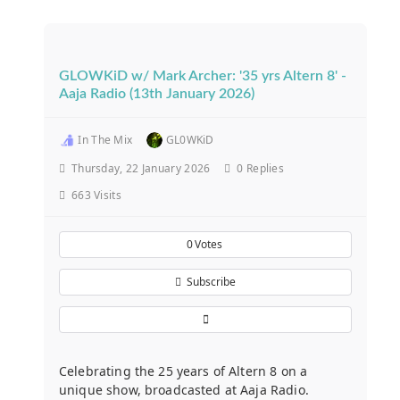
GLOWKiD w/ Mark Archer: '35 yrs Altern 8' -
Aaja Radio (13th January 2026)
In The Mix
GL0WKiD
Thursday, 22 January 2026
0
Replies
663 Visits
0
Votes
Subscribe
Celebrating the 25 years of Altern 8 on a
unique show, broadcasted at Aaja Radio.