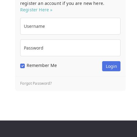
register an account if you are new here.
Register Here »
Username
Password
Remember Me
Forgot Password?