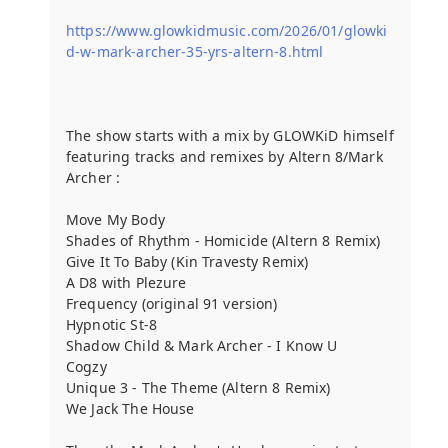
https://www.glowkidmusic.com/2026/01/glowki
d-w-mark-archer-35-yrs-altern-8.html
The show starts with a mix by GLOWKiD himself
featuring tracks and remixes by Altern 8/Mark
Archer :
Move My Body
Shades of Rhythm - Homicide (Altern 8 Remix)
Give It To Baby (Kin Travesty Remix)
A D8 with Plezure
Frequency (original 91 version)
Hypnotic St-8
Shadow Child & Mark Archer - I Know U
Cogzy
Unique 3 - The Theme (Altern 8 Remix)
We Jack The House