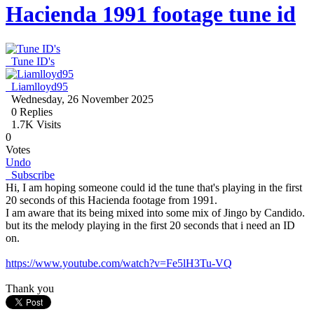
Hacienda 1991 footage tune id
Tune ID's
Liamlloyd95
Wednesday, 26 November 2025
0
Replies
1.7K Visits
0
Votes
Undo
Subscribe
Hi, I am hoping someone could id the tune that's playing in the first
20 seconds of this Hacienda footage from 1991.
I am aware that its being mixed into some mix of Jingo by Candido.
but its the melody playing in the first 20 seconds that i need an ID
on.
https://www.youtube.com/watch?v=Fe5lH3Tu-VQ
Thank you