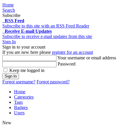
Home
Search
Subscribe
RSS Feed
Subscribe to this site with an RSS Feed Reader
Receive E-mail Updates
Subscribe to receive e-mail updates from this site
Sign In
Sign in to your account
If you are new here please
register for an account
Your username or email address
Password
Keep me logged in
Sign In
Forgot username?
Forgot password?
Home
Categories
Tags
Badges
Users
New