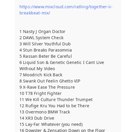
https://www.mixcloud.com/ratling/together-ii-
breakbeat-mix/
1 Nasty J Organ Doctor
2 DAWL System Check
3 Will Silver Youthful Dub
4 Stun Breaks Parasomnia
5 Rassan Beter Be Careful
6 Liquid Son & Genetic Genetic I Cant Live
Without My Video
7 Moodrich Kick Back
8 Swank Out Feelin Ghetto VIP
9 X-Rave Ease The Pressure
10 T78 Fright Fighter
11 We Kill Culture Thunder Trumpet
12 Rufige Kru You Had to be There
13 Overmono BMW Track
14 XR3 Dub Drive
15 Lay-Far Whatever (you need)
16 Dowster & Zensation Down on the Floor