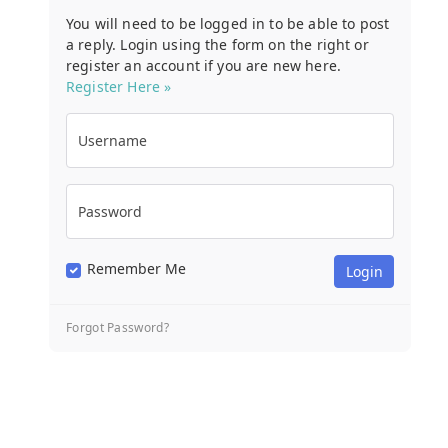
You will need to be logged in to be able to post
a reply. Login using the form on the right or
register an account if you are new here.
Register Here »
Username
Password
Remember Me
Forgot Password?