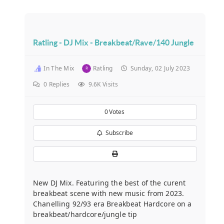
Ratling - DJ Mix - Breakbeat/Rave/140 Jungle
In The Mix
Ratling
Sunday, 02 July 2023
0
Replies
9.6K Visits
0
Votes
Subscribe
New DJ Mix. Featuring the best of the curent
breakbeat scene with new music from 2023.
Chanelling 92/93 era Breakbeat Hardcore on a
breakbeat/hardcore/jungle tip