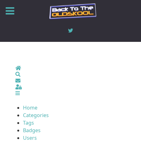
Home
Search
Sign In
Home
Categories
Tags
Badges
Users