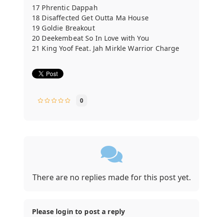
17 Phrentic Dappah
18 Disaffected Get Outta Ma House
19 Goldie Breakout
20 Deekembeat So In Love with You
21 King Yoof Feat. Jah Mirkle Warrior Charge
0
There are no replies made for this post yet.
Please login to post a reply