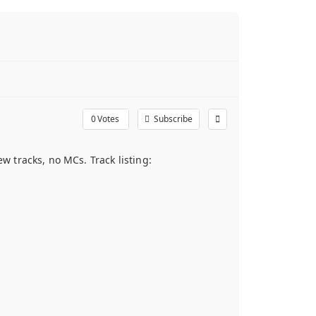
0
Votes
Subscribe
 tracks, no MCs. Track listing: