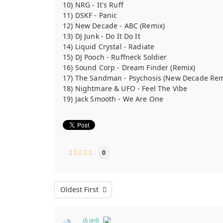
10) NRG - It's Ruff
11) DSKF - Panic
12) New Decade - ABC (Remix)
13) DJ Junk - Do It Do It
14) Liquid Crystal - Radiate
15) DJ Pooch - Ruffneck Soldier
16) Sound Corp - Dream Finder (Remix)
17) The Sandman - Psychosis (New Decade Rem
18) Nightmare & UFO - Feel The Vibe
19) Jack Smooth - We Are One
0
Oldest First
dj jedi