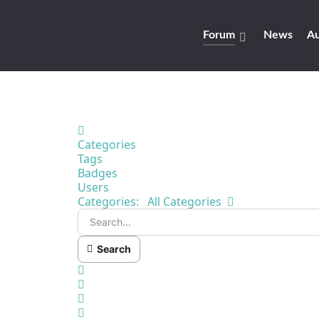
Forum
News
Au
Home
Categories
Tags
Badges
Users
Search...
Categories:
All Categories
Search
x
Search
Sign In