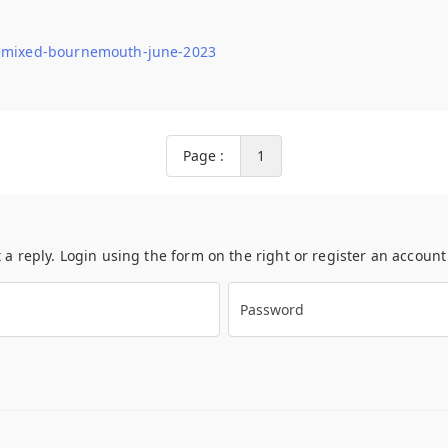
-remixed-bournemouth-june-2023
Page :
1
t a reply. Login using the form on the right or register an accoun
Password