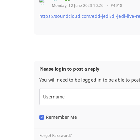
Monday, 12 June 2023 10:26
·
#4918
https://soundcloud.com/edd-jedi/dj-jedi-live
Please login to post a reply
You will need to be logged in to be able to pos
Username
Remember Me
Forgot Password?