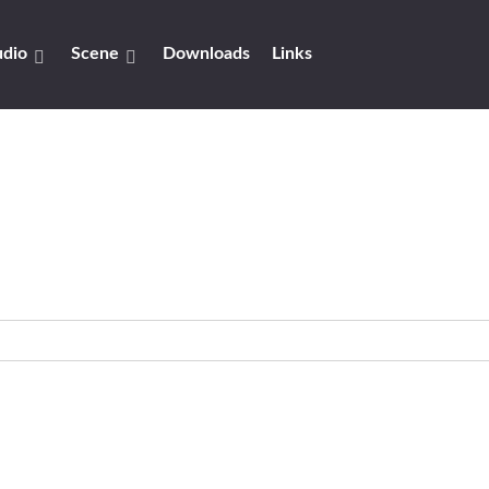
dio
Scene
Downloads
Links