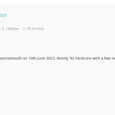
2023
1
Replies
20.1K Visits
urnemouth on 10th June 2023. Mostly '92 hardcore with a few new