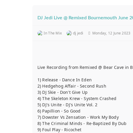
DJ Jedi Live @ Remixed Bournemouth June 
In The Mix
dj jedi
Monday, 12 June 2023
Live Recording from Remixed @ Bear Cave in Bo
1) Release - Dance In Eden
2) Hedgehog Affair - Second Rush
3) DJ Skie - Don't Give Up
4) The Skeleton Krew - System Crashed
5) DJ's Unite - DJ's Unite Vol. 2
6) Papillion - So Good
7) Dowster Vs Zensation - Work My Body
8) The Criminal Minds - Re-Baptized By Dub
9) Foul Play - Ricochet