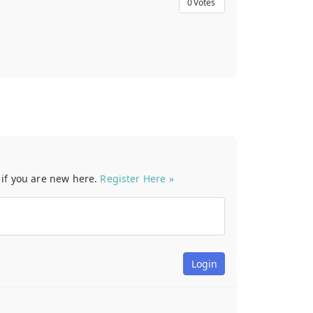
0
Votes
t if you are new here.
Register Here »