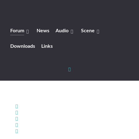
Forum
News
Audio
Scene
Downloads
Links
Home
Search
Sign In