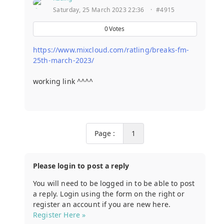
Saturday, 25 March 2023 22:36
·
#4915
0
Votes
https://www.mixcloud.com/ratling/breaks-fm-
25th-march-2023/
working link ^^^^
Page :
1
Please login to post a reply
You will need to be logged in to be able to post
a reply. Login using the form on the right or
register an account if you are new here.
Register Here »