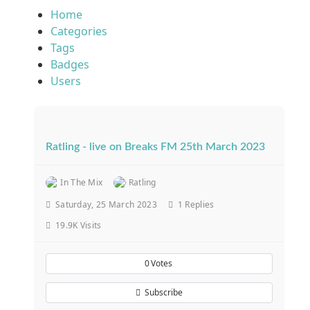
Home
Categories
Tags
Badges
Users
Ratling - live on Breaks FM 25th March 2023
In The Mix
Ratling
Saturday, 25 March 2023
1
Replies
19.9K Visits
0
Votes
Subscribe