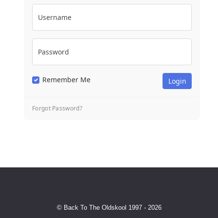
Username
Password
Remember Me
Forgot Password?
© Back To The Oldskool 1997 - 2026