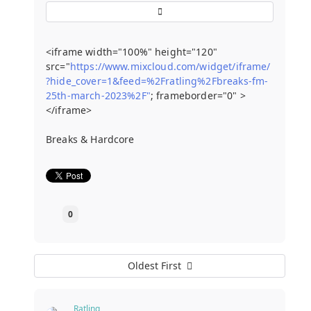
<iframe width="100%" height="120"
src="
https://www.mixcloud.com/widget/iframe/
?hide_cover=1&feed=%2Fratling%2Fbreaks-fm-
25th-march-2023%2F"
; frameborder="0" >
</iframe>
Breaks & Hardcore
0
Oldest First
Ratling