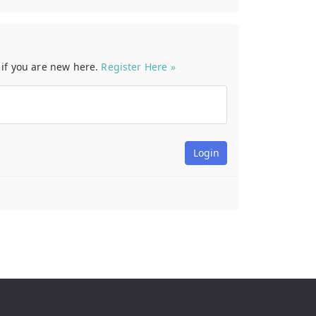
t if you are new here.
Register Here »