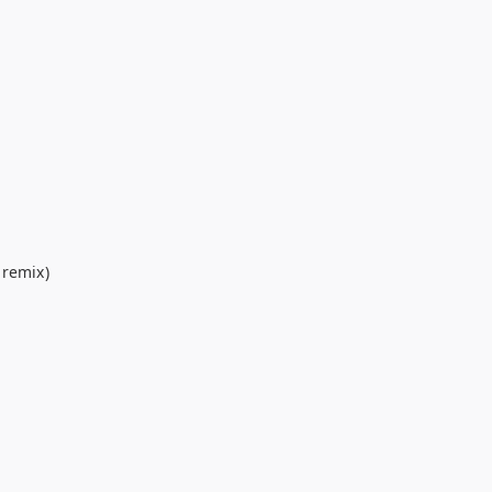
 remix)