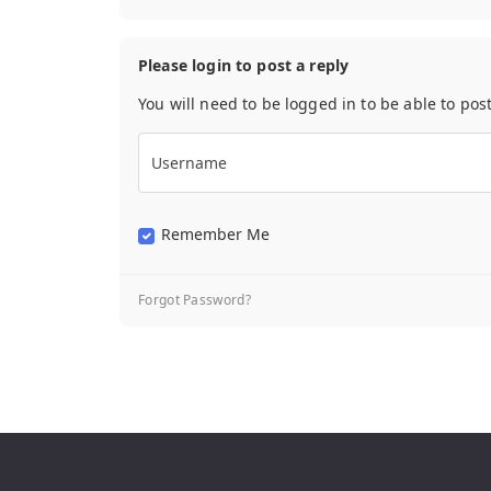
Please login to post a reply
You will need to be logged in to be able to pos
Username
Remember Me
Forgot Password?