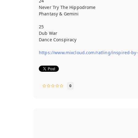
24
Never Try The Hippodrome
Phantasy & Gemini
25
Dub War
Dance Conspiracy
https://www.mixcloud.com/ratling/inspired-by
0