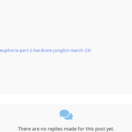
-euphoria-part-2-hardcore-junglist-march-23/
There are no replies made for this post yet.