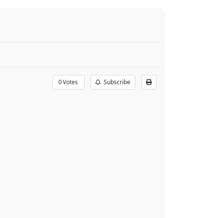
0
Votes
Subscribe