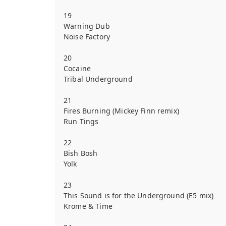
19
Warning Dub
Noise Factory
20
Cocaine
Tribal Underground
21
Fires Burning (Mickey Finn remix)
Run Tings
22
Bish Bosh
Yolk
23
This Sound is for the Underground (E5 mix)
Krome & Time