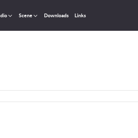
dio
Scene
Downloads
Links