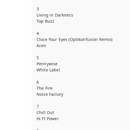
3
Living in Darkness
Top Buzz
4
Close Your Eyes (Optikonfusion Remix)
Acen
5
Pennywise
White Label
6
The Fire
Noise Factory
7
Chill Out
Hi FI Power