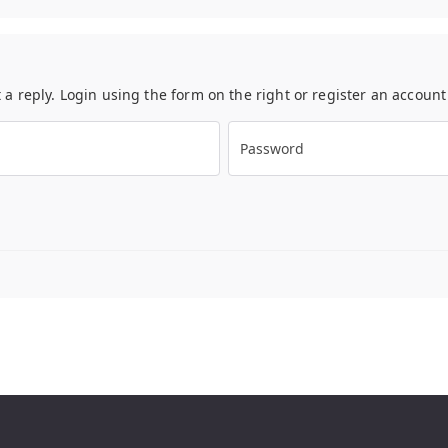
t a reply. Login using the form on the right or register an accoun
Password