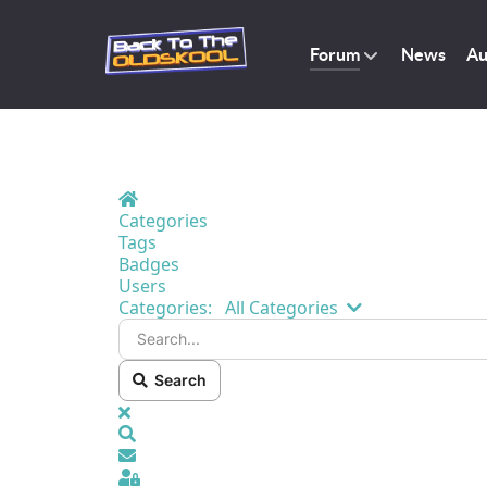
Forum
News
Au
Home
Categories
Tags
Badges
Users
Search...
Categories:
All Categories
Search
x
Search
Sign In