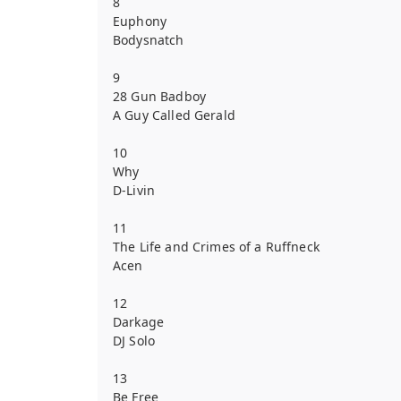
8
Euphony
Bodysnatch
9
28 Gun Badboy
A Guy Called Gerald
10
Why
D-Livin
11
The Life and Crimes of a Ruffneck
Acen
12
Darkage
DJ Solo
13
Be Free