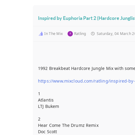
Inspired by Euphoria Part 2 (Hardcore Jungli
In The Mix
Ratling
Saturday, 04 March 2
1992 Breakbeat Hardcore Jungle Mix with some of
https://www.mixcloud.com/ratling/inspired-by
1
Atlantis
LTJ Bukem
2
Hear Come The Drumz Remix
Doc Scott