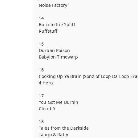
Noise Factory
14
Burn to the Spliff
Ruffstuff
15
Durban Poison
Babylon Timewarp
16
Cooking Up Ya Brain (Sonz of Loop Da Loop Era
4 Hero
17
You Got Me Burnin
Cloud 9
18
Tales from the Darkside
Tango & Ratty