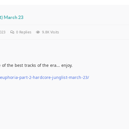
st) March 23
023
0
Replies
9.8K Visits
 the best tracks of the era... enjoy.
-euphoria-part-2-hardcore-junglist-march-23/