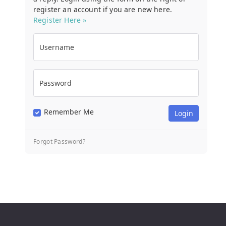
register an account if you are new here.
Register Here »
Username
Password
Remember Me
Forgot Password?