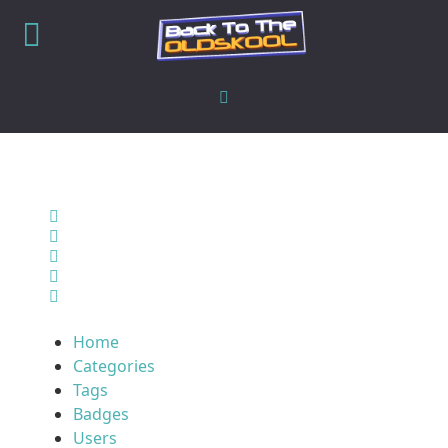
Home
Search
Sign In
Home
Categories
Tags
Badges
Users