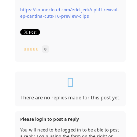
https://soundcloud.com/edd-jedi/uplift-revival-
ep-cantina-cuts-10-preview-clips
0
There are no replies made for this post yet.
Please login to post a reply
You will need to be logged in to be able to post
a reply. Login using the form on the right or