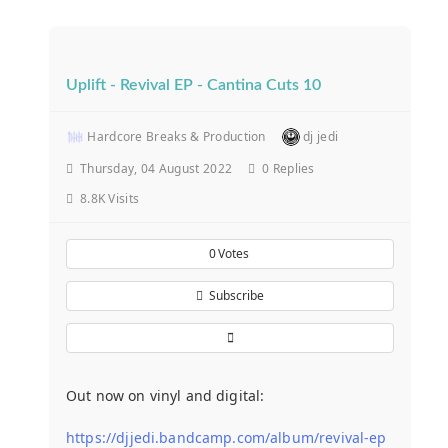
Uplift - Revival EP - Cantina Cuts 10
Hardcore Breaks & Production
dj jedi
Thursday, 04 August 2022
0
Replies
8.8K Visits
0
Votes
Subscribe
Out now on vinyl and digital:
https://djjedi.bandcamp.com/album/revival-ep