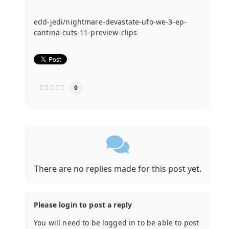
edd-jedi/nightmare-devastate-ufo-we-3-ep-
cantina-cuts-11-preview-clips
0
There are no replies made for this post yet.
Please login to post a reply
You will need to be logged in to be able to post