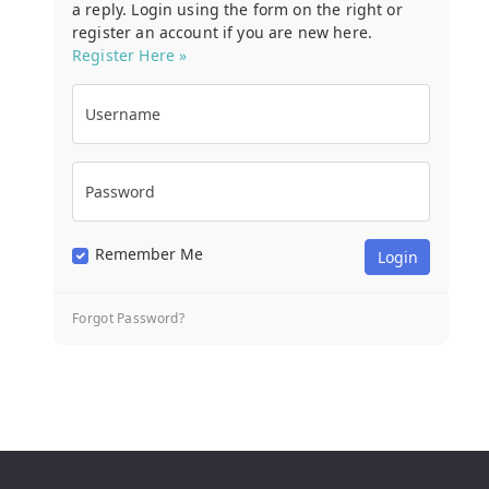
a reply. Login using the form on the right or
register an account if you are new here.
Register Here »
Username
Password
Remember Me
Forgot Password?