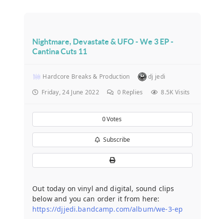
Nightmare, Devastate & UFO - We 3 EP -
Cantina Cuts 11
Hardcore Breaks & Production
dj jedi
Friday, 24 June 2022
0
Replies
8.5K Visits
0
Votes
Subscribe
Out today on vinyl and digital, sound clips
below and you can order it from here:
https://djjedi.bandcamp.com/album/we-3-ep