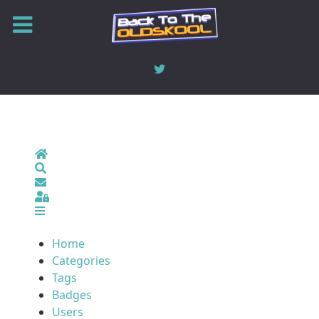
Home
Search
Sign In
Home
Categories
Tags
Badges
Users