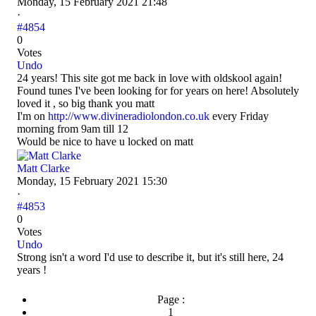
Monday, 15 February 2021 21:48
·
#4854
0
Votes
Undo
24 years! This site got me back in love with oldskool again!
Found tunes I've been looking for for years on here! Absolutely
loved it , so big thank you matt
I'm on
http://www.divineradiolondon.co.uk
every Friday
morning from 9am till 12
Would be nice to have u locked on matt
Matt Clarke
Monday, 15 February 2021 15:30
·
#4853
0
Votes
Undo
Strong isn't a word I'd use to describe it, but it's still here, 24
years !
Page :
1