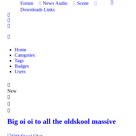
Forum
News
Audio
Scene
Downloads
Links
Home
Search
Sign In
Home
Categories
Tags
Badges
Users
New
Big oi oi to all the oldskool massive