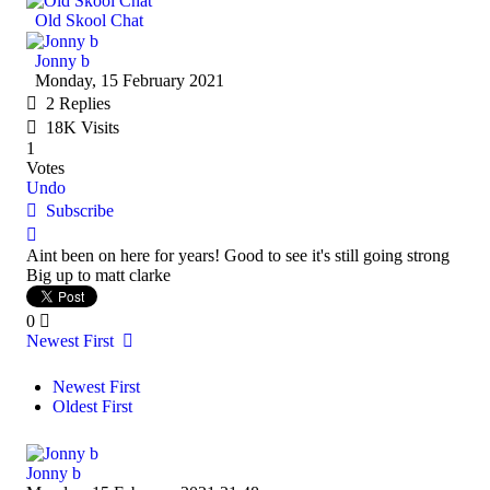
Old Skool Chat
Jonny b
Monday, 15 February 2021
2
Replies
18K Visits
1
Votes
Undo
Subscribe
Aint been on here for years! Good to see it's still going strong
Big up to matt clarke
0
Newest First
Newest First
Oldest First
Jonny b