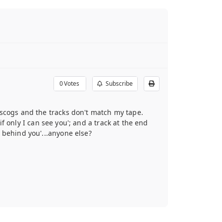
0
Votes
Subscribe
iscogs and the tracks don't match my tape.
if only I can see you'; and a track at the end
 behind you'...anyone else?