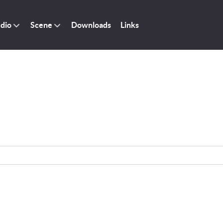
dio
Scene
Downloads
Links