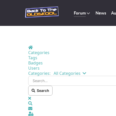
Forum
News
Au
Home
Categories
Tags
Badges
Users
Search...
Categories:
All Categories
Search
x
Search
Sign In