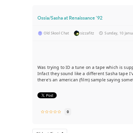
Ossia/Sasha at Renaissance '92
Old Skool Chat
sizzafitz
Sunday, 10 Janu
Was trying to ID a tune on a tape which is sup
Infact they sound like a different Sasha tape I'v
there's an american (film) sample saying somet
0