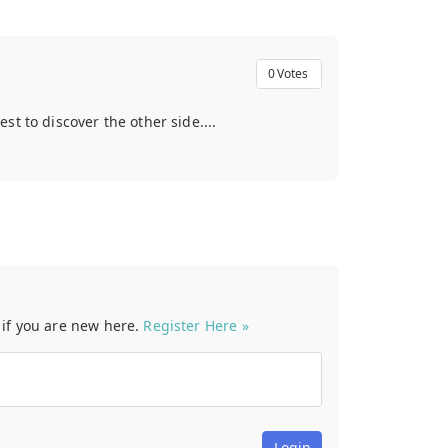
0
Votes
t to discover the other side....
t if you are new here.
Register Here »