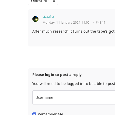
Oldest First
sizzafitz
Monday, 11 January 2021 11:05
·
#4844
After much research it turns out the tape's go
Please login to post a reply
You will need to be logged in to be able to pos
Username
Remember Me