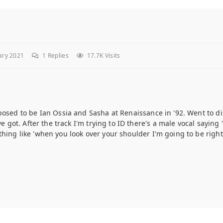
ary 2021
1
Replies
17.7K Visits
posed to be Ian Ossia and Sasha at Renaissance in '92. Went to d
e got. After the track I'm trying to ID there's a male vocal saying '
hing like 'when you look over your shoulder I'm going to be right