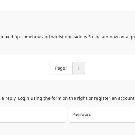
t mixed up somehow and whilst one side is Sasha am now on a ques
Page :
1
t a reply. Login using the form on the right or register an accoun
Password