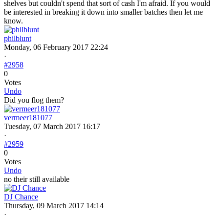
shelves but couldn't spend that sort of cash I'm afraid. If you would
be interested in breaking it down into smaller batches then let me
know.
philblunt
Monday, 06 February 2017 22:24
·
#2958
0
Votes
Undo
Did you flog them?
vermeer181077
Tuesday, 07 March 2017 16:17
·
#2959
0
Votes
Undo
no their still available
DJ Chance
Thursday, 09 March 2017 14:14
·