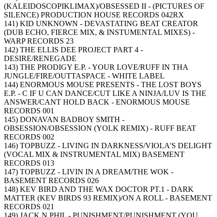
(KALEIDOSCOPIKLIMAX)/OBSESSED II - (PICTURES OF
SILENCE) PRODUCTION HOUSE RECORDS 042RX
141) KID UNKNOWN - DEVASTATING BEAT CREATOR
(DUB ECHO, FIERCE MIX, & INSTUMENTAL MIXES) -
WARP RECORDS 23
142) THE ELLIS DEE PROJECT PART 4 -
DESIRE/RENEGADE
143) THE PRODIGY E.P. - YOUR LOVE/RUFF IN THA
JUNGLE/FIRE/OUTTASPACE - WHITE LABEL
144) ENORMOUS MOUSE PRESENTS - THE LOST BOYS
E.P. - C IF U CAN DANCE/CUT LIKE A NINJA/LUV IS THE
ANSWER/CANT HOLD BACK - ENORMOUS MOUSE
RECORDS 001
145) DONAVAN BADBOY SMITH -
OBSESSION/OBSESSION (YOLK REMIX) - RUFF BEAT
RECORDS 002
146) TOPBUZZ - LIVING IN DARKNESS/VIOLA'S DELIGHT
(VOCAL MIX & INSTRUMENTAL MIX) BASEMENT
RECORDS 013
147) TOPBUZZ - LIVIN IN A DREAM/THE WOK -
BASEMENT RECORDS 026
148) KEV BIRD AND THE WAX DOCTOR PT.1 - DARK
MATTER (KEV BIRDS 93 REMIX)/ON A ROLL - BASEMENT
RECORDS 021
149) JACK N PHIL - PUNISHMENT/PUNISHMENT (YOU