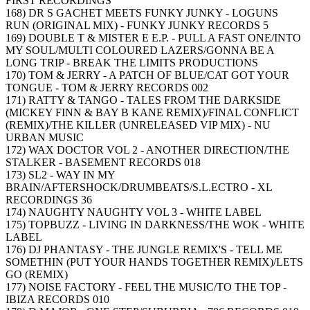
FIRST RECORDINGS
168) DR S GACHET MEETS FUNKY JUNKY - LOGUNS
RUN (ORIGINAL MIX) - FUNKY JUNKY RECORDS 5
169) DOUBLE T & MISTER E E.P. - PULL A FAST ONE/INTO
MY SOUL/MULTI COLOURED LAZERS/GONNA BE A
LONG TRIP - BREAK THE LIMITS PRODUCTIONS
170) TOM & JERRY - A PATCH OF BLUE/CAT GOT YOUR
TONGUE - TOM & JERRY RECORDS 002
171) RATTY & TANGO - TALES FROM THE DARKSIDE
(MICKEY FINN & BAY B KANE REMIX)/FINAL CONFLICT
(REMIX)/THE KILLER (UNRELEASED VIP MIX) - NU
URBAN MUSIC
172) WAX DOCTOR VOL 2 - ANOTHER DIRECTION/THE
STALKER - BASEMENT RECORDS 018
173) SL2 - WAY IN MY
BRAIN/AFTERSHOCK/DRUMBEATS/S.L.ECTRO - XL
RECORDINGS 36
174) NAUGHTY NAUGHTY VOL 3 - WHITE LABEL
175) TOPBUZZ - LIVING IN DARKNESS/THE WOK - WHITE
LABEL
176) DJ PHANTASY - THE JUNGLE REMIX'S - TELL ME
SOMETHIN (PUT YOUR HANDS TOGETHER REMIX)/LETS
GO (REMIX)
177) NOISE FACTORY - FEEL THE MUSIC/TO THE TOP -
IBIZA RECORDS 010