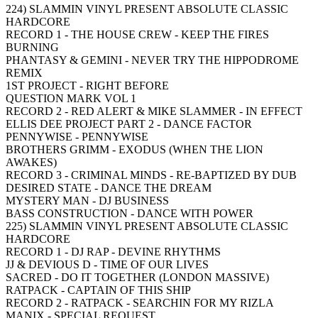
224) SLAMMIN VINYL PRESENT ABSOLUTE CLASSIC
HARDCORE
RECORD 1 - THE HOUSE CREW - KEEP THE FIRES
BURNING
PHANTASY & GEMINI - NEVER TRY THE HIPPODROME
REMIX
1ST PROJECT - RIGHT BEFORE
QUESTION MARK VOL 1
RECORD 2 - RED ALERT & MIKE SLAMMER - IN EFFECT
ELLIS DEE PROJECT PART 2 - DANCE FACTOR
PENNYWISE - PENNYWISE
BROTHERS GRIMM - EXODUS (WHEN THE LION
AWAKES)
RECORD 3 - CRIMINAL MINDS - RE-BAPTIZED BY DUB
DESIRED STATE - DANCE THE DREAM
MYSTERY MAN - DJ BUSINESS
BASS CONSTRUCTION - DANCE WITH POWER
225) SLAMMIN VINYL PRESENT ABSOLUTE CLASSIC
HARDCORE
RECORD 1 - DJ RAP - DEVINE RHYTHMS
JJ & DEVIOUS D - TIME OF OUR LIVES
SACRED - DO IT TOGETHER (LONDON MASSIVE)
RATPACK - CAPTAIN OF THIS SHIP
RECORD 2 - RATPACK - SEARCHIN FOR MY RIZLA
MANIX - SPECIAL REQUEST