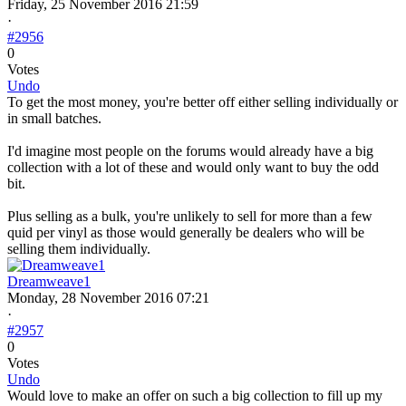
Friday, 25 November 2016 21:59
·
#2956
0
Votes
Undo
To get the most money, you're better off either selling individually or
in small batches.
I'd imagine most people on the forums would already have a big
collection with a lot of these and would only want to buy the odd
bit.
Plus selling as a bulk, you're unlikely to sell for more than a few
quid per vinyl as those would generally be dealers who will be
selling them individually.
Dreamweave1
Monday, 28 November 2016 07:21
·
#2957
0
Votes
Undo
Would love to make an offer on such a big collection to fill up my