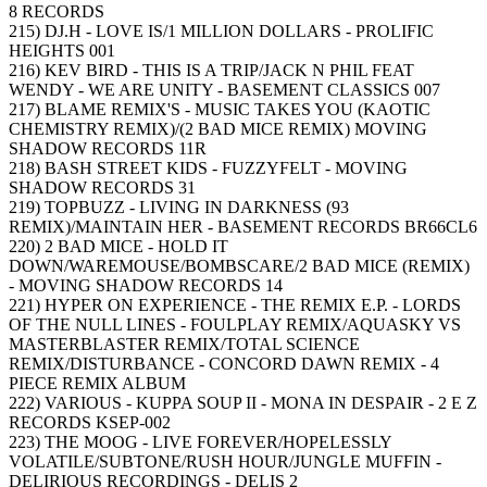
8 RECORDS
215) DJ.H - LOVE IS/1 MILLION DOLLARS - PROLIFIC
HEIGHTS 001
216) KEV BIRD - THIS IS A TRIP/JACK N PHIL FEAT
WENDY - WE ARE UNITY - BASEMENT CLASSICS 007
217) BLAME REMIX'S - MUSIC TAKES YOU (KAOTIC
CHEMISTRY REMIX)/(2 BAD MICE REMIX) MOVING
SHADOW RECORDS 11R
218) BASH STREET KIDS - FUZZYFELT - MOVING
SHADOW RECORDS 31
219) TOPBUZZ - LIVING IN DARKNESS (93
REMIX)/MAINTAIN HER - BASEMENT RECORDS BR66CL6
220) 2 BAD MICE - HOLD IT
DOWN/WAREMOUSE/BOMBSCARE/2 BAD MICE (REMIX)
- MOVING SHADOW RECORDS 14
221) HYPER ON EXPERIENCE - THE REMIX E.P. - LORDS
OF THE NULL LINES - FOULPLAY REMIX/AQUASKY VS
MASTERBLASTER REMIX/TOTAL SCIENCE
REMIX/DISTURBANCE - CONCORD DAWN REMIX - 4
PIECE REMIX ALBUM
222) VARIOUS - KUPPA SOUP II - MONA IN DESPAIR - 2 E Z
RECORDS KSEP-002
223) THE MOOG - LIVE FOREVER/HOPELESSLY
VOLATILE/SUBTONE/RUSH HOUR/JUNGLE MUFFIN -
DELIRIOUS RECORDINGS - DELIS 2