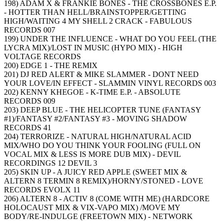
198) ADAM X & FRANKIE BONES - THE CROSSBONES E.P.
- HOTTER THAN HELL/BRAINSTOPPER/GETTING
HIGH/WAITING 4 MY SHELL 2 CRACK - FABULOUS
RECORDS 007
199) UNDER THE INFLUENCE - WHAT DO YOU FEEL (THE
LYCRA MIX)/LOST IN MUSIC (HYPO MIX) - HIGH
VOLTAGE RECORDS
200) EDGE 1 - THE REMIX
201) DJ RED ALERT & MIKE SLAMMER - DONT NEED
YOUR LOVE/IN EFFECT - SLAMMIN VINYL RECORDS 003
202) KENNY KHEGOE - K-TIME E.P. - ABSOLUTE
RECORDS 009
203) DEEP BLUE - THE HELICOPTER TUNE (FANTASY
#1)/FANTASY #2/FANTASY #3 - MOVING SHADOW
RECORDS 41
204) TERRORIZE - NATURAL HIGH/NATURAL ACID
MIX/WHO DO YOU THINK YOUR FOOLING (FULL ON
VOCAL MIX & LESS IS MORE DUB MIX) - DEVIL
RECORDINGS 12 DEVIL 3
205) SKIN UP - A JUICY RED APPLE (SWEET MIX &
ALTERN 8 TERMIN 8 REMIX)/HORNY/STONED - LOVE
RECORDS EVOLX 11
206) ALTERN 8 - ACTIV 8 (COME WITH ME) (HARDCORE
HOLOCAUST MIX & VIX-VAPO MIX) /MOVE MY
BODY/RE-INDULGE (FREETOWN MIX) - NETWORK