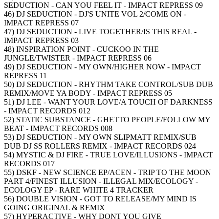
SEDUCTION - CAN YOU FEEL IT - IMPACT REPRESS 09
46) DJ SEDUCTION - DJ'S UNITE VOL 2/COME ON -
IMPACT REPRESS 07
47) DJ SEDUCTION - LIVE TOGETHER/IS THIS REAL -
IMPACT REPRESS 03
48) INSPIRATION POINT - CUCKOO IN THE
JUNGLE/TWISTER - IMPACT REPRESS 06
49) DJ SEDUCTION - MY OWN/HIGHER NOW - IMPACT
REPRESS 11
50) DJ SEDUCTION - RHYTHM TAKE CONTROL/SUB DUB
REMIX/MOVE YA BODY - IMPACT REPRESS 05
51) DJ LEE - WANT YOUR LOVE/A TOUCH OF DARKNESS
- IMPACT RECORDS 012
52) STATIC SUBSTANCE - GHETTO PEOPLE/FOLLOW MY
BEAT - IMPACT RECORDS 008
53) DJ SEDUCTION - MY OWN SLIPMATT REMIX/SUB
DUB DJ SS ROLLERS REMIX - IMPACT RECORDS 024
54) MYSTIC & DJ FIRE - TRUE LOVE/ILLUSIONS - IMPACT
RECORDS 017
55) DSKF - NEW SCIENCE EP/ACEN - TRIP TO THE MOON
PART 4/FINEST ILLUSION - ILLEGAL MIX/ECOLOGY -
ECOLOGY EP - RARE WHITE 4 TRACKER
56) DOUBLE VISION - GOT TO RELEASE/MY MIND IS
GOING ORIGINAL & REMIX
57) HYPERACTIVE - WHY DONT YOU GIVE