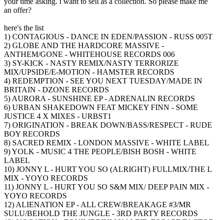
your time asking. i want to sell as a collection. So please make me
an offer?
here's the list
1) CONTAGIOUS - DANCE IN EDEN/PASSION - RUSS 005T
2) GLOBE AND THE HARDCORE MASSIVE -
ANTHEM/GONE - WHITEHOUSE RECORDS 006
3) SY-KICK - NASTY REMIX/NASTY TERRORIZE
MIX/UPSIDE/E-MOTION - HAMSTER RECORDS
4) REDEMPTION - SEE YOU NEXT TUESDAY/MADE IN
BRITAIN - DZONE RECORDS
5) AURORA - SUNSHINE EP - ADRENALIN RECORDS
6) URBAN SHAKEDOWN FEAT MICKEY FINN - SOME
JUSTICE 4 X MIXES - URBST1
7) ORIGINATION - BREAK DOWN/BASS/RESPECT - RUDE
BOY RECORDS
8) SACRED REMIX - LONDON MASSIVE - WHITE LABEL
9) YOLK - MUSIC 4 THE PEOPLE/BISH BOSH - WHITE
LABEL
10) JONNY L - HURT YOU SO (ALRIGHT) FULLMIX/THE L
MIX - YOYO RECORDS
11) JONNY L - HURT YOU SO S&M MIX/ DEEP PAIN MIX -
YOYO RECORDS
12) ALIENATION EP - ALL CREW/BREAKAGE #3/MR
SULU/BEHOLD THE JUNGLE - 3RD PARTY RECORDS