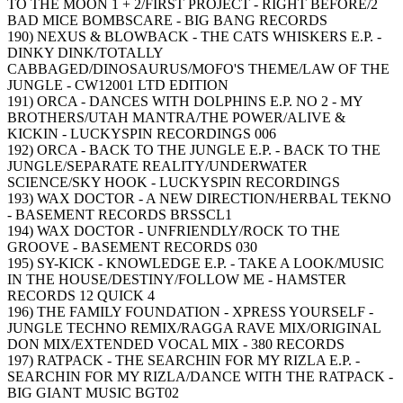
TO THE MOON 1 + 2/FIRST PROJECT - RIGHT BEFORE/2
BAD MICE BOMBSCARE - BIG BANG RECORDS
190) NEXUS & BLOWBACK - THE CATS WHISKERS E.P. -
DINKY DINK/TOTALLY
CABBAGED/DINOSAURUS/MOFO'S THEME/LAW OF THE
JUNGLE - CW12001 LTD EDITION
191) ORCA - DANCES WITH DOLPHINS E.P. NO 2 - MY
BROTHERS/UTAH MANTRA/THE POWER/ALIVE &
KICKIN - LUCKYSPIN RECORDINGS 006
192) ORCA - BACK TO THE JUNGLE E.P. - BACK TO THE
JUNGLE/SEPARATE REALITY/UNDERWATER
SCIENCE/SKY HOOK - LUCKYSPIN RECORDINGS
193) WAX DOCTOR - A NEW DIRECTION/HERBAL TEKNO
- BASEMENT RECORDS BRSSCL1
194) WAX DOCTOR - UNFRIENDLY/ROCK TO THE
GROOVE - BASEMENT RECORDS 030
195) SY-KICK - KNOWLEDGE E.P. - TAKE A LOOK/MUSIC
IN THE HOUSE/DESTINY/FOLLOW ME - HAMSTER
RECORDS 12 QUICK 4
196) THE FAMILY FOUNDATION - XPRESS YOURSELF -
JUNGLE TECHNO REMIX/RAGGA RAVE MIX/ORIGINAL
DON MIX/EXTENDED VOCAL MIX - 380 RECORDS
197) RATPACK - THE SEARCHIN FOR MY RIZLA E.P. -
SEARCHIN FOR MY RIZLA/DANCE WITH THE RATPACK -
BIG GIANT MUSIC BGT02