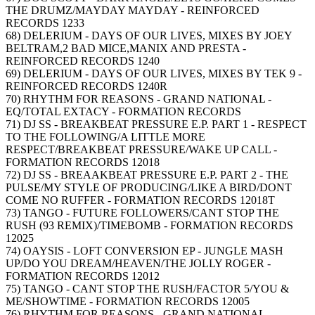
THE DRUMZ/MAYDAY MAYDAY - REINFORCED
RECORDS 1233
68) DELERIUM - DAYS OF OUR LIVES, MIXES BY JOEY
BELTRAM,2 BAD MICE,MANIX AND PRESTA -
REINFORCED RECORDS 1240
69) DELERIUM - DAYS OF OUR LIVES, MIXES BY TEK 9 -
REINFORCED RECORDS 1240R
70) RHYTHM FOR REASONS - GRAND NATIONAL -
EQ/TOTAL EXTACY - FORMATION RECORDS
71) DJ SS - BREAKBEAT PRESSURE E.P. PART 1 - RESPECT
TO THE FOLLOWING/A LITTLE MORE
RESPECT/BREAKBEAT PRESSURE/WAKE UP CALL -
FORMATION RECORDS 12018
72) DJ SS - BREAAKBEAT PRESSURE E.P. PART 2 - THE
PULSE/MY STYLE OF PRODUCING/LIKE A BIRD/DONT
COME NO RUFFER - FORMATION RECORDS 12018T
73) TANGO - FUTURE FOLLOWERS/CANT STOP THE
RUSH (93 REMIX)/TIMEBOMB - FORMATION RECORDS
12025
74) OAYSIS - LOFT CONVERSION EP - JUNGLE MASH
UP/DO YOU DREAM/HEAVEN/THE JOLLY ROGER -
FORMATION RECORDS 12012
75) TANGO - CANT STOP THE RUSH/FACTOR 5/YOU &
ME/SHOWTIME - FORMATION RECORDS 12005
76) RHYTHM FOR REASONS - GRAND NATIONAL