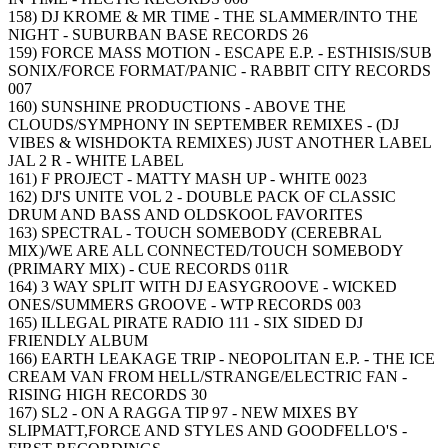
158) DJ KROME & MR TIME - THE SLAMMER/INTO THE
NIGHT - SUBURBAN BASE RECORDS 26
159) FORCE MASS MOTION - ESCAPE E.P. - ESTHISIS/SUB
SONIX/FORCE FORMAT/PANIC - RABBIT CITY RECORDS
007
160) SUNSHINE PRODUCTIONS - ABOVE THE
CLOUDS/SYMPHONY IN SEPTEMBER REMIXES - (DJ
VIBES & WISHDOKTA REMIXES) JUST ANOTHER LABEL
JAL 2 R - WHITE LABEL
161) F PROJECT - MATTY MASH UP - WHITE 0023
162) DJ'S UNITE VOL 2 - DOUBLE PACK OF CLASSIC
DRUM AND BASS AND OLDSKOOL FAVORITES
163) SPECTRAL - TOUCH SOMEBODY (CEREBRAL
MIX)/WE ARE ALL CONNECTED/TOUCH SOMEBODY
(PRIMARY MIX) - CUE RECORDS 011R
164) 3 WAY SPLIT WITH DJ EASYGROOVE - WICKED
ONES/SUMMERS GROOVE - WTP RECORDS 003
165) ILLEGAL PIRATE RADIO 111 - SIX SIDED DJ
FRIENDLY ALBUM
166) EARTH LEAKAGE TRIP - NEOPOLITAN E.P. - THE ICE
CREAM VAN FROM HELL/STRANGE/ELECTRIC FAN -
RISING HIGH RECORDS 30
167) SL2 - ON A RAGGA TIP 97 - NEW MIXES BY
SLIPMATT,FORCE AND STYLES AND GOODFELLO'S -