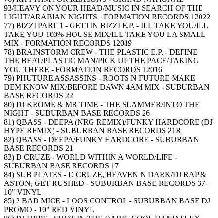
93/HEAVY ON YOUR HEAD/MUSIC IN SEARCH OF THE
LIGHT/ARABIAN NIGHTS - FORMATION RECORDS 12022
77) BIZZI PART 1 - GETTIN BIZZI E.P. - ILL TAKE YOU/ILL
TAKE YOU 100% HOUSE MIX/ILL TAKE YOU LA SMALL
MIX - FORMATION RECORDS 12019
78) BRAINSTORM CREW - THE PLASTIC E.P. - DEFINE
THE BEAT/PLASTIC MAN/PICK UP THE PACE/TAKING
YOU THERE - FORMATION RECORDS 12016
79) PHUTURE ASSASSINS - ROOTS N FUTURE MAKE
DEM KNOW MIX/BEFORE DAWN 4AM MIX - SUBURBAN
BASE RECORDS 22
80) DJ KROME & MR TIME - THE SLAMMER/INTO THE
NIGHT - SUBURBAN BASE RECORDS 26
81) QBASS - DEEPA (NRG REMIX)/FUNKY HARDCORE (DJ
HYPE REMIX) - SUBURBAN BASE RECORDS 21R
82) QBASS - DEEPA/FUNKY HARDCORE - SUBURBAN
BASE RECORDS 21
83) D CRUZE - WORLD WITHIN A WORLD/LIFE -
SUBURBAN BASE RECORDS 17
84) SUB PLATES - D CRUZE, HEAVEN N DARK/DJ RAP &
ASTON, GET RUSHED - SUBURBAN BASE RECORDS 37-
10" VINYL
85) 2 BAD MICE - LOOS CONTROL - SUBURBAN BASE DJ
PROMO - 10" RED VINYL