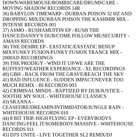
DOWN/WAREMOUSE/BOMBSCARE/DRUMSCARE -
MOVING SHADOW RECORDS 14R
36) BABYLON TIMEWARP - DURBAN POISON 32 HZ AND
DROPPING MIX/DURBAN POISON THE KASHMIR MIX -
INTENSE RECORDS 001
37) ASMO - RUSHAMUFFIN EP - RUSH THE
DANCE/DANNY'S DUB/COME FOLLOW ME/SECURITY -
AMASS RECORDS
38) THE DESIRE EP - EXSTATIC/EXSTATIC BENUP
MIX/FUNKY FUSION/FUNKY FUSION TRANCE MIX -
2000AD RECORDINGS
39) THE PRODIGY - WIND IT UP/WE ARE THE
RUFFEST/WEATHER EXPERIANCE - XL RECORDINGS
40) GBH - BACK FROM THE GRAVE/REACH THE SKY
41) BAD INFLUENCE - SUDDEN IMPACT/NEVER TOO
MUCH REMIX - BI RECORDS 003
42) CRIMINAL MINDS - BAPTIZED BY DUB/JUSTICE -
SOOTHE MY SOUL - WHITEHOUSE CLASSICS
43) SKANNA -
CEASEFIRE/DREAMIN/INTIMIDATOR/JUNGLE RAIN -
WHITEHOUSE RECORDS 010
44) 8 BIT TRIP, HIGH FLYING EP - EVERYBODYS
DANCING/FEEL IT/SOMEBODY/MASSIVE - WHITEHOUSE
RECORDS 011
45) DJ'S UNITE - LIVE TOGETHER SL2 REMIX/DJ