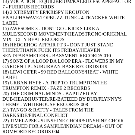
13) VOCATION - EQUILIBRIUM/KALEID-ESCAPE/FACTOR
7 - FURIOUS RECORDS
14) 2 XTREMITY EP/KRISPY KROUTON
EP/ALPHAWAVE/TOPBUZZ TUNE - 4 TRACKER WHITE
LABEL
15) AWESOME 3 - DONT GO - KICKS LIKE A
MULE/SECOND MOVEMENT/HEADSTRONG/ORIGINAL
MIX - CITY BEAT RECORDS
16) HEDGEHOG AFFAIR PT.3 - DONT JUST STAND
THERE/THANK FUCK ITS FRIDAY/HEAVEN
SENT/PARAMETERS - BASSMENT RECORDS 010
17) SONZ OF A LOOP DA LOOP ERA - FLOWERS IN MY
GARDEN LP - SUBURBAN BASE RECORDS 019
18) LEWI CIFER - 99 RED BALLOONS/HEAT - WHITE
LABEL
19) URBAN HYPE - A TRIP TO TRUMPTON/THE
TRUMPTON REMIX - FAZE 2 RECORDS
20) THE CRIMINAL MINDS - BAPTIZED BY
DUB/HEADHUNTER/RE-BATIZED BY DUB/FLYNNY'S
THEME - WHITEHOUSE RECORDS 008
21) TANGO & RATTY - TALES FROM THE
DARKSIDE/FINAL CONFLICT
22) TIMELAPSE - SUNSHINE CHOIR/SUNSHINE CHOIR
LIVE/SUED FOR A SAMPLE/INDIAN DREAM - OUT OF
ROMFORD RECORDS 004