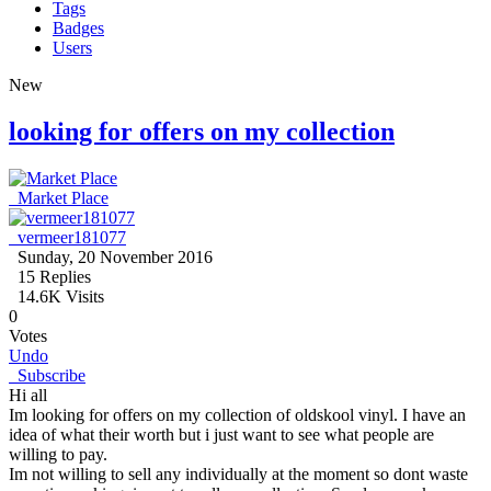
Tags
Badges
Users
New
looking for offers on my collection
Market Place
vermeer181077
Sunday, 20 November 2016
15
Replies
14.6K Visits
0
Votes
Undo
Subscribe
Hi all
Im looking for offers on my collection of oldskool vinyl. I have an
idea of what their worth but i just want to see what people are
willing to pay.
Im not willing to sell any individually at the moment so dont waste