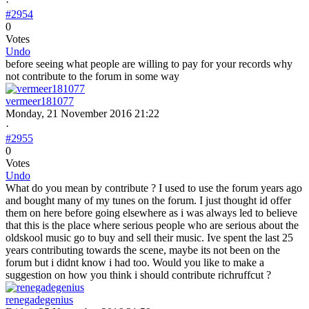
·
#2954
0
Votes
Undo
before seeing what people are willing to pay for your records why
not contribute to the forum in some way
vermeer181077
Monday, 21 November 2016 21:22
·
#2955
0
Votes
Undo
What do you mean by contribute ? I used to use the forum years ago
and bought many of my tunes on the forum. I just thought id offer
them on here before going elsewhere as i was always led to believe
that this is the place where serious people who are serious about the
oldskool music go to buy and sell their music. Ive spent the last 25
years contributing towards the scene, maybe its not been on the
forum but i didnt know i had too. Would you like to make a
suggestion on how you think i should contribute richruffcut ?
renegadegenius