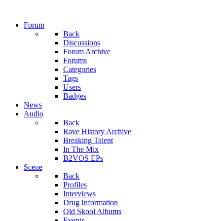
Forum
Back
Discussions
Forum Archive
Forums
Categories
Tags
Users
Badges
News
Audio
Back
Rave History Archive
Breaking Talent
In The Mix
B2VOS EPs
Scene
Back
Profiles
Interviews
Drug Information
Old Skool Albums
Events