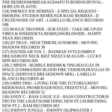
THE BEDROOM/BREAKAGE#4/FUTUROID/SURVIVAL -
DOPE ON PLASTIC
124) SMOKEY JOE REMIXES - A SPECIAL REQUEST -
SMOKING STUDIOS REMIX/SUB BASE REMIXES - D
CRUZE/NOISE OF ART - LABELLO BLANCO RECORDS
10R
125) ROGUE TROOPER - SUB STATE - TAKE ME UP (DJ
VIBES & WISHDOKTA REMIX)/WORLDWIDE - HAPPY
TRAX RECORDS
126) DJ TRAX - HIGH TIME/BLACKMORE - MOVING
SHADOW RECORDS 38
127) SOUNDLAB VOL 1 - BADMAN STYLE/SIMPLY
DREAD/RUFF NECK BIZZ NIZZ/CUM AGAIN - LUCKY
SPIN RECORDS 009
128) 2 MINDS - BUBBLE RIDDIM & TING/RAGGAS IN
SPACE (COMMANDO BLOOD FIRE VERSION)/RAGGAS IN
SPACE (NERVOUS BREAKDOWN MIX) - LABELLO
BLANCO RECORDS 40
129) OMNI TRIO - LIVING FOR THE FUTURE/GHOST
RIDER/SOUL PROMENADE/SOUL FREESTYLE - MOVING
SHADOW RECORDS 51
130) ANDY C - BASS LOGIC E.P. - BASS CONSTRUCTOR/IS
TRUTH THE LIGHT/SOMETHING NEW PT.1/SOMETHING
NEW PT.2 - RAM RECORDS 003
131) JOHNNY JUNGLE - JOHNNY (SLIPMASTER J