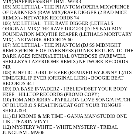
MIX)/HAPPINESS/RHYTHM - WER3
105) MC LETHAL - THE PHANTOM (OPERA MIX)/PRINCE
OF DARKNESS (RAW MIX)/RAVE DIGGER (2 BAD MICE
REMIX) - NETWORK RECORDS 74
106) MC LETHAL - THE RAVE DIGGER (LETHALS
ORIGINAL MIX)/THE RAVE DIGGER (DJ SS BAD BOY
FOUNDATION MIX)/THE REAPER (LETHALS MORTUARY
MIX) - NETWORK RECORDS 60
107) MC LETHAL - THE PHANTOM (DJ SS MIDNIGHT
REMIX)/PRINCE OF DARKNESS (DJ NEX RETURN TO THE
DARK AGES REMIX)/LETHAL OVERDOSE (FAREWELL
SHELLEYS LAZERDOME REMIX) NETWORK RECORDS
74R
108) KINETIC - GIRL IF EVER (REMIXED BY JONNY L)/ITS
TIME/GIRL IF EVER (ORIGINAL LICK) - BOOGIE BEAT
RECORDS 44T
109) DA BASE INVADERZ - I BELIEVE/SET YOUR BODY
FREE - HILLTOP RECORDS (PROMO COPY)
110) TOM AND JERRY - PAPILLION LOVE SONG/A PATCH
OF BLUE/B.O.S REALTING/CAT GOT YOUR TONGUE -
SHELL 003
111) DJ KROME & MR TIME - GANJA MAN/STUDIO ONE
LIK - TEARIN VINYL
112) MYSTERY WHITE - WHITE MYSTERY - TRIBAL
JUNGLISM - MW06