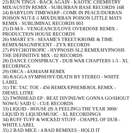
23) RUN TINGS - BACK AGAIN - KAOTIC CHEMISTRY
MIX/AUSTIN REMIX - SUBURBAN BASE RECORDS 16R
24) BABYLON TIMEWARP - COME IN PEACE/DURBAN
POISON NUT-E-1 MIX/DURBAN POISON LITTLE MATS
REMIX - SUBLIMINAL RECORDS 003
25) D-M-S - VENGEANCE/LOVE OVERDOSE REMIX -
PRODUCTION HOUSE RECORDS
26) SMART E'S - SESAME'S TREET/KROME & TIME
REMIX/MAGNIFICENT - ZYX RECORDS
27) PSYCHOTROPIC - HYPNOSIS SL2 REMIX/HYPNOSIS
THE DEFINITIVE MIX - 02 RECORDS
28) DANCE CONSPIRACY - DUB WAR CHAPTERS 1-5 - XL
RECORINGS
29) ORCA - 4AM/4AM REMIX
30) RAGGA SYMPHONY/DEATH BY STEREO - WHITE
LABEL
31) TIC TAC TOE - 456 REMIX/EPHEMEROL REMIX -
DIESEL LITRE
32) TWINHEAD EP - BEAT DIVINE/WE GONNA GO/SHOUT
NOW/U SAID U - CUE RECORDS
33) LIQUID - HOUSE (IS A FEELING) THE YEAR 3000/
LIQUID IS LIQUID/MUSIC - XL RECORDINGS
34) RUFF TUFF & WICKED STUFF - CHAPEL OF DUB -
WHITE LABEL
35) 2 BAD MICE - 4 BAD REMIXES - HOLD IT