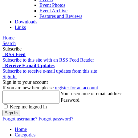
Event Photos
Event Archive
Features and Reviews
Downloads
Links
Home
Search
Subscribe
RSS Feed
Subscribe to this site with an RSS Feed Reader
Receive E-mail Updates
Subscribe to receive e-mail updates from this site
Sign In
Sign in to your account
If you are new here please
register for an account
Your username or email address
Password
Keep me logged in
Sign In
Forgot username?
Forgot password?
Home
Categories