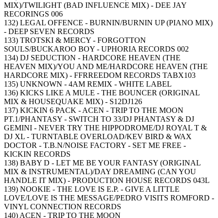
MIX)/TWILIGHT (BAD INFLUENCE MIX) - DEE JAY
RECORINGS 006
132) LEGAL OFFENCE - BURNIN/BURNIN UP (PIANO MIX)
- DEEP SEVEN RECORDS
133) TROTSKI & MERCY - FORGOTTON
SOULS/BUCKAROO BOY - UPHORIA RECORDS 002
134) DJ SEDUCTION - HARDCORE HEAVEN (THE
HEAVEN MIX)/YOU AND ME/HARDCORE HEAVEN (THE
HARDCORE MIX) - FFRREEDOM RECORDS TABX103
135) UNKNOWN - 4AM REMIX - WHITE LABEL
136) KICKS LIKE A MULE - THE BOUNCER (ORIGINAL
MIX & HOUSEQUAKE MIX) - S12DJ126
137) KICKIN 6 PACK - ACEN - TRIP TO THE MOON
PT.1/PHANTASY - SWITCH TO 33/DJ PHANTASY & DJ
GEMINI - NEVER TRY THE HIPPODROME/DJ ROYAL T &
DJ XL - TURNTABLE OVERLOAD/KEV BIRD & WAX
DOCTOR - T.B.N/NOISE FACTORY - SET ME FREE -
KICKIN RECORDS
138) BABY D - LET ME BE YOUR FANTASY (ORIGINAL
MIX & INSTRUMENTAL)/DAY DREAMING (CAN YOU
HANDLE IT MIX) - PRODUCTION HOUSE RECORDS 043L
139) NOOKIE - THE LOVE IS E.P. - GIVE A LITTLE
LOVE/LOVE IS THE MESSAGE/PEDRO VISITS ROMFORD -
VINYL CONNECTION RECORDS
140) ACEN - TRIP TO THE MOON