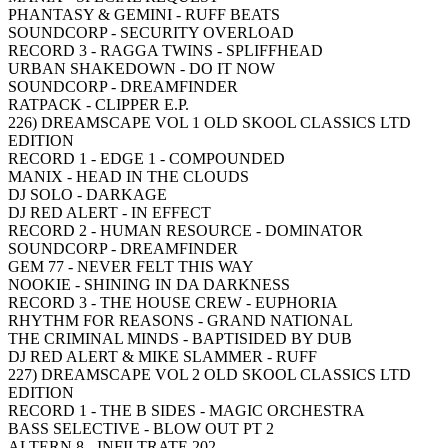
PHANTASY & GEMINI - RUFF BEATS
SOUNDCORP - SECURITY OVERLOAD
RECORD 3 - RAGGA TWINS - SPLIFFHEAD
URBAN SHAKEDOWN - DO IT NOW
SOUNDCORP - DREAMFINDER
RATPACK - CLIPPER E.P.
226) DREAMSCAPE VOL 1 OLD SKOOL CLASSICS LTD
EDITION
RECORD 1 - EDGE 1 - COMPOUNDED
MANIX - HEAD IN THE CLOUDS
DJ SOLO - DARKAGE
DJ RED ALERT - IN EFFECT
RECORD 2 - HUMAN RESOURCE - DOMINATOR
SOUNDCORP - DREAMFINDER
GEM 77 - NEVER FELT THIS WAY
NOOKIE - SHINING IN DA DARKNESS
RECORD 3 - THE HOUSE CREW - EUPHORIA
RHYTHM FOR REASONS - GRAND NATIONAL
THE CRIMINAL MINDS - BAPTISIDED BY DUB
DJ RED ALERT & MIKE SLAMMER - RUFF
227) DREAMSCAPE VOL 2 OLD SKOOL CLASSICS LTD
EDITION
RECORD 1 - THE B SIDES - MAGIC ORCHESTRA
BASS SELECTIVE - BLOW OUT PT 2
ALTERN 8 - INFILTRATE 202