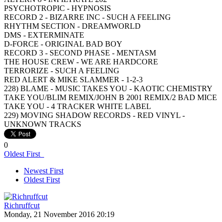
PSYCHOTROPIC - HYPNOSIS
RECORD 2 - BIZARRE INC - SUCH A FEELING
RHYTHM SECTION - DREAMWORLD
DMS - EXTERMINATE
D-FORCE - ORIGINAL BAD BOY
RECORD 3 - SECOND PHASE - MENTASM
THE HOUSE CREW - WE ARE HARDCORE
TERRORIZE - SUCH A FEELING
RED ALERT & MIKE SLAMMER - 1-2-3
228) BLAME - MUSIC TAKES YOU - KAOTIC CHEMISTRY
TAKE YOU/BLIM REMIX/JOHN B 2001 REMIX/2 BAD MICE
TAKE YOU - 4 TRACKER WHITE LABEL
229) MOVING SHADOW RECORDS - RED VINYL -
UNKNOWN TRACKS
0
Oldest First
Newest First
Oldest First
Richruffcut
Monday, 21 November 2016 20:19