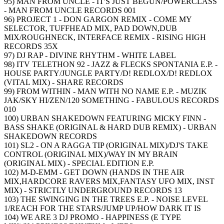
95) MAN FROM UNCLE - IT'S JUST BEGUN/POWERCLASS
- MAN FROM UNCLE RECORDS 001
96) PROJECT 1 - DON GARGON REMIX - COME MY
SELECTOR, TUFFHEAD MIX, PAD DOWN,DUB
MIX/ROUGHNECK, INTERFACE REMIX - RISING HIGH
RECORDS 35X
97) DJ RAP - DIVINE RHYTHM - WHITE LABEL
98) ITV TELETHON 92 - JAZZ & FLECKS SPONTANIA E.P. -
HOUSE PARTY/JUNGLE PARTY/D! REDLOX/D! REDLOX
(VITAL MIX) - SHARE RECORDS
99) FROM WITHIN - MAN WITH NO NAME E.P. - MUZIK
JAK/SKY HI/ZEN/120 SOMETHING - FABULOUS RECORDS
010
100) URBAN SHAKEDOWN FEATURING MICKY FINN -
BASS SHAKE (ORIGINAL & HARD DUB REMIX) - URBAN
SHAKEDOWN RECORDS
101) SL2 - ON A RAGGA TIP (ORIGINAL MIX)/DJ'S TAKE
CONTROL (ORIGINAL MIX)/WAY IN MY BRAIN
(ORIGINAL MIX) - SPECIAL EDITION E.P.
102) M-D-EMM - GET DOWN (HANDS IN THE AIR
MIX,HARDCORE RAVERS MIX,FANTASY UFO MIX, INST
MIX) - STRICTLY UNDERGROUND RECORDS 13
103) THE SWINGING IN THE TREES E.P. - NOISE LEVEL
1/REACH FOR THE STARS/JUMP UP/HOW DARK IT IS
104) WE ARE 3 DJ PROMO - HAPPINESS (E TYPE