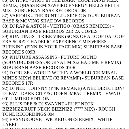
86) DJ HYPE - SHOT IN THE DARK, COOL HAND FLEX
REMIX, QBASS REMIX/WEIRD ENERGY HELLS BELLS
MIX - SUBURBAN BASE RECORDS 20R
87) VARIOUS - THE JOINT LP - SIDE C & D - SUBURBAN
BASE & MOVING SHADOW RECORDS
88) DJ RAP & ASTON - VERTIGO (QBASS REMIXES) -
SUBURBAN BASE RECORDS 23R 2X COPIES
89) RUN TINGS - TRIBE VIBE (SONZ OF A LOOP DA LOOP
ERA SCRATCHADELIC EXPERIENCE MIX)/FIRES
BURNING (FINN IN YOUR FACE MIX) SUBURBAN BASE
RECORDS 009R
90) PHUTURE ASSASSINS - FUTURE SOUND
(SOUNDBUISNESS ORIGINAL MIX/2 BAD MICE REMIX) -
SUBURBAN BASE RECORDS 010R
91) D CRUZE - WORLD WITHIN A WORLD (CRIMINAL
MINDS MIX)/I BELIEVE (92 REVAMP) - SUBURBAN BASE
RECORDS 17R
92) DJ NEE - JOHNNY (Y4K REMAKE) A NEE DIRECTION/
DJ FAV - DARK CITY/SUDDEN IMPACT REMIX - HWND
001 LIMITED EDITION
93) ELLIS DEE & DJ SWANNE - RUFF NECK
BIZZNIZZ/RUFF NECK BIZZNIZZ (???? MIX) - ROUGH
TONE RECORDINGS 004
94) EASYGROOVE - WICKED ONES REMIX - WHITE
LABEL