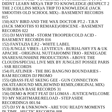
DIDNT LEARN MIX)/A TRIP TO KNOWLEDGE (RESPECT 2
THE 2 COLLINS MIX)/A TRIP TO KNOWLEDGE (JACK
SMOOTHS OLD SCHOOL MIX) - BASEMENT RECORDS
015
150) KEV BIRD AND THE WAX DOCTOR PT.2 - T.B.N
(JACK SMOOTHS 93 REMAKE)/OBSCENE - BASEMENT
RECORDS 022
151) DJ MAYHEM - STORM TROOPER/COLD ACID -
BASEMENT RECORDS 016
152) FANTAZIA E.P.2 - WHITE LABEL
153) JUNGLE VIBES - LEVITICUS - BURIAL/SHY FX & UK
APACHE - ORIGINAL NUTTAH/OMNI TRIO - RENEGADE
SNARES/SUNSHINE PRODUCTIONS - ABOVE THE
CLOUDS/SPECIAL LIVE MIX BY JUNGLIST POSSEE PARIS
- SSR RECORDS
154) FLATLINER - THE BIG BANG/NO BOUNDARIES -
RAM RECORDS DJ PROMO
155) QBASS FEAT SKENG GEE - GUN CONNECTION
(SKATEAROUND MIX,REWIND REMIX,ORIGINAL MIX)
SUBURBAN BASE RECORDS 31
156) DEMO & POET FEAT DJ LOMAS - JUSTICE/WELCOME
TO MY NIGHTMARE/RELOAD - STEP ASIDE
RECORDINGS 001.94
157) DJ SY & UNKNOWN - ARE YOU READY/MOMENTS
IN TIME - HECTIC RECORDS 008