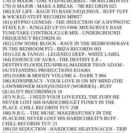
178) D MAJOR - ONE STEP/SUBURBIA - 786 RECORDS 019
179) D MAJOR - MAKE A BREAK - 786 RECORDS 025
180) EAT LIFE - BACH TO BASICS/EQUINOX - RUFF TUFF
& WICKED STUFF RECORDS MPRT7
181)) HYPNO GENESIS - THE INDUCTION OF A HYPNOTIC
STATE E.P. - JUNGLED UP TO F##K MIX/SURVEY BASE
TUNE/TAKE CONTROL/CLUB MIX - UNDERGROUND
FREQUENCY RECORDS 01
182) LOW NOISE BLOCK - RAVE IN THE BEDROOM/RAVE
IN THE BEDROOM PT2 - IBIZA RECORDS 003
183) LEE & TANGO - LEGEND/2 DEEP - WHITE LABEL
184) ESSENCE OF AURA - THE DESTINY E.P. -
DESTINY/FLOODLITE/SPIRAL/MADDER THAN ADAM -
OUTSTANDING PRODUCTIONS EOA001
185) DARK & MOODY VOLUME 4 - DARK T 004
186) KONSPIRACY - YOUR LOVE IS ON MY MIND (THE
LAWNMOWER MAN)/SUNDAY (WORRIES) - RUFF
QUALITY RECORDINGS 10
187) N.R.G. - I NEED YOUR LOVE/FEEL THE FURY/HE
NEVER LOST HIS HARDCORE/GET FUNKY IN THE
PLACE -CHILL RECORDS TUV 25R
188) N.R.G. - THE MUSIC MAKERS/FUNKY IN THE
PLACE/HE NEVER LOST HIS HARDCORE/IT'S RUFF -
CHILL RECORDS TUV 21
189) DJ SEDUCTION - HARDCORE HEAVEN/ACEN - TRIP