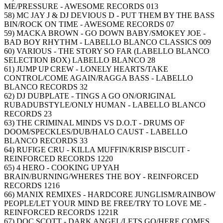
ME/PRESSURE - AWESOME RECORDS 013
58) MC JAY J & DJ DEVIOUS D - PUT THEM BY THE BASS
BIN/ROCK ON TIME - AWESOME RECORDS 07
59) MACKA BROWN - GO DOWN BABY/SMOKEY JOE -
BAD BOY RHYTHM - LABELLO BLANCO CLASSICS 009
60) VARIOUS - THE STORY SO FAR (LABELLO BLANCO
SELECTION BOX) LABELLO BLANCO 28
61) JUMP UP CREW - LONELY HEARTS/TAKE
CONTROL/COME AGAIN/RAGGA BASS - LABELLO
BLANCO RECORDS 32
62) DJ DUBPLATE - TINGS A GO ON/ORIGINAL
RUBADUBSTYLE/ONLY HUMAN - LABELLO BLANCO
RECORDS 23
63) THE CRIMINAL MINDS VS D.O.T - DRUMS OF
DOOM/SPECKLES/DUB/HALO CAUST - LABELLO
BLANCO RECORDS 33
64) RUFIGE CRU - KILLA MUFFIN/KRISP BISCUIT -
REINFORCED RECORDS 1220
65) 4 HERO - COOKING UP YAH
BRAIN/BURNING/WHERES THE BOY - REINFORCED
RECORDS 1216
66) MANIX REMIXES - HARDCORE JUNGLISM/RAINBOW
PEOPLE/LET YOUR MIND BE FREE/TRY TO LOVE ME -
REINFORCED RECORDS 1221R
67) DOC SCOTT - DARK ANGEL/LETS GO/HERE COMES