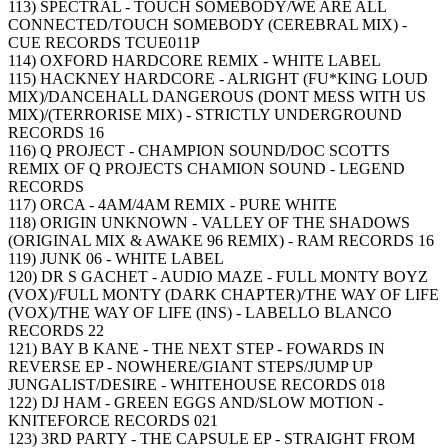
113) SPECTRAL - TOUCH SOMEBODY/WE ARE ALL
CONNECTED/TOUCH SOMEBODY (CEREBRAL MIX) -
CUE RECORDS TCUE011P
114) OXFORD HARDCORE REMIX - WHITE LABEL
115) HACKNEY HARDCORE - ALRIGHT (FU*KING LOUD
MIX)/DANCEHALL DANGEROUS (DONT MESS WITH US
MIX)/(TERRORISE MIX) - STRICTLY UNDERGROUND
RECORDS 16
116) Q PROJECT - CHAMPION SOUND/DOC SCOTTS
REMIX OF Q PROJECTS CHAMION SOUND - LEGEND
RECORDS
117) ORCA - 4AM/4AM REMIX - PURE WHITE
118) ORIGIN UNKNOWN - VALLEY OF THE SHADOWS
(ORIGINAL MIX & AWAKE 96 REMIX) - RAM RECORDS 16
119) JUNK 06 - WHITE LABEL
120) DR S GACHET - AUDIO MAZE - FULL MONTY BOYZ
(VOX)/FULL MONTY (DARK CHAPTER)/THE WAY OF LIFE
(VOX)/THE WAY OF LIFE (INS) - LABELLO BLANCO
RECORDS 22
121) BAY B KANE - THE NEXT STEP - FOWARDS IN
REVERSE EP - NOWHERE/GIANT STEPS/JUMP UP
JUNGALIST/DESIRE - WHITEHOUSE RECORDS 018
122) DJ HAM - GREEN EGGS AND/SLOW MOTION -
KNITEFORCE RECORDS 021
123) 3RD PARTY - THE CAPSULE EP - STRAIGHT FROM