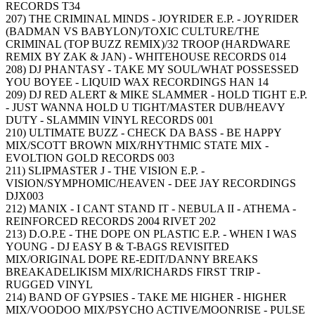
RECORDS T34
207) THE CRIMINAL MINDS - JOYRIDER E.P. - JOYRIDER
(BADMAN VS BABYLON)/TOXIC CULTURE/THE
CRIMINAL (TOP BUZZ REMIX)/32 TROOP (HARDWARE
REMIX BY ZAK & JAN) - WHITEHOUSE RECORDS 014
208) DJ PHANTASY - TAKE MY SOUL/WHAT POSSESSED
YOU BOYEE - LIQUID WAX RECORDINGS HAN 14
209) DJ RED ALERT & MIKE SLAMMER - HOLD TIGHT E.P.
- JUST WANNA HOLD U TIGHT/MASTER DUB/HEAVY
DUTY - SLAMMIN VINYL RECORDS 001
210) ULTIMATE BUZZ - CHECK DA BASS - BE HAPPY
MIX/SCOTT BROWN MIX/RHYTHMIC STATE MIX -
EVOLTION GOLD RECORDS 003
211) SLIPMASTER J - THE VISION E.P. -
VISION/SYMPHOMIC/HEAVEN - DEE JAY RECORDINGS
DJX003
212) MANIX - I CANT STAND IT - NEBULA II - ATHEMA -
REINFORCED RECORDS 2004 RIVET 202
213) D.O.P.E - THE DOPE ON PLASTIC E.P. - WHEN I WAS
YOUNG - DJ EASY B & T-BAGS REVISITED
MIX/ORIGINAL DOPE RE-EDIT/DANNY BREAKS
BREAKADELIKISM MIX/RICHARDS FIRST TRIP -
RUGGED VINYL
214) BAND OF GYPSIES - TAKE ME HIGHER - HIGHER
MIX/VOODOO MIX/PSYCHO ACTIVE/MOONRISE - PULSE