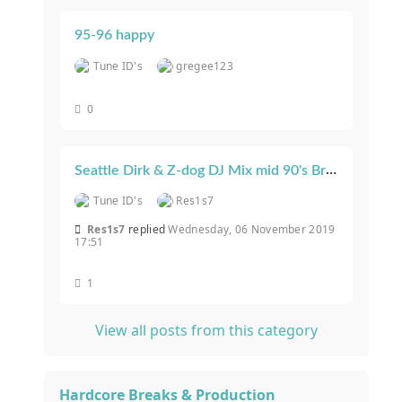
95-96 happy
Tune ID's
gregee123
0
Seattle Dirk & Z-dog DJ Mix mid 90's Breakbeat House & Progressive
Tune ID's
Res1s7
Res1s7
replied
Wednesday, 06 November 2019
17:51
1
View all posts from this category
Hardcore Breaks & Production