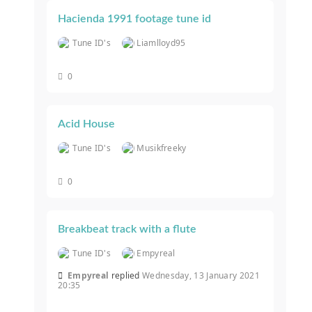
Hacienda 1991 footage tune id
Tune ID's
Liamlloyd95
0
Acid House
Tune ID's
Musikfreeky
0
Breakbeat track with a flute
Tune ID's
Empyreal
Empyreal
replied
Wednesday, 13 January 2021
20:35