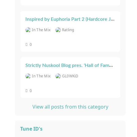
Inspired by Euphoria Part 2 (Hardcore Junglist) March 23
In The Mix
Ratling
0
Strictly Nuskool Blog pres. 'Hall of Fame 2022'
In The Mix
GL0WKiD
0
View all posts from this category
Tune ID's