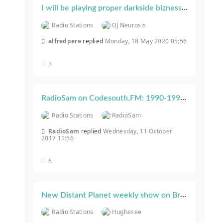
I will be playing proper darkside bizness on Fright Night Radio on Saturday...
Radio Stations
DJ Neurosis
alfredpere
replied
Monday, 18 May 2020 05:56
3
RadioSam on Codesouth.FM: 1990-1993 Hardcore Every Tuesday 8-10PM GMT
Radio Stations
RadioSam
RadioSam
replied
Wednesday, 11 October
2017 11:56
6
New Distant Planet weekly show on Breakpirates Wednesdays 18:30-20:30
Radio Stations
Hughesee