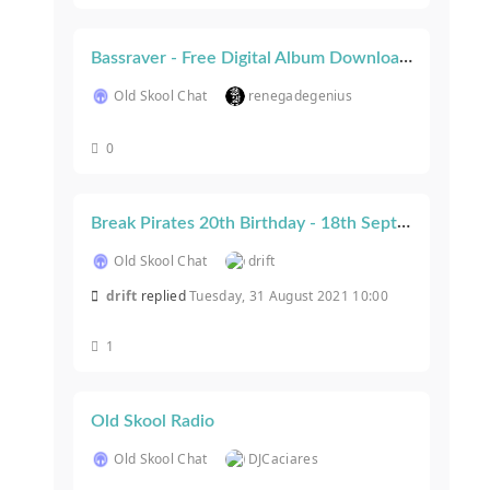
Bassraver - Free Digital Album Download (Charity Release)
Old Skool Chat
renegadegenius
0
Break Pirates 20th Birthday - 18th September 2021, London
Old Skool Chat
drift
drift
replied
Tuesday, 31 August 2021 10:00
1
Old Skool Radio
Old Skool Chat
DJCaciares