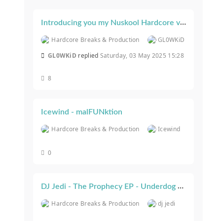
Introducing you my Nuskool Hardcore videoshow .. #GLOWBUZZ
Hardcore Breaks & Production
GL0WKiD
GL0WKiD
replied
Saturday, 03 May 2025 15:28
8
Icewind - malFUNktion
Hardcore Breaks & Production
Icewind
0
DJ Jedi - The Prophecy EP - Underdog Recordings
Hardcore Breaks & Production
dj jedi