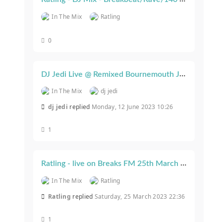
In The Mix
Ratling
0
DJ Jedi Live @ Remixed Bournemouth June 2023
In The Mix
dj jedi
dj jedi
replied
Monday, 12 June 2023 10:26
1
Ratling - live on Breaks FM 25th March 2023
In The Mix
Ratling
Ratling
replied
Saturday, 25 March 2023 22:36
1