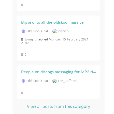
0
Big oi oi to all the oldskool massive
Old Skool Chat
Jonny b
Jonny b
replied
Monday, 15 February 2021
21:48
2
People on discogs messaging for MP3 rips...
Old Skool Chat
The_Ruffneck
0
View all posts from this category