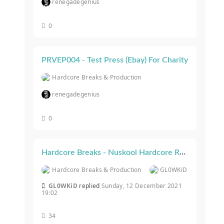
renegadegenius
0
PRVEP004 - Test Press (Ebay) For Charity
Hardcore Breaks & Production
renegadegenius
0
Hardcore Breaks - Nuskool Hardcore RELEASES
Hardcore Breaks & Production
GL0WKiD
GL0WKiD
replied
Sunday, 12 December 2021
19:02
34