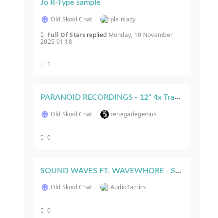
Jo R-Type sample
Old Skool Chat
plainlazy
Full Of Stars
replied
Monday, 10 November
2025 01:18
1
PARANOID RECORDINGS - 12" 4x Track Vinyl Release! (Turn To You EP)
Old Skool Chat
renegadegenius
0
SOUND WAVES FT. WAVEWHORE - Sat Nov. 6, 2021 - New Orleans, LA - USA
Old Skool Chat
AudioTactics
0