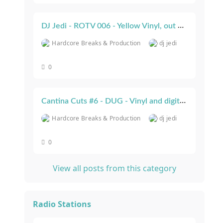
DJ Jedi - ROTV 006 - Yellow Vinyl, out now!
Hardcore Breaks & Production
dj jedi
0
Cantina Cuts #6 - DUG - Vinyl and digital out now!
Hardcore Breaks & Production
dj jedi
0
View all posts from this category
Radio Stations