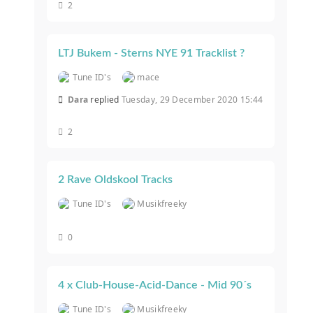
2
LTJ Bukem - Sterns NYE 91 Tracklist ?
Tune ID's
mace
Dara
replied
Tuesday, 29 December 2020 15:44
2
2 Rave Oldskool Tracks
Tune ID's
Musikfreeky
0
4 x Club-House-Acid-Dance - Mid 90´s
Tune ID's
Musikfreeky