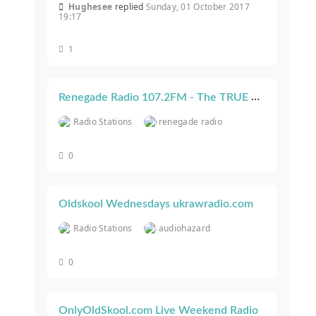
Hughesee
replied
Sunday, 01 October 2017
19:17
1
Renegade Radio 107.2FM - The TRUE Underground Oldskool Vibe - Worldwide!
Radio Stations
renegade radio
0
Oldskool Wednesdays ukrawradio.com
Radio Stations
audiohazard
0
OnlyOldSkool.com Live Weekend Radio