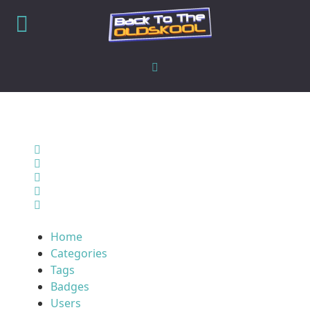
Home
Search
Sign In
Home
Categories
Tags
Badges
Users