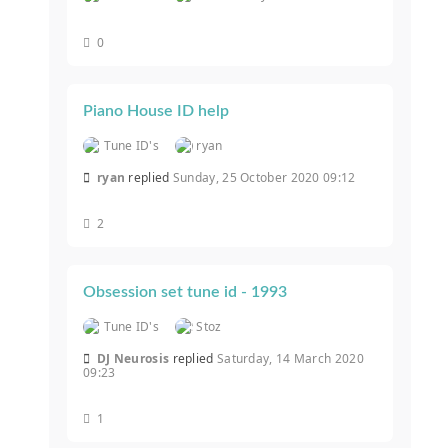
0
Piano House ID help
Tune ID's
ryan
ryan
replied
Sunday, 25 October 2020 09:12
2
Obsession set tune id - 1993
Tune ID's
Stoz
DJ Neurosis
replied
Saturday, 14 March 2020
09:23
1