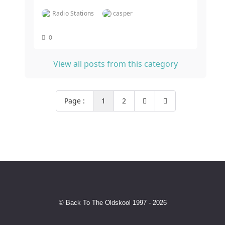
Radio Stations
casper
0
View all posts from this category
Page :
1
2
© Back To The Oldskool 1997 - 2026