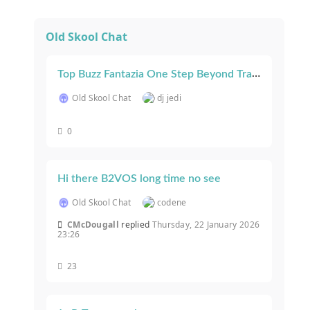
Old Skool Chat
Top Buzz Fantazia One Step Beyond Track ID After 30+ years!
Old Skool Chat
dj jedi
0
Hi there B2VOS long time no see
Old Skool Chat
codene
CMcDougall
replied
Thursday, 22 January 2026
23:26
23