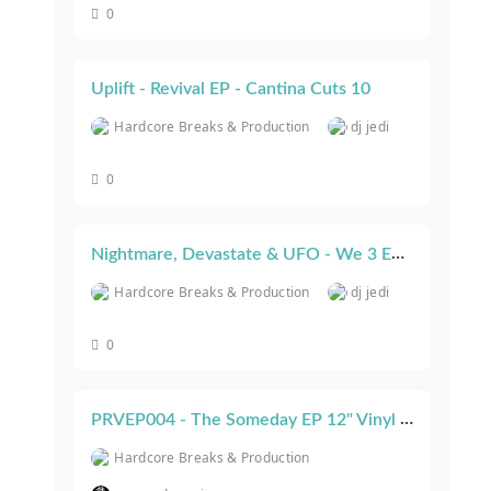
0
Uplift - Revival EP - Cantina Cuts 10
Hardcore Breaks & Production
dj jedi
0
Nightmare, Devastate & UFO - We 3 EP - Cantina Cuts 11
Hardcore Breaks & Production
dj jedi
0
PRVEP004 - The Someday EP 12" Vinyl & Bonus CD - On Sale Now! [Paranoid Recordings]
Hardcore Breaks & Production