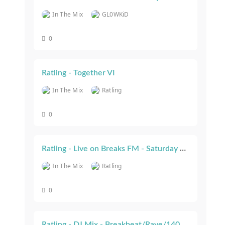
In The Mix
GL0WKiD
0
Ratling - Together VI
In The Mix
Ratling
0
Ratling - Live on Breaks FM - Saturday 29th July 2023
In The Mix
Ratling
0
Ratling - DJ Mix - Breakbeat/Rave/140 Jungle