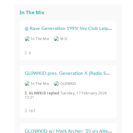
In The Mix
@ Rave Generation 1995! Sky Club Leipzig
In The Mix
M D
0
GL0WKiD pres. Generation X [Radio Show] @ Planet Rave Radio
In The Mix
GL0WKiD
GL0WKiD
replied
Tuesday, 17 February 2026
13:21
167
GLOWKiD w/ Mark Archer: '35 yrs Altern 8' - Aaja Radio (13th January 2026)