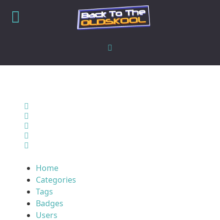
Home
Search
Sign In
Home
Categories
Tags
Badges
Users