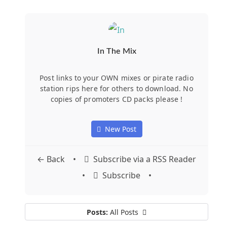
In The Mix
Post links to your OWN mixes or pirate radio
station rips here for others to download. No
copies of promoters CD packs please !
New Post
Subscribe via a RSS Reader
← Back
•
Subscribe
•
•
Posts:
All Posts