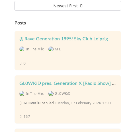
Newest First
Posts
@ Rave Generation 1995! Sky Club Leipzig
In The Mix
M D
0
GL0WKiD pres. Generation X [Radio Show] @ Planet Rave Radio
In The Mix
GL0WKiD
GL0WKiD
replied
Tuesday, 17 February 2026 13:21
167