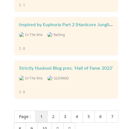
1
Inspired by Euphoria Part 2 (Hardcore Junglist) March 23
In The Mix
Ratling
0
Strictly Nuskool Blog pres. 'Hall of Fame 2022'
In The Mix
GL0WKiD
0
Page :
1
2
3
4
5
6
7
8
9
10