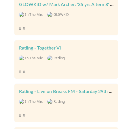
GLOWKiD w/ Mark Archer: '35 yrs Altern 8' - Aaja Radio (13th January 2026)
In The Mix
GL0WKiD
0
Ratling - Together VI
In The Mix
Ratling
0
Ratling - Live on Breaks FM - Saturday 29th July 2023
In The Mix
Ratling
0