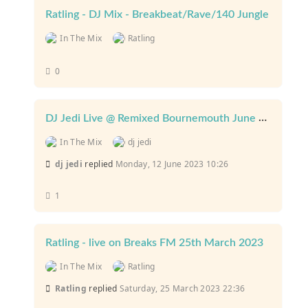
Ratling - DJ Mix - Breakbeat/Rave/140 Jungle
In The Mix
Ratling
0
DJ Jedi Live @ Remixed Bournemouth June 2023
In The Mix
dj jedi
dj jedi
replied
Monday, 12 June 2023 10:26
1
Ratling - live on Breaks FM 25th March 2023
In The Mix
Ratling
Ratling
replied
Saturday, 25 March 2023 22:36