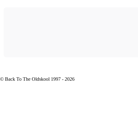
© Back To The Oldskool 1997 - 2026