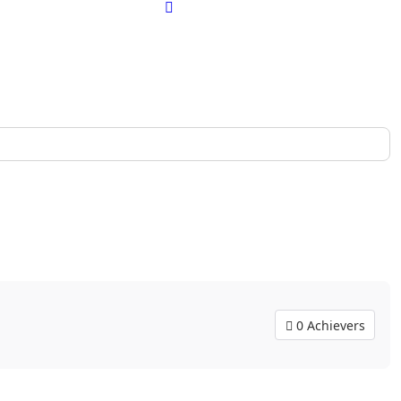
0 Achievers