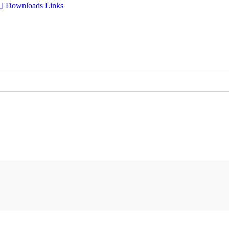
Downloads
Links