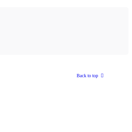
Back to top