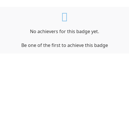
No achievers for this badge yet.
Be one of the first to achieve this badge