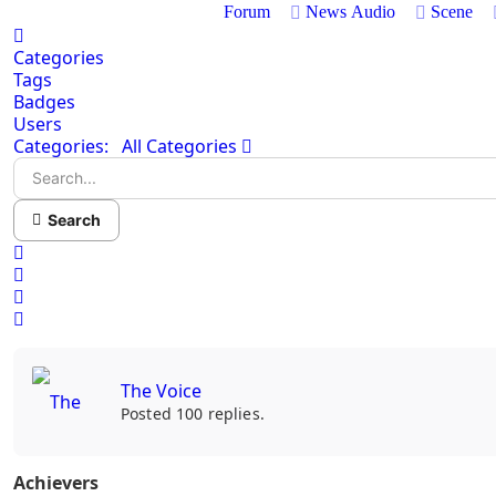
Forum
News
Audio
Scene
Home
Categories
Tags
Badges
Users
Search...
Categories:
All Categories
Search
x
Search
Sign In
The Voice
Posted 100 replies.
Achievers