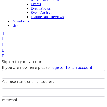
Events
Event Photos
Event Archive
Features and Reviews
Downloads
Links
Home
Search
Sign In
Sign in to your account
If you are new here please
register for an account
Your username or email address
Password