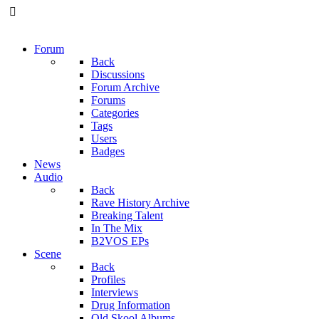
Forum
Back
Discussions
Forum Archive
Forums
Categories
Tags
Users
Badges
News
Audio
Back
Rave History Archive
Breaking Talent
In The Mix
B2VOS EPs
Scene
Back
Profiles
Interviews
Drug Information
Old Skool Albums