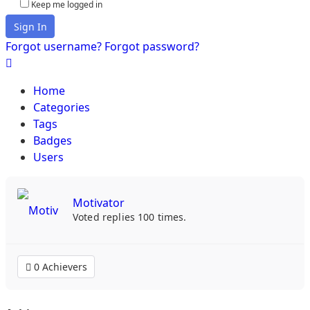
Keep me logged in
Sign In
Forgot username?
Forgot password?
Home
Categories
Tags
Badges
Users
Motivator
Voted replies 100 times.
0 Achievers