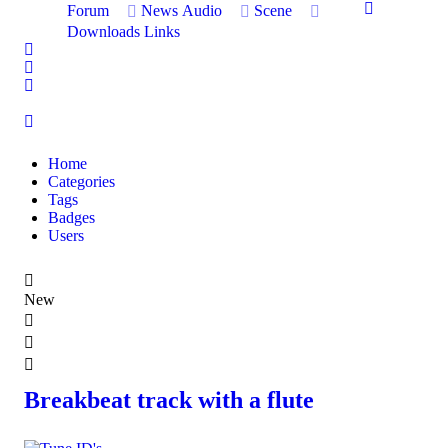
Forum
News
Audio
Scene
Downloads
Links
Home
Search
Sign In
Home
Categories
Tags
Badges
Users
New
Breakbeat track with a flute