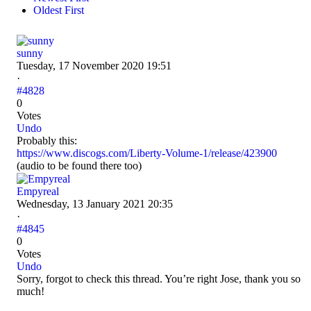
Oldest First
sunny
Tuesday, 17 November 2020 19:51
·
#4828
0
Votes
Undo
Probably this:
https://www.discogs.com/Liberty-Volume-1/release/423900
(audio to be found there too)
Empyreal
Wednesday, 13 January 2021 20:35
·
#4845
0
Votes
Undo
Sorry, forgot to check this thread. You’re right Jose, thank you so
much!