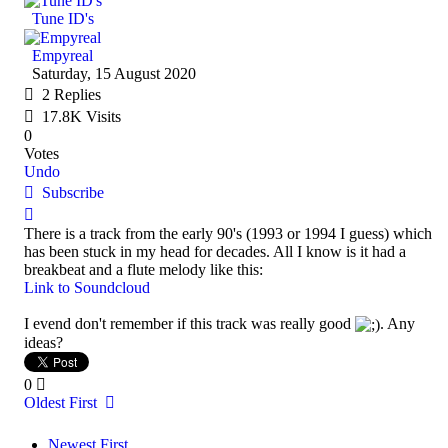
Tune ID's
Empyreal
Saturday, 15 August 2020
2
Replies
17.8K Visits
0
Votes
Undo
Subscribe
There is a track from the early 90's (1993 or 1994 I guess) which
has been stuck in my head for decades. All I know is it had a
breakbeat and a flute melody like this:
Link to Soundcloud
I evend don't remember if this track was really good
. Any
ideas?
0
Oldest First
Newest First