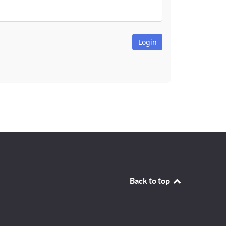
Back to top