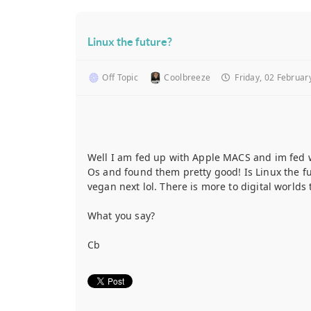
Linux the future?
Off Topic
Coolbreeze
Friday, 02 Februar
Well I am fed up with Apple MACS and im fed wi
Os and found them pretty good! Is Linux the fut
vegan next lol. There is more to digital world
What you say?
Cb