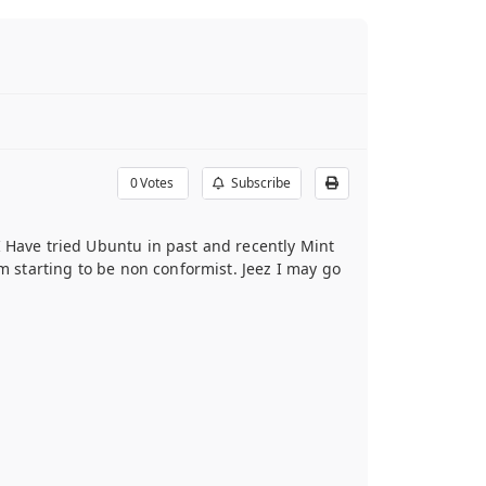
0
Votes
Subscribe
I Have tried Ubuntu in past and recently Mint
’m starting to be non conformist. Jeez I may go