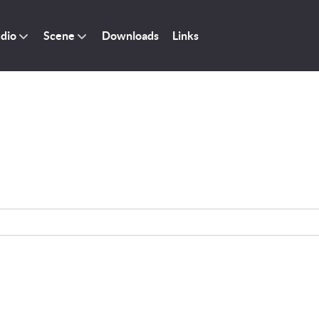
dio
Scene
Downloads
Links