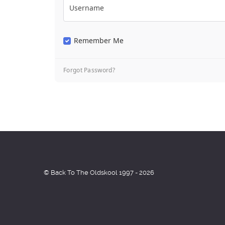
Username
Remember Me
Forgot Password?
© Back To The Oldskool 1997 - 2026