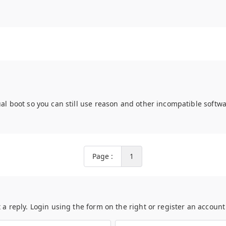
ual boot so you can still use reason and other incompatible softwa
Page :
1
t a reply. Login using the form on the right or register an accoun