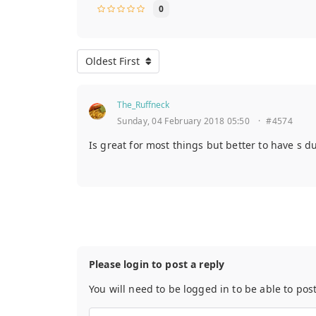
0
Oldest First
The_Ruffneck
Sunday, 04 February 2018 05:50
·
#4574
Is great for most things but better to have s d
Please login to post a reply
You will need to be logged in to be able to pos