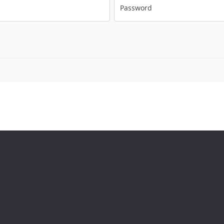
Password