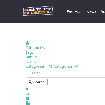
Forum
News
Au
Home
Categories
Tags
Badges
Users
Search...
Categories:
All Categories
Search
x
Search
Sign In