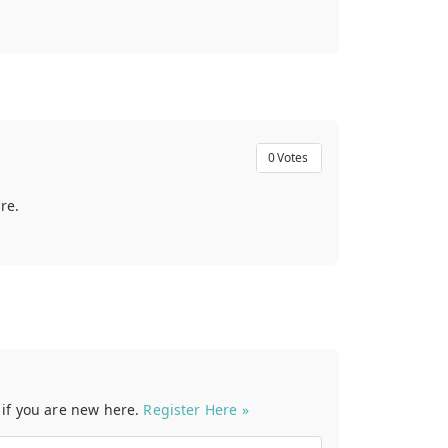
0
Votes
re.
t if you are new here.
Register Here »