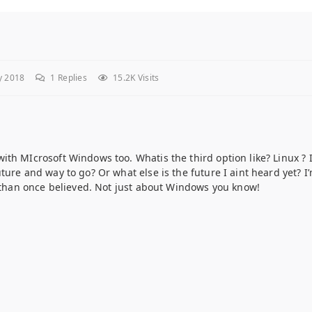
y 2018
1
Replies
15.2K Visits
th MIcrosoft Windows too. Whatis the third option like? Linux ? 
ure and way to go? Or what else is the future I aint heard yet? I
s than once believed. Not just about Windows you know!