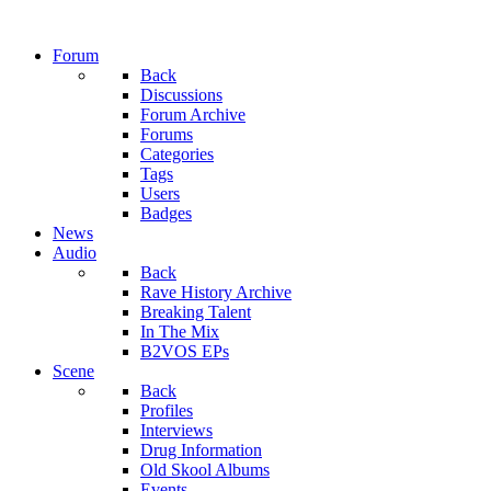
Forum
Back
Discussions
Forum Archive
Forums
Categories
Tags
Users
Badges
News
Audio
Back
Rave History Archive
Breaking Talent
In The Mix
B2VOS EPs
Scene
Back
Profiles
Interviews
Drug Information
Old Skool Albums
Events