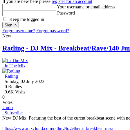
If you are new here please
register for an account
Your username or email address
Password
Keep me logged in
Sign In
Forgot username?
Forgot password?
New
Ratling - DJ Mix - Breakbeat/Rave/140 Ju
In The Mix
Ratling
Sunday, 02 July 2023
0
Replies
9.6K Visits
0
Votes
Undo
Subscribe
New DJ Mix. Featuring the best of the curent breakbeat scene with n
https://www.mixcloud.com/ratling/together-ii-breakbeat-mix/