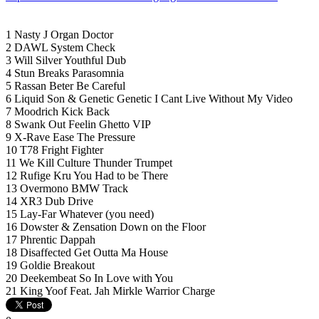
1 Nasty J Organ Doctor
2 DAWL System Check
3 Will Silver Youthful Dub
4 Stun Breaks Parasomnia
5 Rassan Beter Be Careful
6 Liquid Son & Genetic Genetic I Cant Live Without My Video
7 Moodrich Kick Back
8 Swank Out Feelin Ghetto VIP
9 X-Rave Ease The Pressure
10 T78 Fright Fighter
11 We Kill Culture Thunder Trumpet
12 Rufige Kru You Had to be There
13 Overmono BMW Track
14 XR3 Dub Drive
15 Lay-Far Whatever (you need)
16 Dowster & Zensation Down on the Floor
17 Phrentic Dappah
18 Disaffected Get Outta Ma House
19 Goldie Breakout
20 Deekembeat So In Love with You
21 King Yoof Feat. Jah Mirkle Warrior Charge