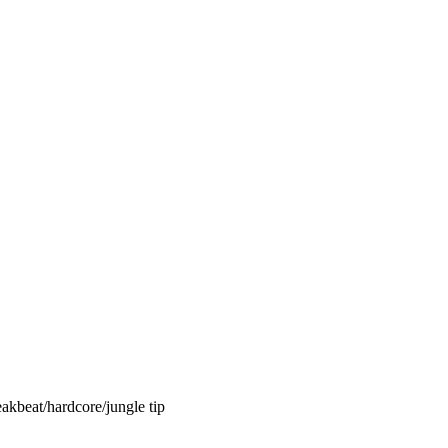
akbeat/hardcore/jungle tip