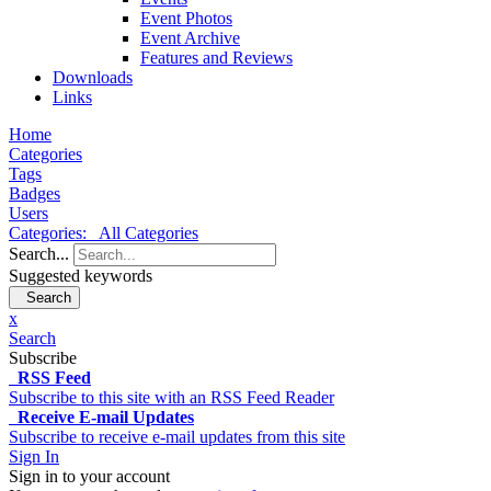
Event Photos
Event Archive
Features and Reviews
Downloads
Links
Home
Categories
Tags
Badges
Users
Categories:
All Categories
Search...
Suggested keywords
Search
x
Search
Subscribe
RSS Feed
Subscribe to this site with an RSS Feed Reader
Receive E-mail Updates
Subscribe to receive e-mail updates from this site
Sign In
Sign in to your account