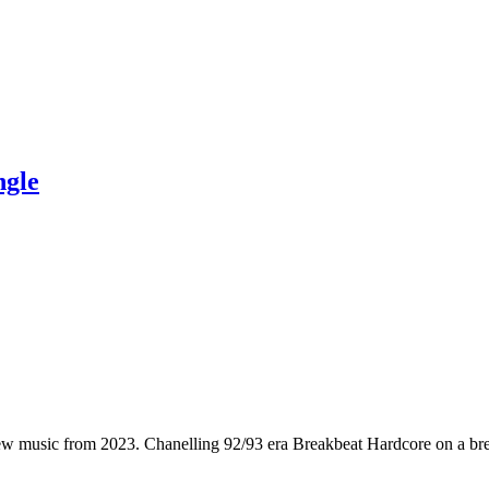
ngle
ew music from 2023. Chanelling 92/93 era Breakbeat Hardcore on a bre