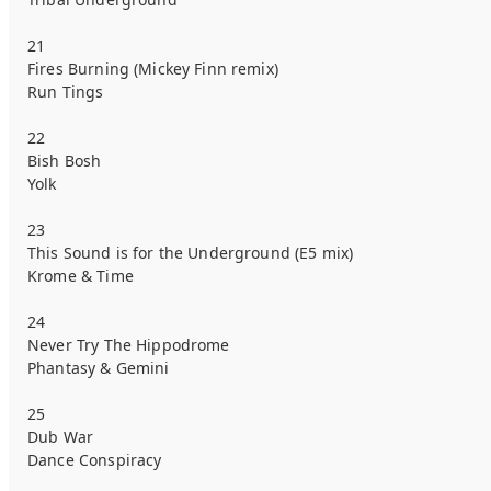
21
Fires Burning (Mickey Finn remix)
Run Tings
22
Bish Bosh
Yolk
23
This Sound is for the Underground (E5 mix)
Krome & Time
24
Never Try The Hippodrome
Phantasy & Gemini
25
Dub War
Dance Conspiracy