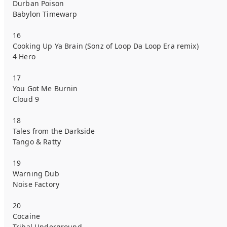
Durban Poison
Babylon Timewarp
16
Cooking Up Ya Brain (Sonz of Loop Da Loop Era remix)
4 Hero
17
You Got Me Burnin
Cloud 9
18
Tales from the Darkside
Tango & Ratty
19
Warning Dub
Noise Factory
20
Cocaine
Tribal Underground