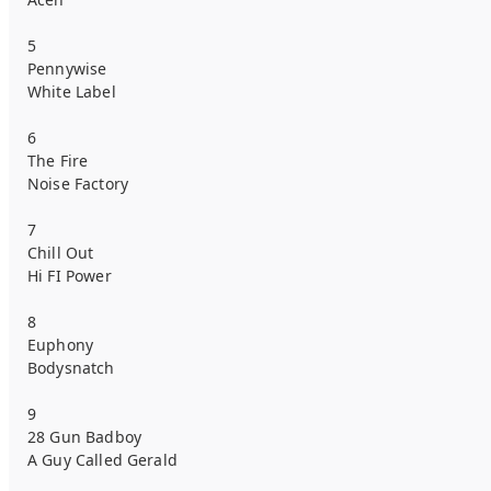
5
Pennywise
White Label
6
The Fire
Noise Factory
7
Chill Out
Hi FI Power
8
Euphony
Bodysnatch
9
28 Gun Badboy
A Guy Called Gerald