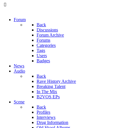
Forum
Back
Discussions
Forum Archive
Forums
Categories
Tags
Users
Badges
News
Audio
Back
Rave History Archive
Breaking Talent
In The Mix
B2VOS EPs
Scene
Back
Profiles
Interviews
Drug Information
Old Skool Albums