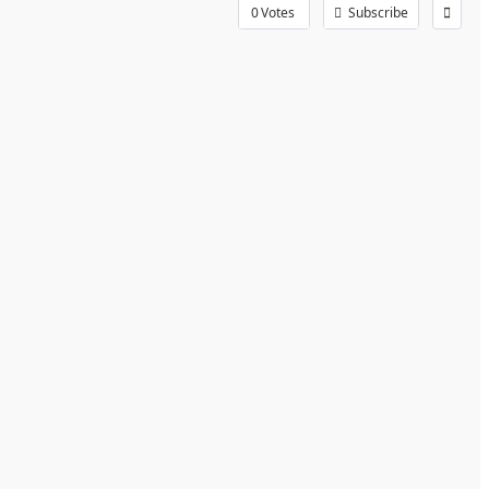
0
Votes
Subscribe