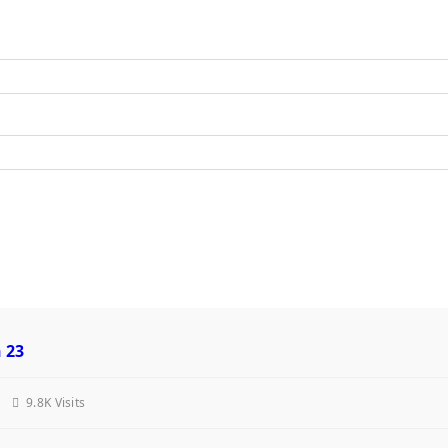
h 23
9.8K Visits