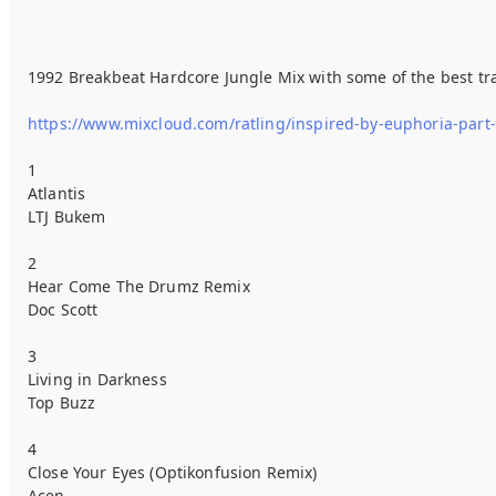
1992 Breakbeat Hardcore Jungle Mix with some of the best trac
https://www.mixcloud.com/ratling/inspired-by-euphoria-part
1
Atlantis
LTJ Bukem
2
Hear Come The Drumz Remix
Doc Scott
3
Living in Darkness
Top Buzz
4
Close Your Eyes (Optikonfusion Remix)
Acen