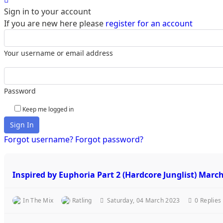
Sign in to your account
If you are new here please
register for an account
Your username or email address
Password
Keep me logged in
Sign In
Forgot username?
Forgot password?
Inspired by Euphoria Part 2 (Hardcore Junglist) Marc
In The Mix
Ratling
Saturday, 04 March 2023
0
Replies