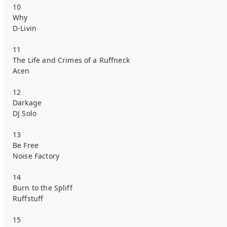
10
Why
D-Livin
11
The Life and Crimes of a Ruffneck
Acen
12
Darkage
DJ Solo
13
Be Free
Noise Factory
14
Burn to the Spliff
Ruffstuff
15