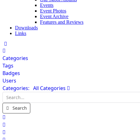
Events
Event Photos
Event Archive
Features and Reviews
Downloads
Links
Home
Categories
Tags
Badges
Users
Categories:
All Categories
Search...
Search
x
Search
Sign In