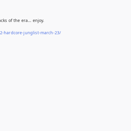
ks of the era... enjoy.
-2-hardcore-junglist-march-23/