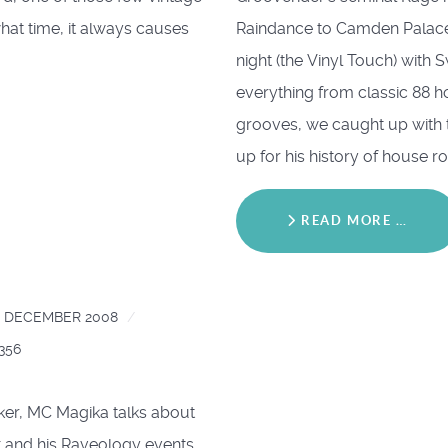
what time, it always causes
Raindance to Camden Palace
night (the Vinyl Touch) with 
everything from classic 88 
grooves, we caught up with 
up for his history of house r
READ MORE …
4 DECEMBER 2008
0356
r, MC Magika talks about
x and his Raveology events.