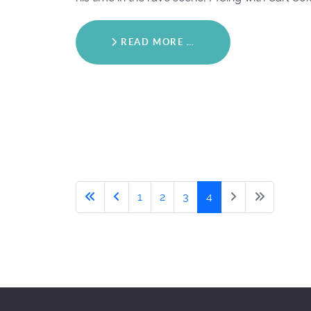
READ MORE …
1
2
3
4