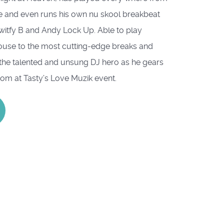
 and even runs his own nu skool breakbeat
Switfy B and Andy Lock Up. Able to play
house to the most cutting-edge breaks and
the talented and unsung DJ hero as he gears
oom at Tasty’s Love Muzik event.