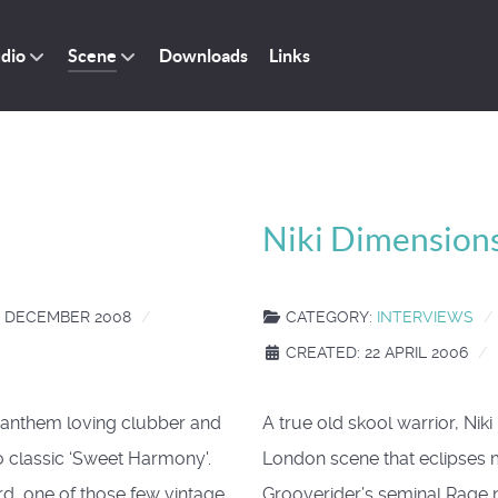
dio
Scene
Downloads
Links
Niki Dimensions
4 DECEMBER 2008
CATEGORY:
INTERVIEWS
CREATED: 22 APRIL 2006
r anthem loving clubber and
A true old skool warrior, Nik
o classic ‘Sweet Harmony'.
London scene that eclipses m
ord, one of those few vintage
Grooverider’s seminal Rage 