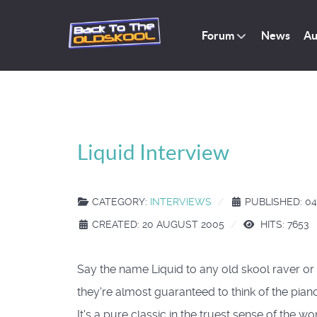
Forum
News
Au
Liquid Interview
CATEGORY:
INTERVIEWS
PUBLISHED: 0
CREATED: 20 AUGUST 2005
HITS: 7653
Say the name Liquid to any old skool raver o
they're almost guaranteed to think of the pian
It's a pure classic in the truest sense of the w