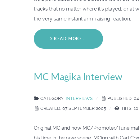
tracks that no matter where it's played, or at 
the very same instant arm-raising reaction.
READ MORE …
MC Magika Interview
CATEGORY:
INTERVIEWS
PUBLISHED: 0
CREATED: 07 SEPTEMBER 2005
HITS: 1
Original MC and now MC/Promoter/Tune make
his time in the rave scene, MCing with Carl Co