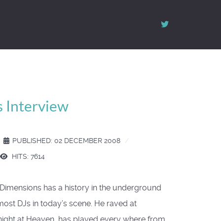
 Interview
PUBLISHED: 02 DECEMBER 2008
HITS: 7614
i Dimensions has a history in the underground
ost DJs in today’s scene. He raved at
night at Heaven, has played every where from