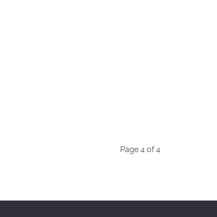
Page 4 of 4