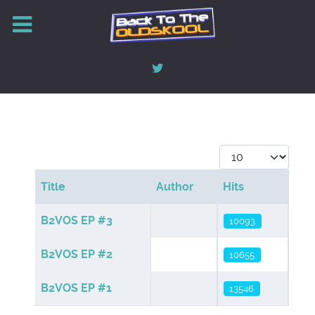
Display #
Title
Author
Hits
Articles
B2VOS EP #3
10093
B2VOS EP #2
10655
B2VOS EP #1
13546