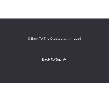
© Back To The Oldskool 1997 - 2026
Back to top