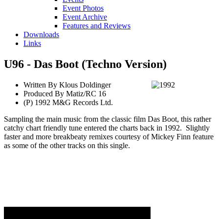
Event Photos
Event Archive
Features and Reviews
Downloads
Links
U96 - Das Boot (Techno Version)
Written By Klous Doldinger
Produced By Matiz/RC 16
(P) 1992 M&G Records Ltd.
Sampling the main music from the classic film Das Boot, this rather
catchy chart friendly tune entered the charts back in 1992. Slightly
faster and more breakbeaty remixes courtesy of Mickey Finn feature
as some of the other tracks on this single.