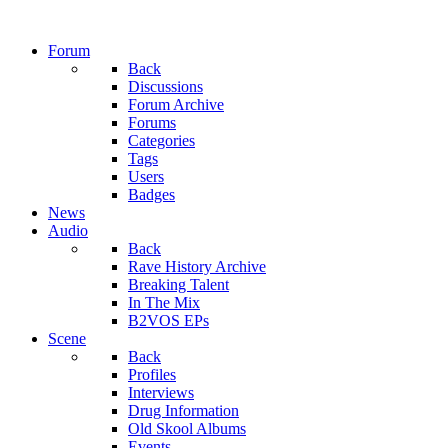
Forum
Back
Discussions
Forum Archive
Forums
Categories
Tags
Users
Badges
News
Audio
Back
Rave History Archive
Breaking Talent
In The Mix
B2VOS EPs
Scene
Back
Profiles
Interviews
Drug Information
Old Skool Albums
Events