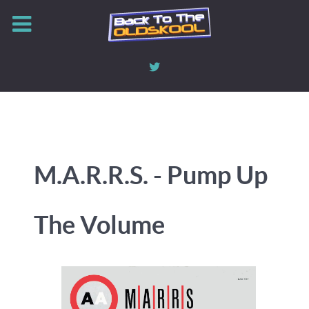
M.A.R.R.S. - Pump Up
The Volume