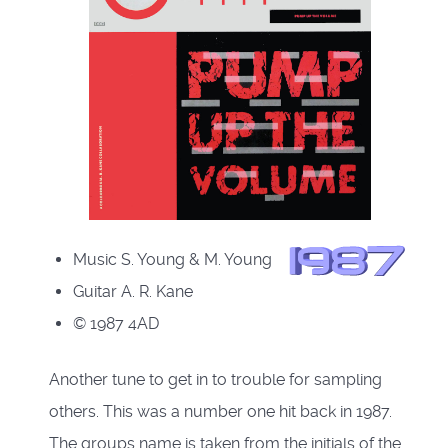
Music S. Young & M. Young
Guitar A. R. Kane
© 1987 4AD
Another tune to get in to trouble for sampling
others. This was a number one hit back in 1987.
The groups name is taken from the initials of the