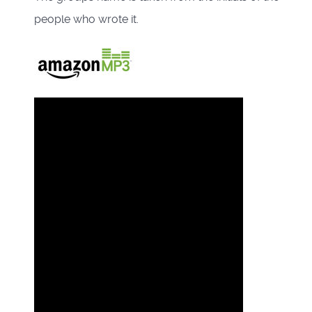
people who wrote it.