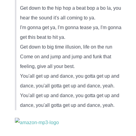
Get down to the hip hop a beat bop a bo la, you
hear the sound it's all coming to ya.
I'm gonna get ya, I'm gonna tease ya, I'm gonna
get this beat to hit ya.
Get down to big time illusion, life on the run
Come on and jump and jump and funk that
feeling, give all your best.
You'all get up and dance, you gotta get up and
dance, you'all gotta get up and dance, yeah.
You'all get up and dance, you gotta get up and
dance, you'all gotta get up and dance, yeah.