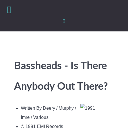
Bassheads - Is There
Anybody Out There?
Written By Deery / Murphy /
Imre / Various
© 1991 EMI Records