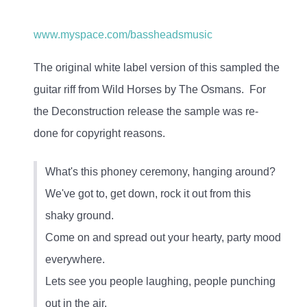
www.myspace.com/bassheadsmusic
The original white label version of this sampled the
guitar riff from Wild Horses by The Osmans. For
the Deconstruction release the sample was re-
done for copyright reasons.
What's this phoney ceremony, hanging around?
We've got to, get down, rock it out from this
shaky ground.
Come on and spread out your hearty, party mood
everywhere.
Lets see you people laughing, people punching
out in the air.