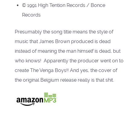
© 1991 High Tention Records / Bonce
Records
Presumably the song title means the style of
music that James Brown produced is dead
instead of meaning the man himself is dead, but
who knows!
Apparently the producer went on to
create The Venga Boys!!
And yes, the cover of
the original Belgium release really is that shit.