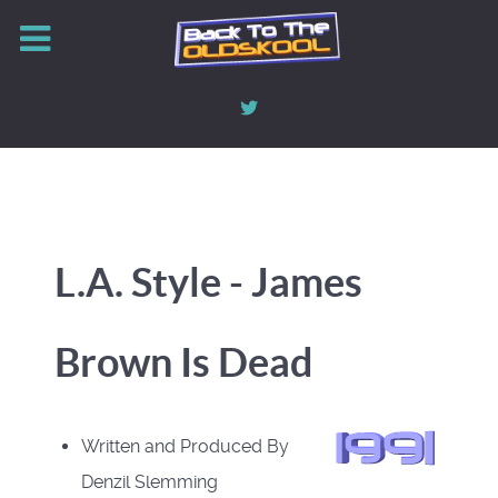
L.A. Style - James
Brown Is Dead
Written and Produced By
Denzil Slemming