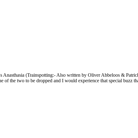
's Anasthasia (Trainspotting:- Also written by Oliver Abbeloos & Patri
ne of the two to be dropped and I would experience that special buzz tha