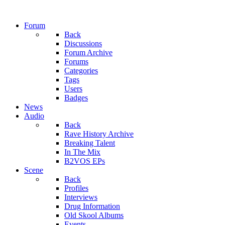
Forum
Back
Discussions
Forum Archive
Forums
Categories
Tags
Users
Badges
News
Audio
Back
Rave History Archive
Breaking Talent
In The Mix
B2VOS EPs
Scene
Back
Profiles
Interviews
Drug Information
Old Skool Albums
Events