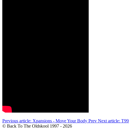
Previous article: Xpansions - Move Your Body
Prev
Next article: T9
© Back To The Oldskool 1997 - 2026