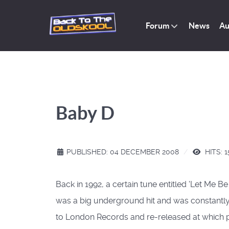
Forum
News
Au
Baby D
PUBLISHED: 04 DECEMBER 2008
HITS: 1
Back in 1992, a certain tune entitled 'Let Me 
was a big underground hit and was constantly i
to London Records and re-released at which poi