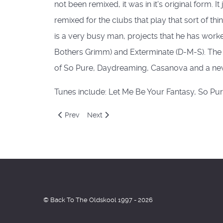
not been remixed, it was in it's original form. 
remixed for the clubs that play that sort of t
is a very busy man, projects that he has wor
Bothers Grimm) and Exterminate (D-M-S). The 
of So Pure, Daydreaming, Casanova and a new 
Tunes include: Let Me Be Your Fantasy, So Pu
Previous article: Altern 8
Next article: Cloud Nine / Nookie
Prev
Next
© Back To The Oldskool 1997 - 2026