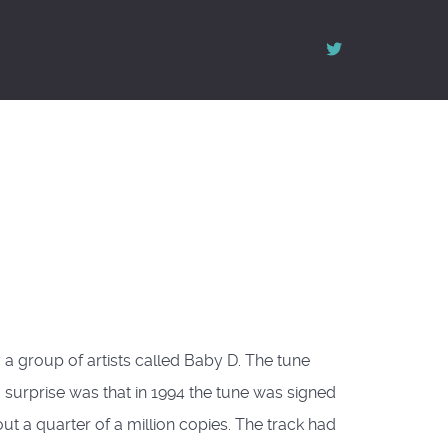
 a group of artists called Baby D. The tune
 surprise was that in 1994 the tune was signed
t a quarter of a million copies. The track had