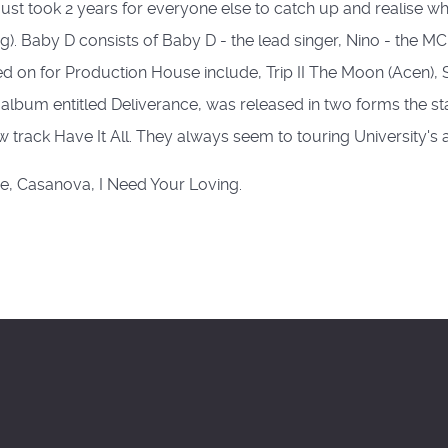
It just took 2 years for everyone else to catch up and realise 
hing). Baby D consists of Baby D - the lead singer, Nino - the
ked on for Production House include, Trip II The Moon (Acen)
album entitled Deliverance, was released in two forms the 
track Have It All. They always seem to touring University's
re, Casanova, I Need Your Loving.