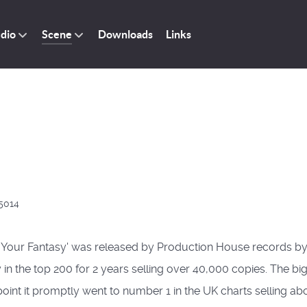
dio
Scene
Downloads
Links
5014
Be Your Fantasy' was released by Production House records by
n the top 200 for 2 years selling over 40,000 copies. The big
nt it promptly went to number 1 in the UK charts selling abou