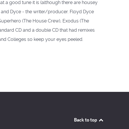
what a good tune it is (although there are housey
 MC and Dyce - the writer/producer. Floyd Dyce
, Superhero (The House Crew), Exodus (The
standard CD and a double CD that had remixes
 and Colleges so keep your eyes peeled.
Back to top