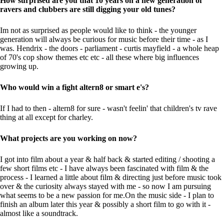
How surprised are you that 10 years on a new generation of
ravers and clubbers are still digging your old tunes?
Im not as surprised as people would like to think - the younger
generation will always be curious for music before their time - as I
was. Hendrix - the doors - parliament - curtis mayfield - a whole heap
of 70's cop show themes etc etc - all these where big influences
growing up.
Who would win a fight altern8 or smart e's?
If I had to then - altern8 for sure - wasn't feelin' that children's tv rave
thing at all except for charley.
What projects are you working on now?
I got into film about a year & half back & started editing / shooting a
few short films etc - I have always been fascinated with film & the
process - I learned a little about film & directing just before music took
over & the curiosity always stayed with me - so now I am pursuing
what seems to be a new passion for me.On the music side - I plan to
finish an album later this year & possibly a short film to go with it -
almost like a soundtrack.