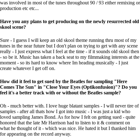
was involved in most of the tunes throughout 90 / 93 either remixing or
production etc etc...
Have you any plans to get producing on the newly resurrected old
skool scene?
Sure - I guess I will keep an old skool theme running thru most of my
tunes in the near future but I don't plan on trying to get with any scene
really - I just express what I feel at the time - if it sounds old skool then
- so be it. Music has taken a back seat to my filmmaking interests at the
moment - so its hard to know where Im heading musically - I just
create whatever I get off on.
How did it feel to get sued by the Beatles for sampling "Here
Comes The Sun" in "Close Your Eyes (Optikonfusion)"? Do you
feel it's a better track with or without the Beatles sample?
Oh - much better with. I love huge blatant samples - I will never tire of
samples - after all thats how I got into music - I was just a kid who
loved sampling James Bond. As for how I felt on getting sued - quite
honored that the late Mr Harrison had to listen to it & comment on
what he thought of it - which was nice. He hated it but I thanked him
for appearing on the record anyway.