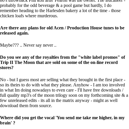
80's throwback Phil kon artis' Fearon was the owner. The Bucaneer -
probably for the odd beverage & a pool game but hardly, I do
remember heading to the Harlesden bakery a lot of the time - those
chicken loafs where murderous.
Are there any plans for old Acen / Production House tunes to be
released again.
Maybe??? .. Never say never ..
Do you see any of the royalties from the "white label promos" of
Trip II The Moon that are sold on some of the on-line record
stores?
No - but I guess most are selling what they brought in the first place -
so its theirs to do with what they please. Anyhow - I am too involved
in what Im doing nowadays to even care - I'll have free downloads /
full quality mp3's of the moon trilogy soon on my forthcoming site & a
few unreleased edits - its all in the matrix anyway - might as well
download them from source.
Where did you get the vocal 'You send me take me higher, in my
brain' ?