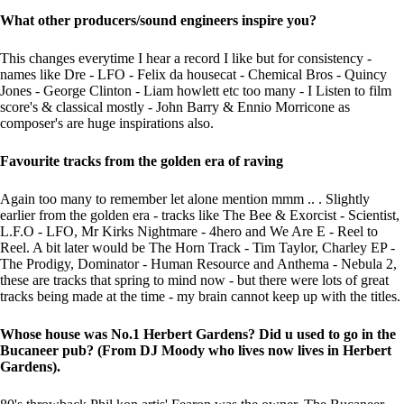
What other producers/sound engineers inspire you?
This changes everytime I hear a record I like but for consistency -
names like Dre - LFO - Felix da housecat - Chemical Bros - Quincy
Jones - George Clinton - Liam howlett etc too many - I Listen to film
score's & classical mostly - John Barry & Ennio Morricone as
composer's are huge inspirations also.
Favourite tracks from the golden era of raving
Again too many to remember let alone mention mmm .. . Slightly
earlier from the golden era - tracks like The Bee & Exorcist - Scientist,
L.F.O - LFO, Mr Kirks Nightmare - 4hero and We Are E - Reel to
Reel. A bit later would be The Horn Track - Tim Taylor, Charley EP -
The Prodigy, Dominator - Human Resource and Anthema - Nebula 2,
these are tracks that spring to mind now - but there were lots of great
tracks being made at the time - my brain cannot keep up with the titles.
Whose house was No.1 Herbert Gardens? Did u used to go in the
Bucaneer pub? (From DJ Moody who lives now lives in Herbert
Gardens).