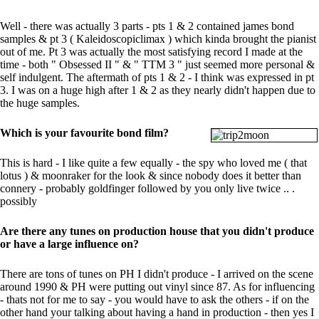
Well - there was actually 3 parts - pts 1 & 2 contained james bond
samples & pt 3 ( Kaleidoscopiclimax ) which kinda brought the pianist
out of me. Pt 3 was actually the most satisfying record I made at the
time - both " Obsessed II " & " TTM 3 " just seemed more personal &
self indulgent. The aftermath of pts 1 & 2 - I think was expressed in pt
3. I was on a huge high after 1 & 2 as they nearly didn't happen due to
the huge samples.
Which is your favourite bond film?
This is hard - I like quite a few equally - the spy who loved me ( that
lotus ) & moonraker for the look & since nobody does it better than
connery - probably goldfinger followed by you only live twice .. .
possibly
Are there any tunes on production house that you didn't produce
or have a large influence on?
There are tons of tunes on PH I didn't produce - I arrived on the scene
around 1990 & PH were putting out vinyl since 87. As for influencing
- thats not for me to say - you would have to ask the others - if on the
other hand your talking about having a hand in production - then yes I