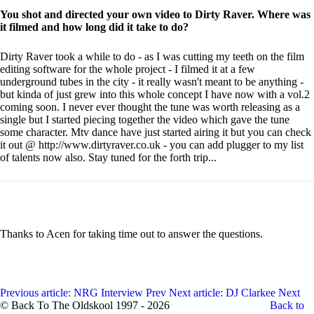
You shot and directed your own video to Dirty Raver. Where was
it filmed and how long did it take to do?
Dirty Raver took a while to do - as I was cutting my teeth on the film
editing software for the whole project - I filmed it at a few
underground tubes in the city - it really wasn't meant to be anything -
but kinda of just grew into this whole concept I have now with a vol.2
coming soon. I never ever thought the tune was worth releasing as a
single but I started piecing together the video which gave the tune
some character. Mtv dance have just started airing it but you can check
it out @ http://www.dirtyraver.co.uk - you can add plugger to my list
of talents now also. Stay tuned for the forth trip...
Thanks to Acen for taking time out to answer the questions.
Previous article: NRG Interview
Prev
Next article: DJ Clarkee
Next
© Back To The Oldskool 1997 - 2026
Back to