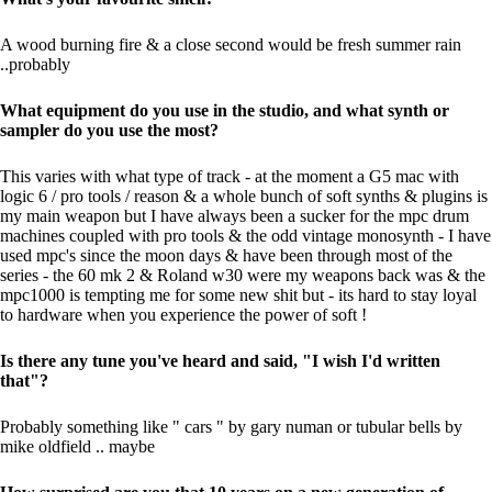
A wood burning fire & a close second would be fresh summer rain
..probably
What equipment do you use in the studio, and what synth or
sampler do you use the most?
This varies with what type of track - at the moment a G5 mac with
logic 6 / pro tools / reason & a whole bunch of soft synths & plugins is
my main weapon but I have always been a sucker for the mpc drum
machines coupled with pro tools & the odd vintage monosynth - I have
used mpc's since the moon days & have been through most of the
series - the 60 mk 2 & Roland w30 were my weapons back was & the
mpc1000 is tempting me for some new shit but - its hard to stay loyal
to hardware when you experience the power of soft !
Is there any tune you've heard and said, "I wish I'd written
that"?
Probably something like " cars " by gary numan or tubular bells by
mike oldfield .. maybe