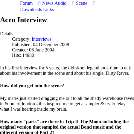
Forum
News
Audio
Scene
Downloads
Links
Acen Interview
Details
Category:
Interviews
Published: 04 December 2008
Created: 06 June 2004
Hits: 14980
In his first interview for 5 years, the old skool legend took time to talk
about his involvement in the scene and about his single, Dirty Raver.
How did you get into the scene?
My mates just started dragging me out to all the shady warehouse raves
in & out of london - this inspired me to get a sampler & try to relay
what I was hearing inside my brain.
How many "parts" are there to Trip II The Moon including the
original version that sampled the actual Bond music and the
different version of Part 2?