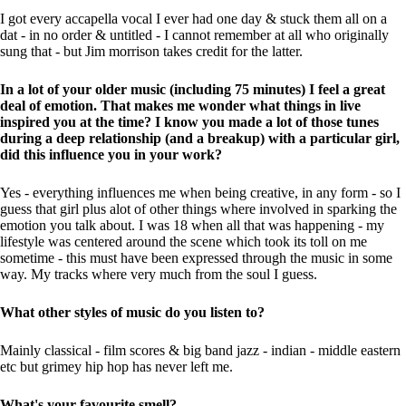
I got every accapella vocal I ever had one day & stuck them all on a
dat - in no order & untitled - I cannot remember at all who originally
sung that - but Jim morrison takes credit for the latter.
In a lot of your older music (including 75 minutes) I feel a great
deal of emotion. That makes me wonder what things in live
inspired you at the time? I know you made a lot of those tunes
during a deep relationship (and a breakup) with a particular girl,
did this influence you in your work?
Yes - everything influences me when being creative, in any form - so I
guess that girl plus alot of other things where involved in sparking the
emotion you talk about. I was 18 when all that was happening - my
lifestyle was centered around the scene which took its toll on me
sometime - this must have been expressed through the music in some
way. My tracks where very much from the soul I guess.
What other styles of music do you listen to?
Mainly classical - film scores & big band jazz - indian - middle eastern
etc but grimey hip hop has never left me.
What's your favourite smell?