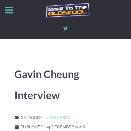
Gavin Cheung
Interview
CATEGORY:
INTERVIEWS
PUBLISHED: 04 DECEMBER 2008