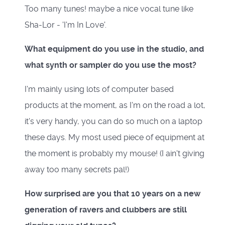
Too many tunes! maybe a nice vocal tune like
Sha-Lor - 'I'm In Love'.
What equipment do you use in the studio, and
what synth or sampler do you use the most?
I'm mainly using lots of computer based
products at the moment, as I'm on the road a lot,
it's very handy, you can do so much on a laptop
these days. My most used piece of equipment at
the moment is probably my mouse! (I ain't giving
away too many secrets pal!)
How surprised are you that 10 years on a new
generation of ravers and clubbers are still