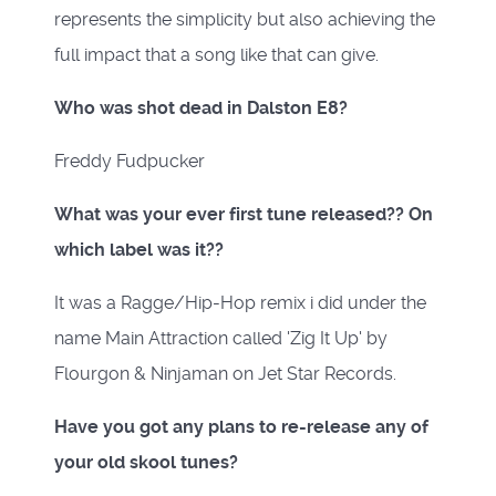
represents the simplicity but also achieving the
full impact that a song like that can give.
Who was shot dead in Dalston E8?
Freddy Fudpucker
What was your ever first tune released?? On
which label was it??
It was a Ragge/Hip-Hop remix i did under the
name Main Attraction called 'Zig It Up' by
Flourgon & Ninjaman on Jet Star Records.
Have you got any plans to re-release any of
your old skool tunes?