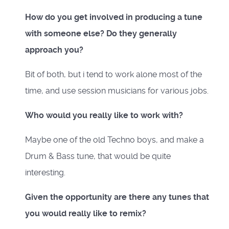
How do you get involved in producing a tune
with someone else? Do they generally
approach you?
Bit of both, but i tend to work alone most of the
time, and use session musicians for various jobs.
Who would you really like to work with?
Maybe one of the old Techno boys, and make a
Drum & Bass tune, that would be quite
interesting.
Given the opportunity are there any tunes that
you would really like to remix?