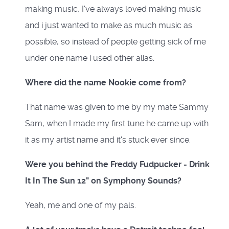
making music, I've always loved making music
and i just wanted to make as much music as
possible, so instead of people getting sick of me
under one name i used other alias.
Where did the name Nookie come from?
That name was given to me by my mate Sammy
Sam, when I made my first tune he came up with
it as my artist name and it's stuck ever since.
Were you behind the Freddy Fudpucker - Drink
It In The Sun 12" on Symphony Sounds?
Yeah, me and one of my pals.