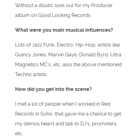
Without a doubt, look out for my Producer
album on Good Looking Records.
What were you main musical influences?
Lots of Jazz Funk, Electro, Hip-Hop, artists like
Quincy Jones, Marvin Gaye, Donald Byrd, Ultra
Magnetics MC's, etc. also the above mentioned
Techno artists.
How did you get into the scene?
I met a lot of people when I worked in Red
Records in Soho, that gave me a chance to get
my demos heard and talk to DJ's, promoters,
etc.