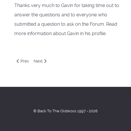
Thanks very much to Gavin for taking time out to
answer the questions and to everyone who
submitted a question to ask on the Forum. Read
more information about Gavin in his profile.
Previous article: Doc Scott Interview
Next article: Tango Interview
Prev
Next
© Back To The Oldskool 1997 - 2026