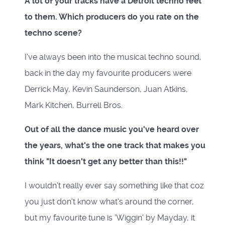
A lot of your tracks have a Detroit techno feel
to them. Which producers do you rate on the
techno scene?
I've always been into the musical techno sound,
back in the day my favourite producers were
Derrick May, Kevin Saunderson, Juan Atkins,
Mark Kitchen, Burrell Bros.
Out of all the dance music you've heard over
the years, what's the one track that makes you
think "It doesn't get any better than this!!"
I wouldn't really ever say something like that coz
you just don't know what's around the corner,
but my favourite tune is 'Wiggin' by Mayday, it