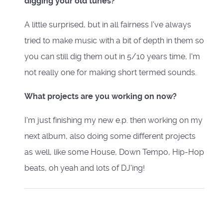
digging your old tunes?
A little surprised, but in all fairness I've always
tried to make music with a bit of depth in them so
you can still dig them out in 5/10 years time, I'm
not really one for making short termed sounds.
What projects are you working on now?
I'm just finishing my new e.p. then working on my
next album, also doing some different projects
as well, like some House, Down Tempo, Hip-Hop
beats, oh yeah and lots of DJ'ing!