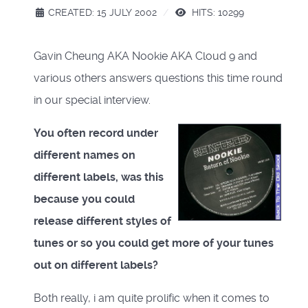
CREATED: 15 JULY 2002
HITS: 10299
Gavin Cheung AKA Nookie AKA Cloud 9 and
various others answers questions this time round
in our special interview.
You often record under
different names on
different labels, was this
because you could
release different styles of
tunes or so you could get more of your tunes
out on different labels?
Both really, i am quite prolific when it comes to