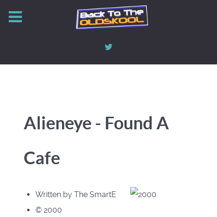
Alieneye - Found A
Cafe
Written by The SmartE
© 2000