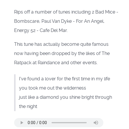
Rips off a number of tunes including 2 Bad Mice -
Bombscare, Paul Van Dyke - For An Angel,
Energy 52 - Cafe Del Mar.
This tune has actually become quite famous
now having been dropped by the likes of The
Ratpack at Raindance and other events.
I've found a lover for the first time in my life
you took me out the wilderness
just like a diamond you shine bright through
the night