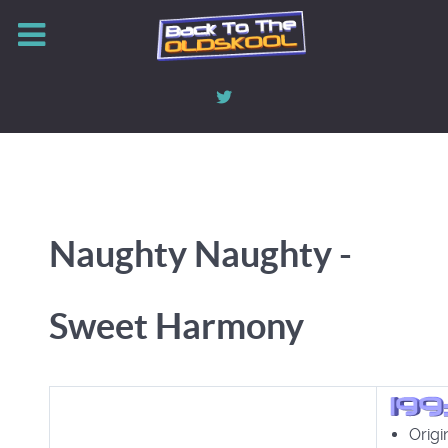
Naughty Naughty -
Sweet Harmony
Origi