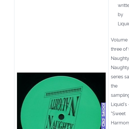
writt
by
Liqui
Volume
three of 
Naught
Naught
series s
the
samplin
Liquid's 
"Sweet
Harmon