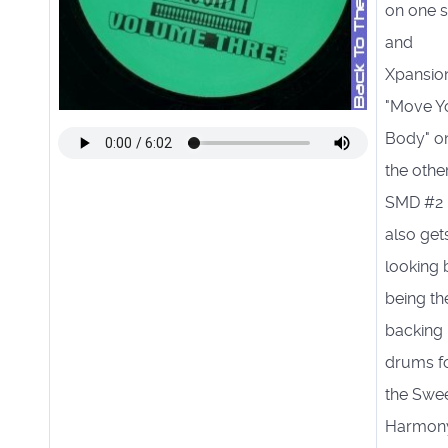
on one s
and
Xpansio
"Move Y
Body" o
the othe
SMD #2
also get
looking 
being th
backing
drums f
the Swe
Harmon