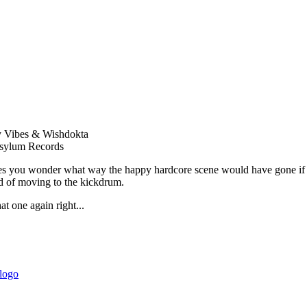
y Vibes & Wishdokta
sylum Records
 you wonder what way the happy hardcore scene would have gone if peo
d of moving to the kickdrum.
hat one again right...