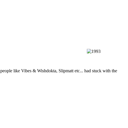
ple like Vibes & Wishdokta, Slipmatt etc... had stuck with the