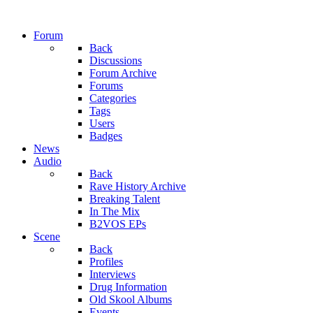
Forum
Back
Discussions
Forum Archive
Forums
Categories
Tags
Users
Badges
News
Audio
Back
Rave History Archive
Breaking Talent
In The Mix
B2VOS EPs
Scene
Back
Profiles
Interviews
Drug Information
Old Skool Albums
Events