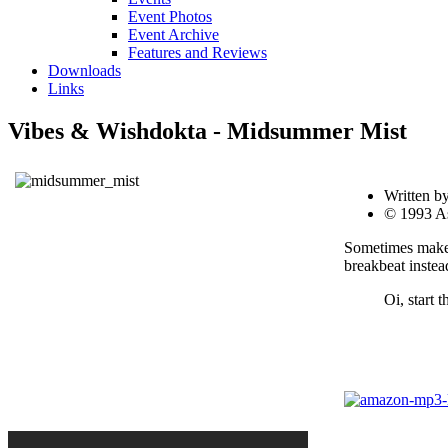
Event Photos
Event Archive
Features and Reviews
Downloads
Links
Vibes & Wishdokta - Midsummer Mist
Written b
© 1993 A
Sometimes makes
breakbeat instea
Oi, start t